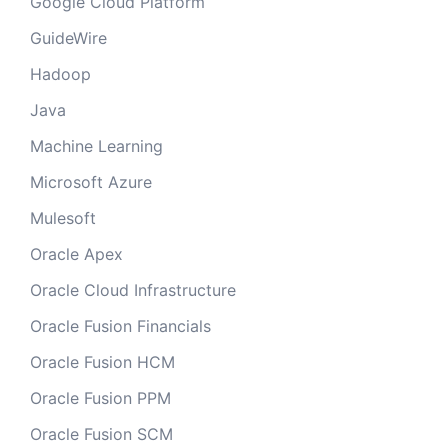
Google Cloud Platform
GuideWire
Hadoop
Java
Machine Learning
Microsoft Azure
Mulesoft
Oracle Apex
Oracle Cloud Infrastructure
Oracle Fusion Financials
Oracle Fusion HCM
Oracle Fusion PPM
Oracle Fusion SCM