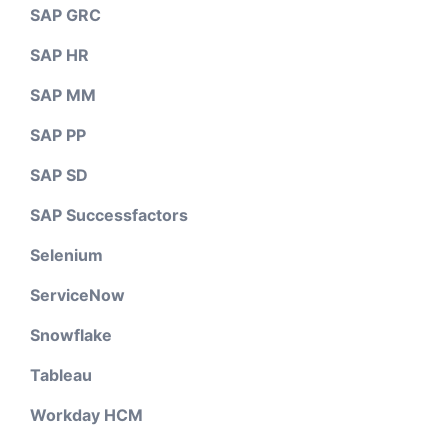
SAP GRC
SAP HR
SAP MM
SAP PP
SAP SD
SAP Successfactors
Selenium
ServiceNow
Snowflake
Tableau
Workday HCM