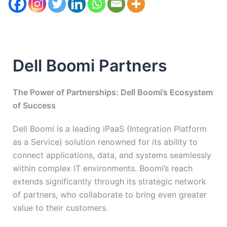
Dell Boomi Partners
The Power of Partnerships: Dell Boomi’s Ecosystem
of Success
Dell Boomi is a leading iPaaS (Integration Platform
as a Service) solution renowned for its ability to
connect applications, data, and systems seamlessly
within complex IT environments. Boomi’s reach
extends significantly through its strategic network
of partners, who collaborate to bring even greater
value to their customers.