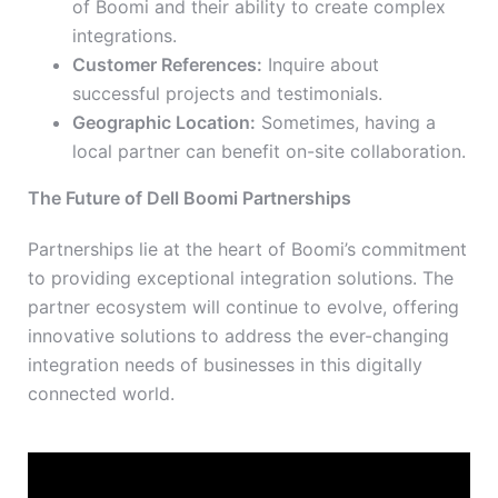
of Boomi and their ability to create complex
integrations.
Customer References:
Inquire about
successful projects and testimonials.
Geographic Location:
Sometimes, having a
local partner can benefit on-site collaboration.
The Future of Dell Boomi Partnerships
Partnerships lie at the heart of Boomi’s commitment
to providing exceptional integration solutions. The
partner ecosystem will continue to evolve, offering
innovative solutions to address the ever-changing
integration needs of businesses in this digitally
connected world.