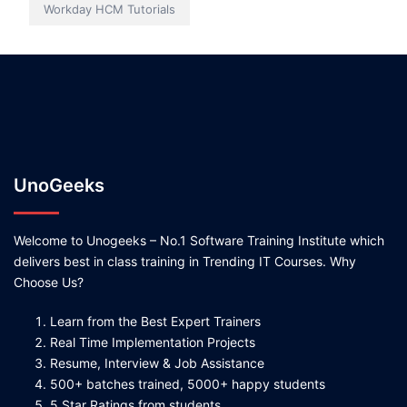
Workday HCM Tutorials
UnoGeeks
Welcome to Unogeeks – No.1 Software Training Institute which
delivers best in class training in Trending IT Courses. Why
Choose Us?
Learn from the Best Expert Trainers
Real Time Implementation Projects
Resume, Interview & Job Assistance
500+ batches trained, 5000+ happy students
5 Star Ratings from students