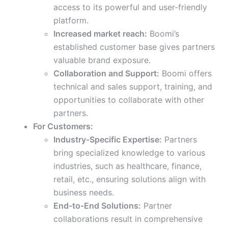
access to its powerful and user-friendly
platform.
Increased market reach:
Boomi’s
established customer base gives partners
valuable brand exposure.
Collaboration and Support:
Boomi offers
technical and sales support, training, and
opportunities to collaborate with other
partners.
For Customers:
Industry-Specific Expertise:
Partners
bring specialized knowledge to various
industries, such as healthcare, finance,
retail, etc., ensuring solutions align with
business needs.
End-to-End Solutions:
Partner
collaborations result in comprehensive