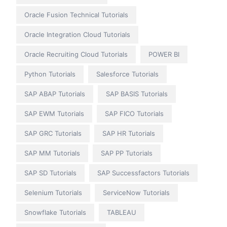
Oracle Fusion Technical Tutorials
Oracle Integration Cloud Tutorials
Oracle Recruiting Cloud Tutorials
POWER BI
Python Tutorials
Salesforce Tutorials
SAP ABAP Tutorials
SAP BASIS Tutorials
SAP EWM Tutorials
SAP FICO Tutorials
SAP GRC Tutorials
SAP HR Tutorials
SAP MM Tutorials
SAP PP Tutorials
SAP SD Tutorials
SAP Successfactors Tutorials
Selenium Tutorials
ServiceNow Tutorials
Snowflake Tutorials
TABLEAU