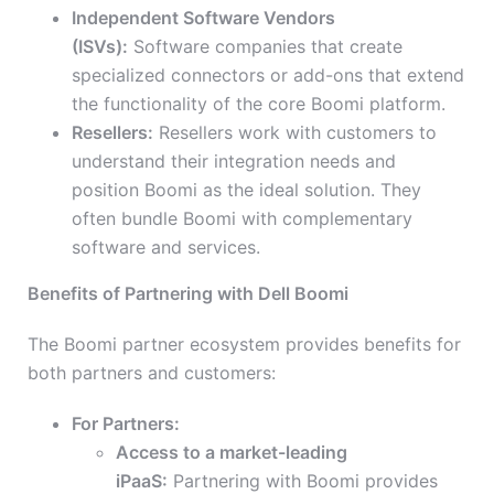
Independent Software Vendors
(ISVs):
Software companies that create
specialized connectors or add-ons that extend
the functionality of the core Boomi platform.
Resellers:
Resellers work with customers to
understand their integration needs and
position Boomi as the ideal solution. They
often bundle Boomi with complementary
software and services.
Benefits of Partnering with Dell Boomi
The Boomi partner ecosystem provides benefits for
both partners and customers:
For Partners:
Access to a market-leading
iPaaS:
Partnering with Boomi provides