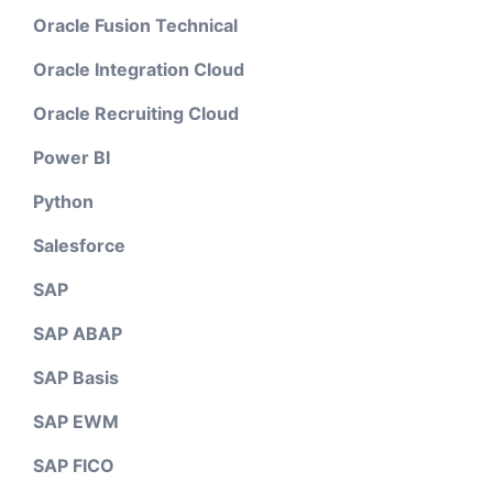
Oracle Fusion Technical
Oracle Integration Cloud
Oracle Recruiting Cloud
Power BI
Python
Salesforce
SAP
SAP ABAP
SAP Basis
SAP EWM
SAP FICO