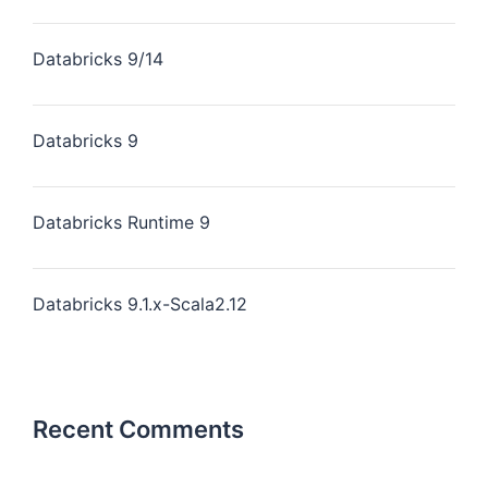
Databricks 9/14
Databricks 9
Databricks Runtime 9
Databricks 9.1.x-Scala2.12
Recent Comments