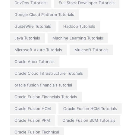
DevOps Tutorials
Full Stack Developer Tutorials
Google Cloud Platform Tutorials
GuideWire Tutorials
Hadoop Tutorials
Java Tutorials
Machine Learning Tutorials
Microsoft Azure Tutorials
Mulesoft Tutorials
Oracle Apex Tutorials
Oracle Cloud Infrastructure Tutorials
oracle fusion financials tutorial
Oracle Fusion Financials Tutorials
Oracle Fusion HCM
Oracle Fusion HCM Tutorials
Oracle Fusion PPM
Oracle Fusion SCM Tutorials
Oracle Fusion Technical