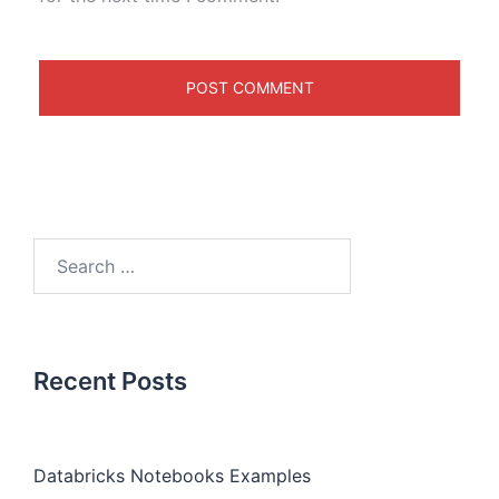
Recent Posts
Databricks Notebooks Examples