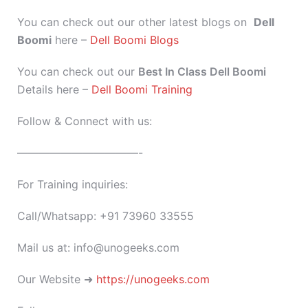
You can check out our other latest blogs on
Dell
Boomi
here –
Dell Boomi Blogs
You can check out our
Best In Class Dell Boomi
Details here –
Dell Boomi Training
Follow & Connect with us:
———————————-
For Training inquiries:
Call/Whatsapp: +91 73960 33555
Mail us at: info@unogeeks.com
Our Website ➜
https://unogeeks.com