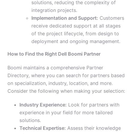
solutions, reducing the complexity of
integration projects.
Implementation and Support:
Customers
receive dedicated support at all stages
of the project lifecycle, from design to
deployment and ongoing management.
How to Find the Right Dell Boomi Partner
Boomi maintains a comprehensive Partner
Directory, where you can search for partners based
on specialization, industry, location, and more.
Consider the following when making your selection:
Industry Experience:
Look for partners with
experience in your field for more tailored
solutions.
Technical Expertise:
Assess their knowledge