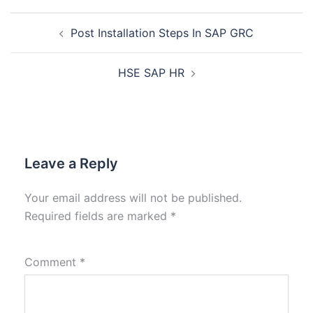
Post Installation Steps In SAP GRC
HSE SAP HR
Leave a Reply
Your email address will not be published.
Required fields are marked
*
Comment
*