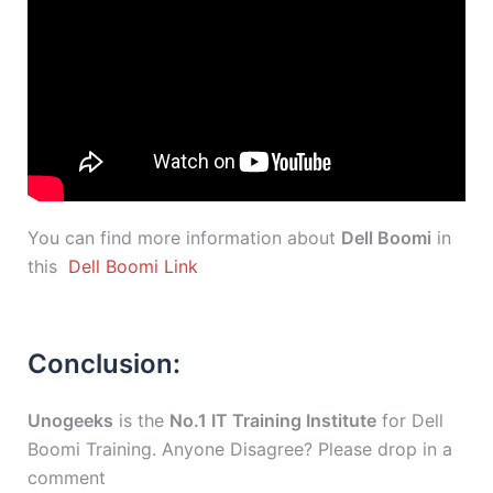
You can find more information about
Dell Boomi
in
this
Dell Boomi Link
Conclusion:
Unogeeks
is the
No.1 IT Training Institute
for Dell
Boomi Training. Anyone Disagree? Please drop in a
comment