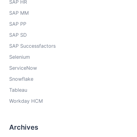
SAP HR
SAP MM
SAP PP
SAP SD
SAP Successfactors
Selenium
ServiceNow
Snowflake
Tableau
Workday HCM
Archives