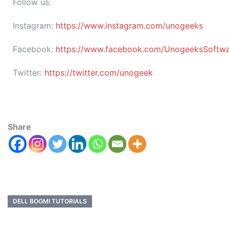
Follow us:
Instagram:
https://www.instagram.com/unogeeks
Facebook:
https://www.facebook.com/UnogeeksSoftware
Twitter:
https://twitter.com/unogeek
Share
DELL BOOMI TUTORIALS