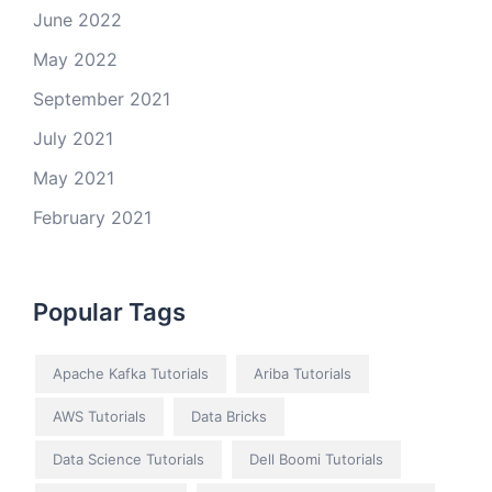
June 2022
May 2022
September 2021
July 2021
May 2021
February 2021
Popular Tags
Apache Kafka Tutorials
Ariba Tutorials
AWS Tutorials
Data Bricks
Data Science Tutorials
Dell Boomi Tutorials