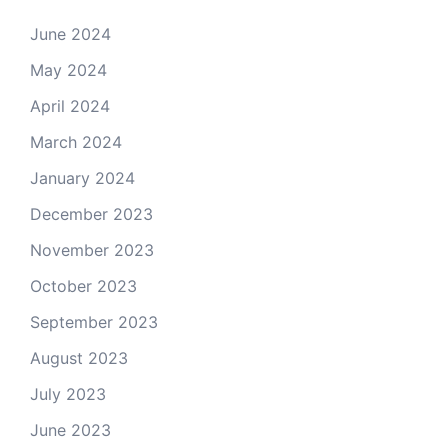
June 2024
May 2024
April 2024
March 2024
January 2024
December 2023
November 2023
October 2023
September 2023
August 2023
July 2023
June 2023