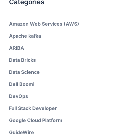
Categories
Amazon Web Services (AWS)
Apache kafka
ARIBA
Data Bricks
Data Science
Dell Boomi
DevOps
Full Stack Developer
Google Cloud Platform
GuideWire