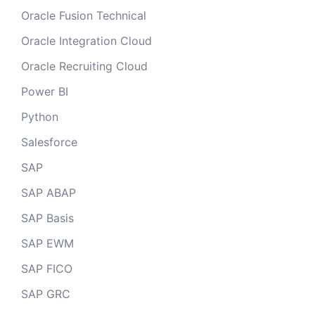
Oracle Fusion Technical
Oracle Integration Cloud
Oracle Recruiting Cloud
Power BI
Python
Salesforce
SAP
SAP ABAP
SAP Basis
SAP EWM
SAP FICO
SAP GRC