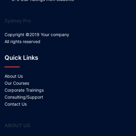
Sydney Pro
Copyright ©2019 Your company
All rights reserved
Quick Links
About Us
Our Courses
Corporate Trainings
Consulting/Support
Contact Us
ABOUT US