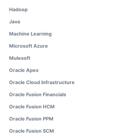
Hadoop
Java
Machine Learning
Microsoft Azure
Mulesoft
Oracle Apex
Oracle Cloud Infrastructure
Oracle Fusion Financials
Oracle Fusion HCM
Oracle Fusion PPM
Oracle Fusion SCM