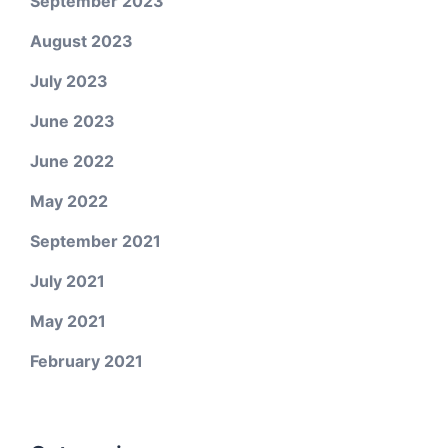
September 2023
August 2023
July 2023
June 2023
June 2022
May 2022
September 2021
July 2021
May 2021
February 2021