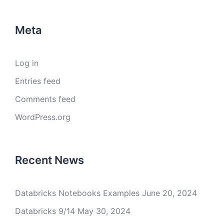
Meta
Log in
Entries feed
Comments feed
WordPress.org
Recent News
Databricks Notebooks Examples
June 20, 2024
Databricks 9/14
May 30, 2024