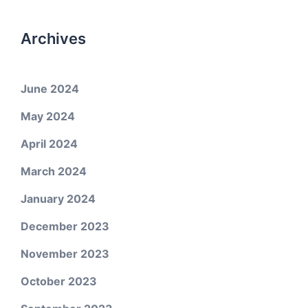
Archives
June 2024
May 2024
April 2024
March 2024
January 2024
December 2023
November 2023
October 2023