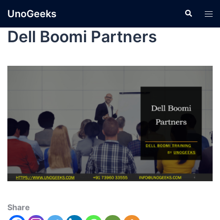
UnoGeeks
Dell Boomi Partners
Share