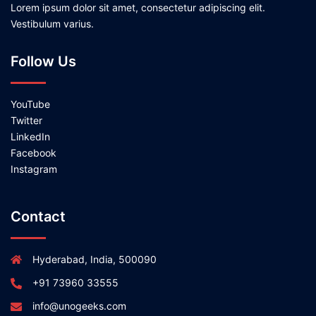
Lorem ipsum dolor sit amet, consectetur adipiscing elit.
Vestibulum varius.
Follow Us
YouTube
Twitter
LinkedIn
Facebook
Instagram
Contact
Hyderabad, India, 500090
+91 73960 33555
info@unogeeks.com