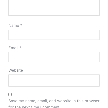
Name
*
Email
*
Website
Save my name, email, and website in this browser
for the next time I comment.