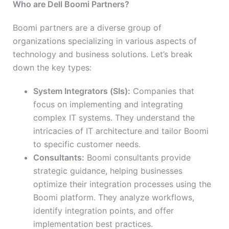
Who are Dell Boomi Partners?
Boomi partners are a diverse group of
organizations specializing in various aspects of
technology and business solutions. Let’s break
down the key types:
System Integrators (SIs):
Companies that
focus on implementing and integrating
complex IT systems. They understand the
intricacies of IT architecture and tailor Boomi
to specific customer needs.
Consultants:
Boomi consultants provide
strategic guidance, helping businesses
optimize their integration processes using the
Boomi platform. They analyze workflows,
identify integration points, and offer
implementation best practices.