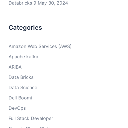
Databricks 9
May 30, 2024
Categories
Amazon Web Services (AWS)
Apache kafka
ARIBA
Data Bricks
Data Science
Dell Boomi
DevOps
Full Stack Developer