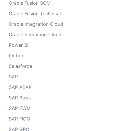
Oracle Fusion SCM
Oracle Fusion Technical
Oracle Integration Cloud
Oracle Recruiting Cloud
Power BI
Python
Salesforce
SAP
SAP ABAP
SAP Basis
SAP EWM
SAP FICO
SAP GRC