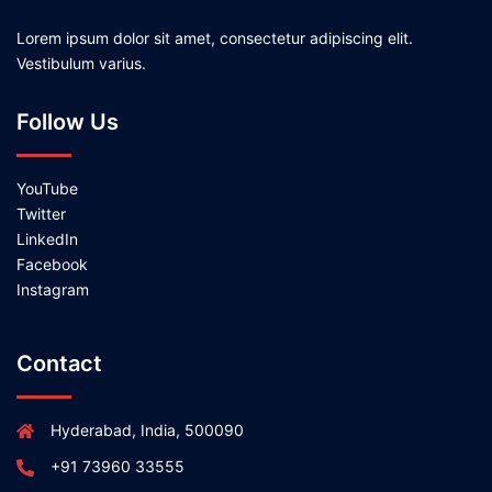
Lorem ipsum dolor sit amet, consectetur adipiscing elit.
Vestibulum varius.
Follow Us
YouTube
Twitter
LinkedIn
Facebook
Instagram
Contact
Hyderabad, India, 500090
+91 73960 33555