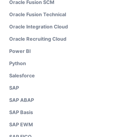
Oracle Fusion SCM
Oracle Fusion Technical
Oracle Integration Cloud
Oracle Recruiting Cloud
Power BI
Python
Salesforce
SAP
SAP ABAP
SAP Basis
SAP EWM
SAP FICO