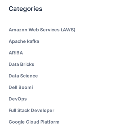
Categories
Amazon Web Services (AWS)
Apache kafka
ARIBA
Data Bricks
Data Science
Dell Boomi
DevOps
Full Stack Developer
Google Cloud Platform