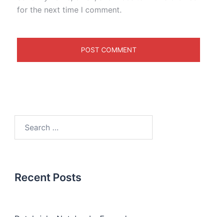
for the next time I comment.
Recent Posts