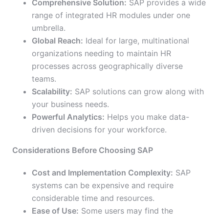
Comprehensive Solution:
SAP provides a wide
range of integrated HR modules under one
umbrella.
Global Reach:
Ideal for large, multinational
organizations needing to maintain HR
processes across geographically diverse
teams.
Scalability:
SAP solutions can grow along with
your business needs.
Powerful Analytics:
Helps you make data-
driven decisions for your workforce.
Considerations Before Choosing SAP
Cost and Implementation Complexity:
SAP
systems can be expensive and require
considerable time and resources.
Ease of Use:
Some users may find the