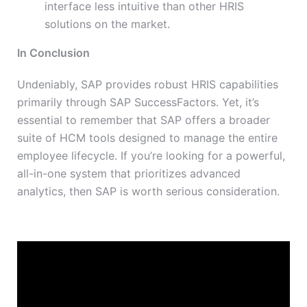
interface less intuitive than other HRIS
solutions on the market.
In Conclusion
Undeniably, SAP provides robust HRIS capabilities
primarily through SAP SuccessFactors. Yet, it’s
essential to remember that SAP offers a broader
suite of HCM tools designed to manage the entire
employee lifecycle. If you’re looking for a powerful,
all-in-one system that prioritizes advanced
analytics, then SAP is worth serious consideration.