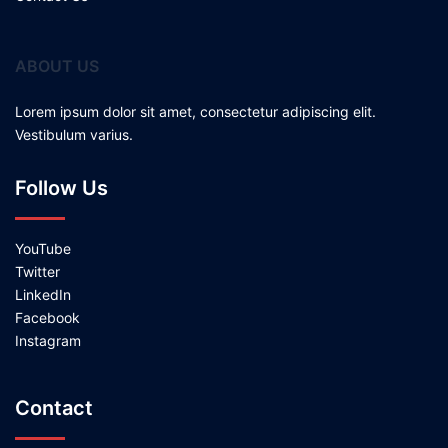
ABOUT US
Lorem ipsum dolor sit amet, consectetur adipiscing elit.
Vestibulum varius.
Follow Us
YouTube
Twitter
LinkedIn
Facebook
Instagram
Contact