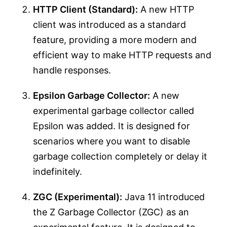
HTTP Client (Standard):
A new HTTP
client was introduced as a standard
feature, providing a more modern and
efficient way to make HTTP requests and
handle responses.
Epsilon Garbage Collector:
A new
experimental garbage collector called
Epsilon was added. It is designed for
scenarios where you want to disable
garbage collection completely or delay it
indefinitely.
ZGC (Experimental):
Java 11 introduced
the Z Garbage Collector (ZGC) as an