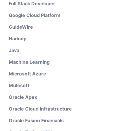
Full Stack Developer
Google Cloud Platform
GuideWire
Hadoop
Java
Machine Learning
Microsoft Azure
Mulesoft
Oracle Apex
Oracle Cloud Infrastructure
Oracle Fusion Financials