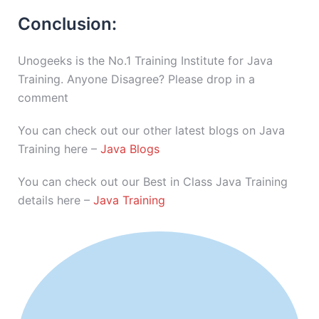
Conclusion:
Unogeeks is the No.1 Training Institute for Java
Training. Anyone Disagree? Please drop in a
comment
You can check out our other latest blogs on Java
Training here –
Java Blogs
You can check out our Best in Class Java Training
details here –
Java Training