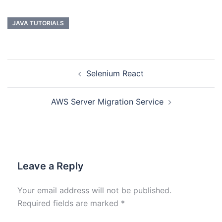
JAVA TUTORIALS
Selenium React
AWS Server Migration Service
Leave a Reply
Your email address will not be published.
Required fields are marked
*