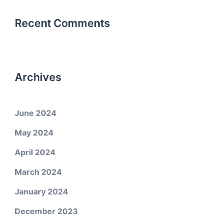
Recent Comments
Archives
June 2024
May 2024
April 2024
March 2024
January 2024
December 2023