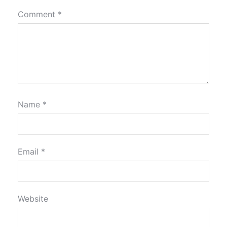
Comment
*
Name
*
Email
*
Website