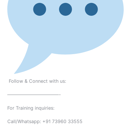
Follow & Connect with us:
———————————-
For Training inquiries:
Call/Whatsapp: +91 73960 33555