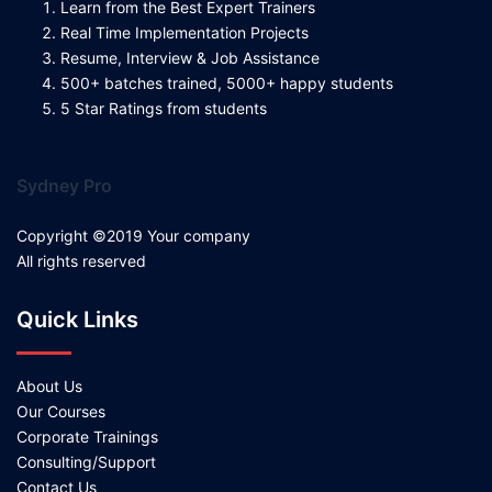
Learn from the Best Expert Trainers
Real Time Implementation Projects
Resume, Interview & Job Assistance
500+ batches trained, 5000+ happy students
5 Star Ratings from students
Sydney Pro
Copyright ©2019 Your company
All rights reserved
Quick Links
About Us
Our Courses
Corporate Trainings
Consulting/Support
Contact Us