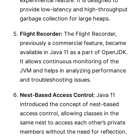
experimental feature. It is designed to
provide low-latency and high-throughput
garbage collection for large heaps.
Flight Recorder:
The Flight Recorder,
previously a commercial feature, became
available in Java 11 as a part of OpenJDK.
It allows continuous monitoring of the
JVM and helps in analyzing performance
and troubleshooting issues.
Nest-Based Access Control:
Java 11
introduced the concept of nest-based
access control, allowing classes in the
same nest to access each other’s private
members without the need for reflection.