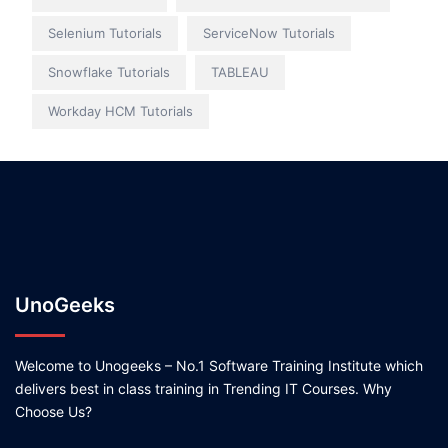
Selenium Tutorials
ServiceNow Tutorials
Snowflake Tutorials
TABLEAU
Workday HCM Tutorials
UnoGeeks
Welcome to Unogeeks – No.1 Software Training Institute which
delivers best in class training in Trending IT Courses. Why
Choose Us?