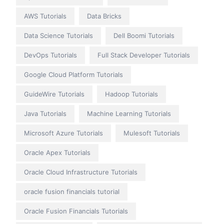
AWS Tutorials
Data Bricks
Data Science Tutorials
Dell Boomi Tutorials
DevOps Tutorials
Full Stack Developer Tutorials
Google Cloud Platform Tutorials
GuideWire Tutorials
Hadoop Tutorials
Java Tutorials
Machine Learning Tutorials
Microsoft Azure Tutorials
Mulesoft Tutorials
Oracle Apex Tutorials
Oracle Cloud Infrastructure Tutorials
oracle fusion financials tutorial
Oracle Fusion Financials Tutorials