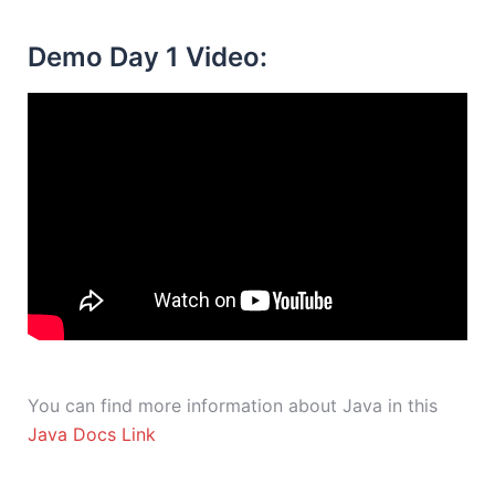
Demo Day 1 Video:
You can find more information about Java in this
Java Docs Link