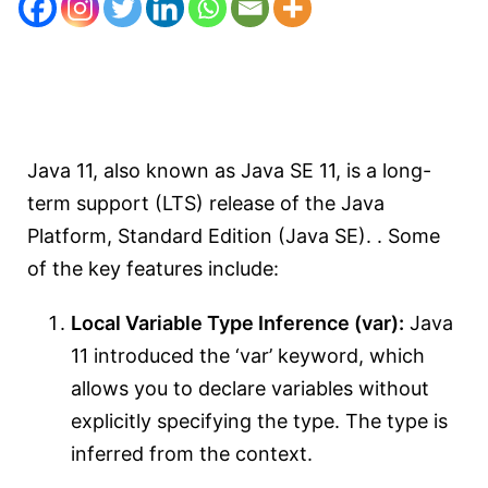
Java 11, also known as Java SE 11, is a long-
term support (LTS) release of the Java
Platform, Standard Edition (Java SE). . Some
of the key features include:
Local Variable Type Inference (var):
Java
11 introduced the ‘var’ keyword, which
allows you to declare variables without
explicitly specifying the type. The type is
inferred from the context.