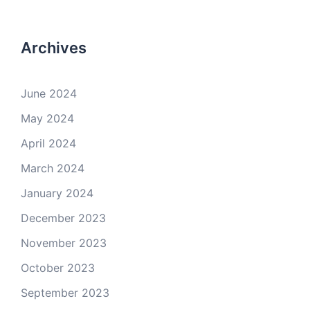
Archives
June 2024
May 2024
April 2024
March 2024
January 2024
December 2023
November 2023
October 2023
September 2023