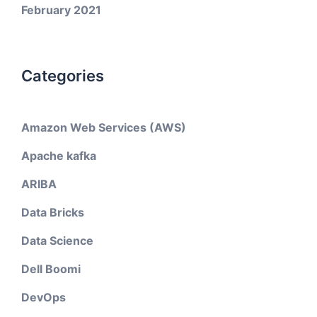
February 2021
Categories
Amazon Web Services (AWS)
Apache kafka
ARIBA
Data Bricks
Data Science
Dell Boomi
DevOps