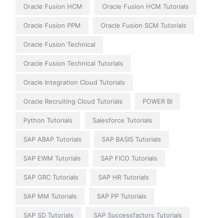
Oracle Fusion HCM
Oracle Fusion HCM Tutorials
Oracle Fusion PPM
Oracle Fusion SCM Tutorials
Oracle Fusion Technical
Oracle Fusion Technical Tutorials
Oracle Integration Cloud Tutorials
Oracle Recruiting Cloud Tutorials
POWER BI
Python Tutorials
Salesforce Tutorials
SAP ABAP Tutorials
SAP BASIS Tutorials
SAP EWM Tutorials
SAP FICO Tutorials
SAP GRC Tutorials
SAP HR Tutorials
SAP MM Tutorials
SAP PP Tutorials
SAP SD Tutorials
SAP Successfactors Tutorials