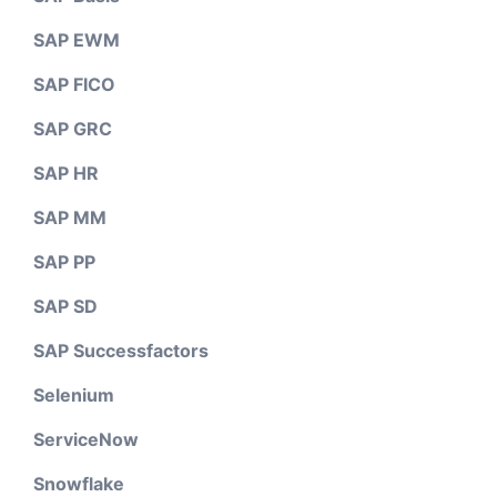
SAP EWM
SAP FICO
SAP GRC
SAP HR
SAP MM
SAP PP
SAP SD
SAP Successfactors
Selenium
ServiceNow
Snowflake