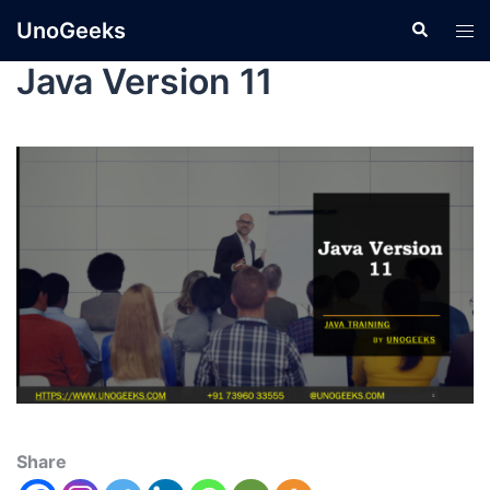
UnoGeeks
Java Version 11
Share