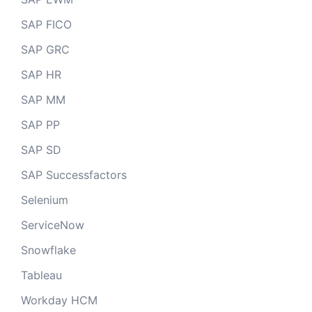
SAP FICO
SAP GRC
SAP HR
SAP MM
SAP PP
SAP SD
SAP Successfactors
Selenium
ServiceNow
Snowflake
Tableau
Workday HCM