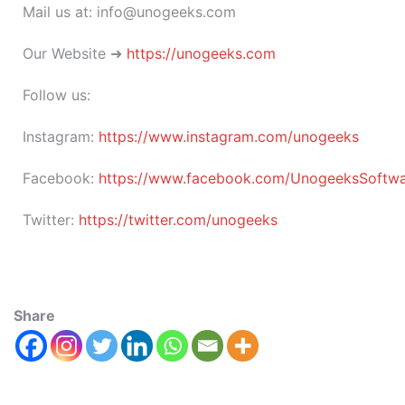
Mail us at: info@unogeeks.com
Our Website ➜
https://unogeeks.com
Follow us:
Instagram:
https://www.instagram.com/unogeeks
Facebook:
https://www.facebook.com/UnogeeksSoftware
Twitter:
https://twitter.com/unogeeks
Share