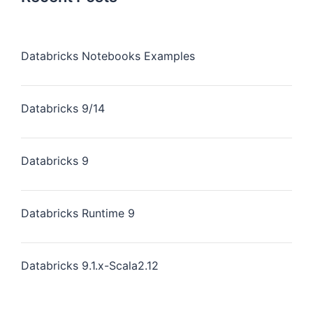
Databricks Notebooks Examples
Databricks 9/14
Databricks 9
Databricks Runtime 9
Databricks 9.1.x-Scala2.12