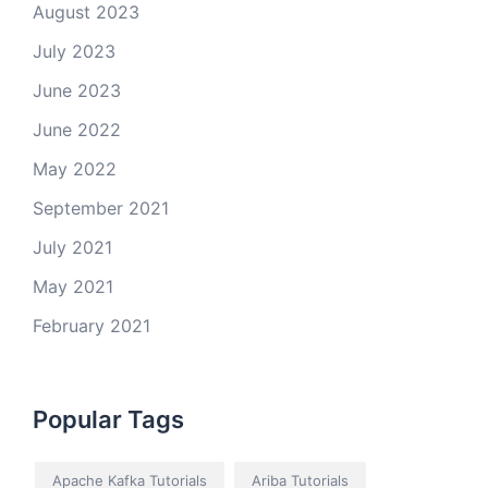
August 2023
July 2023
June 2023
June 2022
May 2022
September 2021
July 2021
May 2021
February 2021
Popular Tags
Apache Kafka Tutorials
Ariba Tutorials