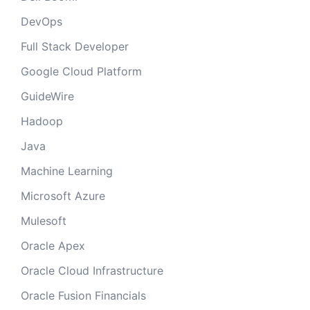
DevOps
Full Stack Developer
Google Cloud Platform
GuideWire
Hadoop
Java
Machine Learning
Microsoft Azure
Mulesoft
Oracle Apex
Oracle Cloud Infrastructure
Oracle Fusion Financials