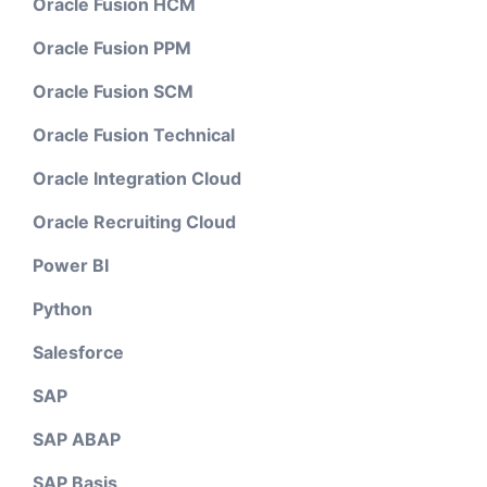
Oracle Fusion HCM
Oracle Fusion PPM
Oracle Fusion SCM
Oracle Fusion Technical
Oracle Integration Cloud
Oracle Recruiting Cloud
Power BI
Python
Salesforce
SAP
SAP ABAP
SAP Basis