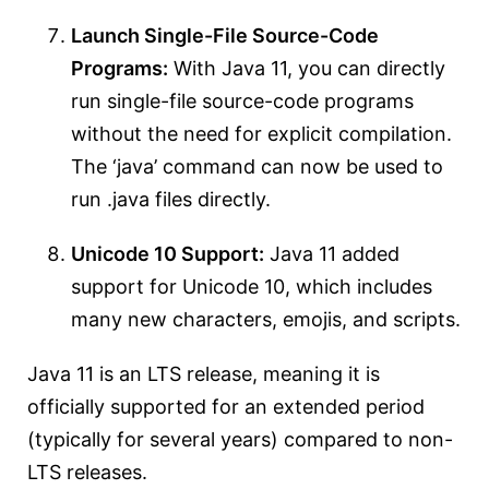
Launch Single-File Source-Code
Programs:
With Java 11, you can directly
run single-file source-code programs
without the need for explicit compilation.
The ‘java’ command can now be used to
run .java files directly.
Unicode 10 Support:
Java 11 added
support for Unicode 10, which includes
many new characters, emojis, and scripts.
Java 11 is an LTS release, meaning it is
officially supported for an extended period
(typically for several years) compared to non-
LTS releases.