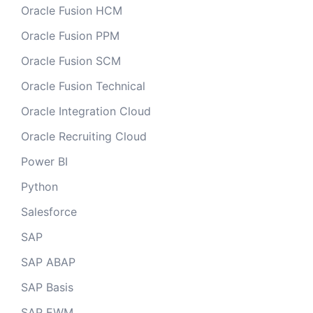
Oracle Fusion HCM
Oracle Fusion PPM
Oracle Fusion SCM
Oracle Fusion Technical
Oracle Integration Cloud
Oracle Recruiting Cloud
Power BI
Python
Salesforce
SAP
SAP ABAP
SAP Basis
SAP EWM