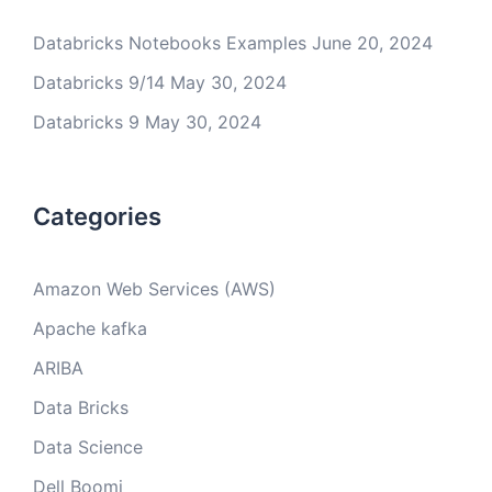
Databricks Notebooks Examples
June 20, 2024
Databricks 9/14
May 30, 2024
Databricks 9
May 30, 2024
Categories
Amazon Web Services (AWS)
Apache kafka
ARIBA
Data Bricks
Data Science
Dell Boomi