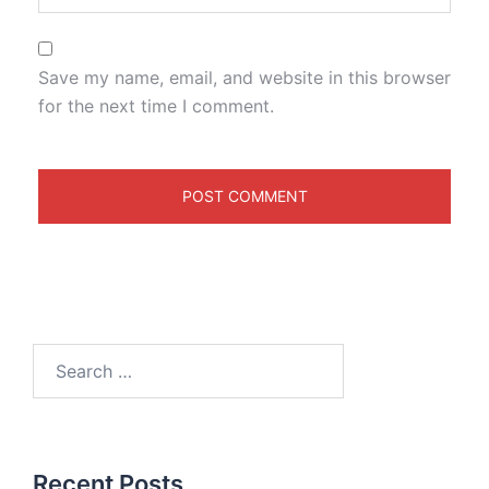
Save my name, email, and website in this browser
for the next time I comment.
Recent Posts