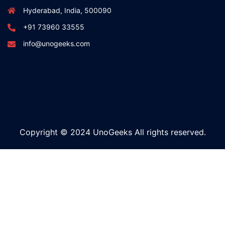
Hyderabad, India, 500090
+91 73960 33555
info@unogeeks.com
Copyright © 2024 UnoGeeks All rights reserved.