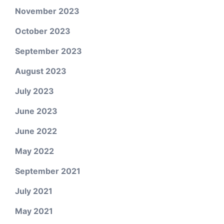
November 2023
October 2023
September 2023
August 2023
July 2023
June 2023
June 2022
May 2022
September 2021
July 2021
May 2021