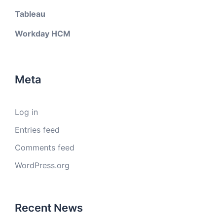
Tableau
Workday HCM
Meta
Log in
Entries feed
Comments feed
WordPress.org
Recent News