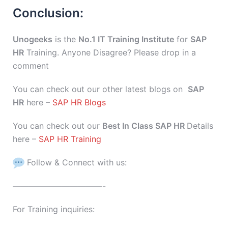
Conclusion:
Unogeeks
is the
No.1 IT Training Institute
for
SAP
HR
Training. Anyone Disagree? Please drop in a
comment
You can check out our other latest blogs on
SAP
HR
here –
SAP HR Blogs
You can check out our
Best In Class SAP HR
Details
here –
SAP HR Training
Follow & Connect with us:
———————————-
For Training inquiries: