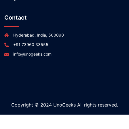
Contact
Hyderabad, India, 500090
+91 73960 33555
info@unogeeks.com
Copyright © 2024 UnoGeeks All rights reserved.