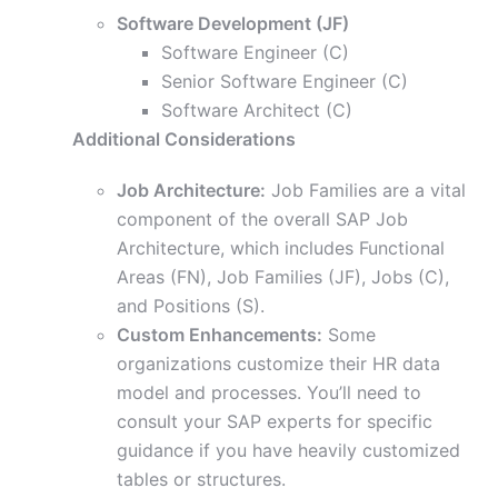
Software Development (JF)
Software Engineer (C)
Senior Software Engineer (C)
Software Architect (C)
Additional Considerations
Job Architecture:
Job Families are a vital
component of the overall SAP Job
Architecture, which includes Functional
Areas (FN), Job Families (JF), Jobs (C),
and Positions (S).
Custom Enhancements:
Some
organizations customize their HR data
model and processes. You’ll need to
consult your SAP experts for specific
guidance if you have heavily customized
tables or structures.