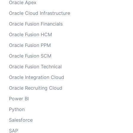
Oracle Apex
Oracle Cloud Infrastructure
Oracle Fusion Financials
Oracle Fusion HCM
Oracle Fusion PPM
Oracle Fusion SCM
Oracle Fusion Technical
Oracle Integration Cloud
Oracle Recruiting Cloud
Power BI
Python
Salesforce
SAP