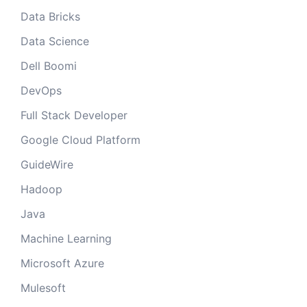
Data Bricks
Data Science
Dell Boomi
DevOps
Full Stack Developer
Google Cloud Platform
GuideWire
Hadoop
Java
Machine Learning
Microsoft Azure
Mulesoft