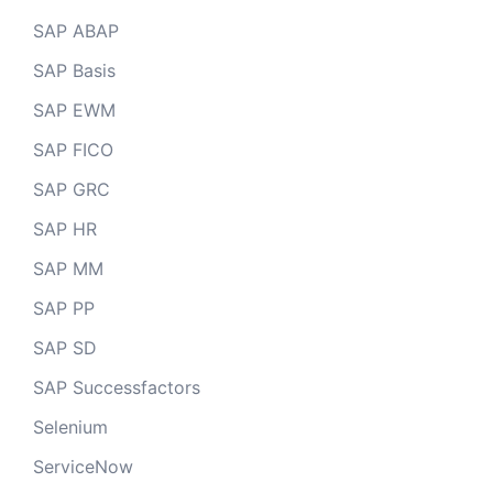
SAP ABAP
SAP Basis
SAP EWM
SAP FICO
SAP GRC
SAP HR
SAP MM
SAP PP
SAP SD
SAP Successfactors
Selenium
ServiceNow