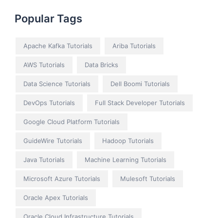
Popular Tags
Apache Kafka Tutorials
Ariba Tutorials
AWS Tutorials
Data Bricks
Data Science Tutorials
Dell Boomi Tutorials
DevOps Tutorials
Full Stack Developer Tutorials
Google Cloud Platform Tutorials
GuideWire Tutorials
Hadoop Tutorials
Java Tutorials
Machine Learning Tutorials
Microsoft Azure Tutorials
Mulesoft Tutorials
Oracle Apex Tutorials
Oracle Cloud Infrastructure Tutorials