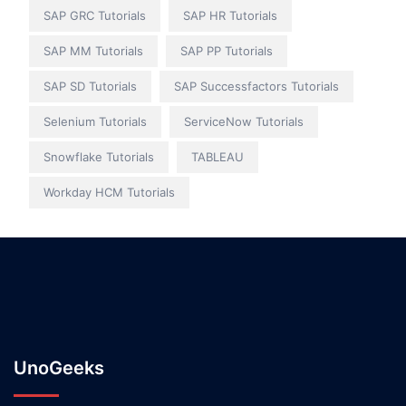
SAP GRC Tutorials
SAP HR Tutorials
SAP MM Tutorials
SAP PP Tutorials
SAP SD Tutorials
SAP Successfactors Tutorials
Selenium Tutorials
ServiceNow Tutorials
Snowflake Tutorials
TABLEAU
Workday HCM Tutorials
UnoGeeks