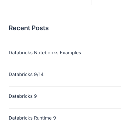
Recent Posts
Databricks Notebooks Examples
Databricks 9/14
Databricks 9
Databricks Runtime 9