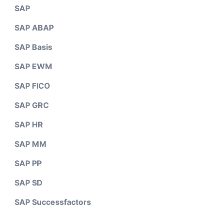
SAP
SAP ABAP
SAP Basis
SAP EWM
SAP FICO
SAP GRC
SAP HR
SAP MM
SAP PP
SAP SD
SAP Successfactors