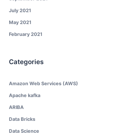
July 2021
May 2021
February 2021
Categories
Amazon Web Services (AWS)
Apache kafka
ARIBA
Data Bricks
Data Science