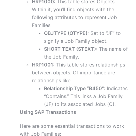
HRP1000:
This table stores Objects.
Within it, you’ll find objects with the
following attributes to represent Job
Families:
OBJTYPE (OTYPE):
Set to “JF” to
signify a Job Family object.
SHORT TEXT (STEXT):
The name of
the Job Family.
HRP1001:
This table stores relationships
between objects. Of importance are
relationships like:
Relationship Type “B450”:
Indicates
“Contains.” This links a Job Family
(JF) to its associated Jobs (C).
Using SAP Transactions
Here are some essential transactions to work
with Job Families: