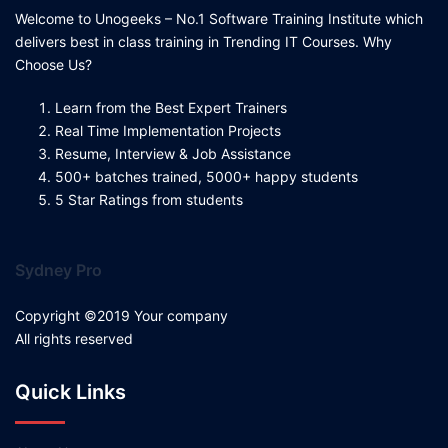
Welcome to Unogeeks – No.1 Software Training Institute which
delivers best in class training in Trending IT Courses. Why
Choose Us?
Learn from the Best Expert Trainers
Real Time Implementation Projects
Resume, Interview & Job Assistance
500+ batches trained, 5000+ happy students
5 Star Ratings from students
Sydney Pro
Copyright ©2019 Your company
All rights reserved
Quick Links