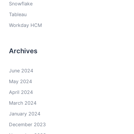
Snowflake
Tableau
Workday HCM
Archives
June 2024
May 2024
April 2024
March 2024
January 2024
December 2023