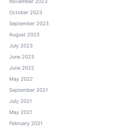
November 2023
October 2023
September 2023
August 2023
July 2023
June 2023
June 2022
May 2022
September 2021
July 2021
May 2021
February 2021