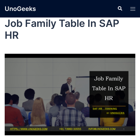
UnoGeeks
Job Family Table In SAP
HR