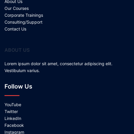
About Us
Our Courses
Corporate Trainings
Consulting/Support
Contact Us
ABOUT US
Lorem ipsum dolor sit amet, consectetur adipiscing elit.
Vestibulum varius.
Follow Us
YouTube
Twitter
LinkedIn
Facebook
Instagram