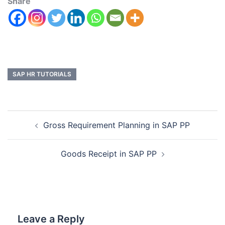
Share
SAP HR TUTORIALS
Gross Requirement Planning in SAP PP
Goods Receipt in SAP PP
Leave a Reply