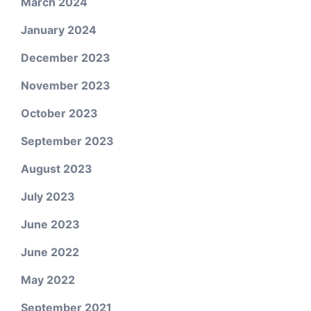
March 2024
January 2024
December 2023
November 2023
October 2023
September 2023
August 2023
July 2023
June 2023
June 2022
May 2022
September 2021