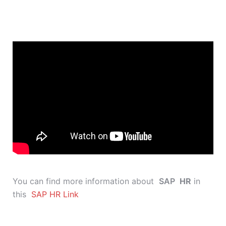
You can find more information about
SAP
HR
in
this
SAP HR Link