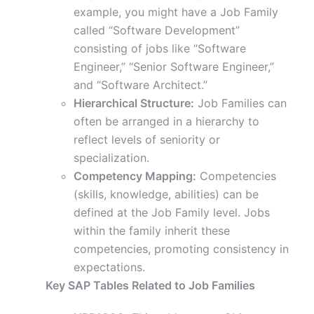
example, you might have a Job Family
called “Software Development”
consisting of jobs like “Software
Engineer,” “Senior Software Engineer,”
and “Software Architect.”
Hierarchical Structure:
Job Families can
often be arranged in a hierarchy to
reflect levels of seniority or
specialization.
Competency Mapping:
Competencies
(skills, knowledge, abilities) can be
defined at the Job Family level. Jobs
within the family inherit these
competencies, promoting consistency in
expectations.
Key SAP Tables Related to Job Families