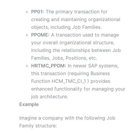
PP01:
The primary transaction for
creating and maintaining organizational
objects, including Job Families.
PPOME:
A transaction used to manage
your overall organizational structure,
including the relationships between Job
Families, Jobs, Positions, etc.
HRTMC_PPOM:
In newer SAP systems,
this transaction (requiring Business
Function HCM_TMC_CI_1 ) provides
enhanced functionality for managing your
job architecture.
Example
Imagine a company with the following Job
Family structure: