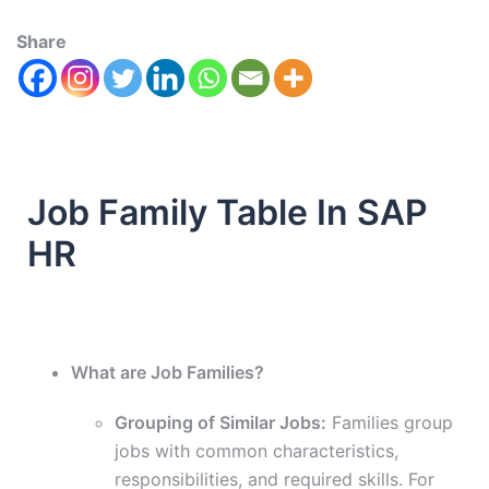
Share
Job Family Table In SAP
HR
What are Job Families?
Grouping of Similar Jobs:
Families group
jobs with common characteristics,
responsibilities, and required skills. For