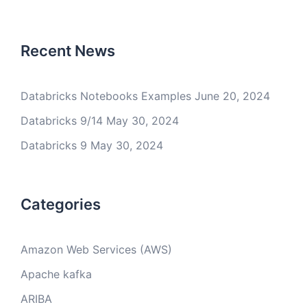
Recent News
Databricks Notebooks Examples
June 20, 2024
Databricks 9/14
May 30, 2024
Databricks 9
May 30, 2024
Categories
Amazon Web Services (AWS)
Apache kafka
ARIBA