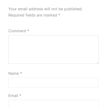
Your email address will not be published.
Required fields are marked
*
Comment
*
Name
*
Email
*