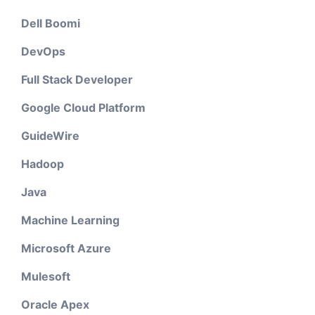
Dell Boomi
DevOps
Full Stack Developer
Google Cloud Platform
GuideWire
Hadoop
Java
Machine Learning
Microsoft Azure
Mulesoft
Oracle Apex