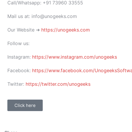
Call/Whatsapp: +91 73960 33555
Mail us at: info@unogeeks.com
Our Website ➜
https://unogeeks.com
Follow us:
Instagram:
https://www.instagram.com/unogeeks
Facebook:
https://www.facebook.com/UnogeeksSoftware
Twitter:
https://twitter.com/unogeeks
Click here