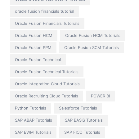
oracle fusion financials tutorial
Oracle Fusion Financials Tutorials
Oracle Fusion HCM
Oracle Fusion HCM Tutorials
Oracle Fusion PPM
Oracle Fusion SCM Tutorials
Oracle Fusion Technical
Oracle Fusion Technical Tutorials
Oracle Integration Cloud Tutorials
Oracle Recruiting Cloud Tutorials
POWER BI
Python Tutorials
Salesforce Tutorials
SAP ABAP Tutorials
SAP BASIS Tutorials
SAP EWM Tutorials
SAP FICO Tutorials