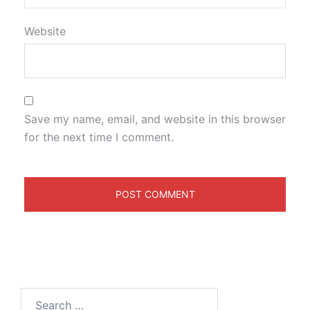
Website
Save my name, email, and website in this browser
for the next time I comment.