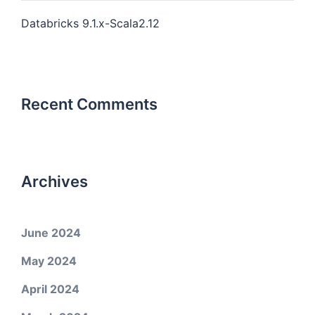
Databricks 9.1.x-Scala2.12
Recent Comments
Archives
June 2024
May 2024
April 2024