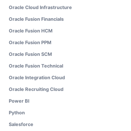
Oracle Cloud Infrastructure
Oracle Fusion Financials
Oracle Fusion HCM
Oracle Fusion PPM
Oracle Fusion SCM
Oracle Fusion Technical
Oracle Integration Cloud
Oracle Recruiting Cloud
Power BI
Python
Salesforce