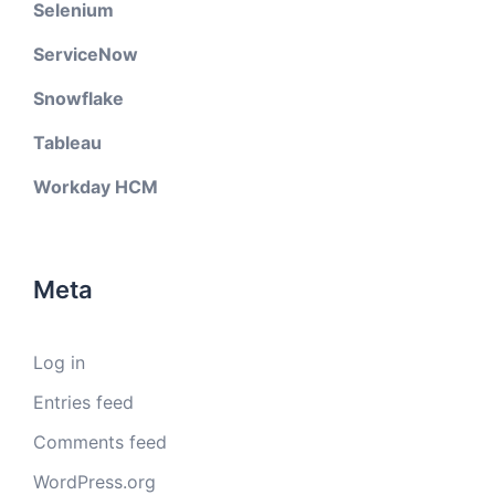
Selenium
ServiceNow
Snowflake
Tableau
Workday HCM
Meta
Log in
Entries feed
Comments feed
WordPress.org