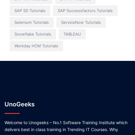
SAP SD Tutorials
SAP Successfactors Tutorials
Selenium Tutorials
ServiceNow Tutorials
Snowflake Tutorials
TABLEAU
Workday HCM Tutorials
UnoGeeks
Welcome to Unogeeks – No.1 Software Training Institute which
delivers best in class training in Trending IT Courses. Why