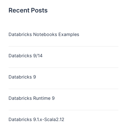
Recent Posts
Databricks Notebooks Examples
Databricks 9/14
Databricks 9
Databricks Runtime 9
Databricks 9.1.x-Scala2.12