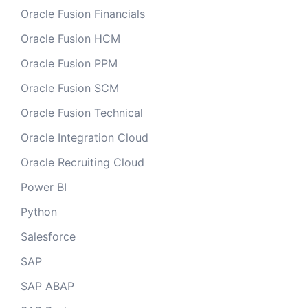
Oracle Fusion Financials
Oracle Fusion HCM
Oracle Fusion PPM
Oracle Fusion SCM
Oracle Fusion Technical
Oracle Integration Cloud
Oracle Recruiting Cloud
Power BI
Python
Salesforce
SAP
SAP ABAP