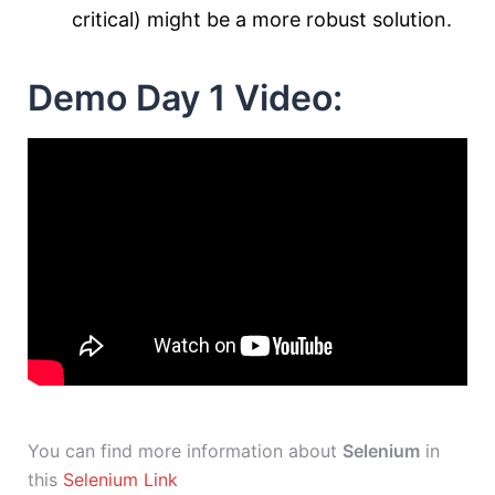
critical) might be a more robust solution.
Demo Day 1 Video:
You can find more information about
Selenium
in
this
Selenium Link