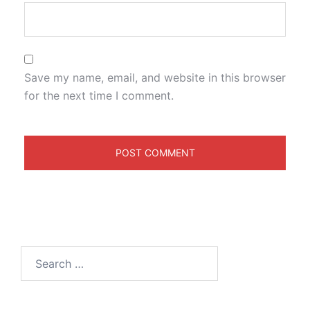
Save my name, email, and website in this browser
for the next time I comment.