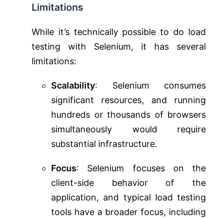
Limitations
While it’s technically possible to do load
testing with Selenium, it has several
limitations:
Scalability
: Selenium consumes
significant resources, and running
hundreds or thousands of browsers
simultaneously would require
substantial infrastructure.
Focus
: Selenium focuses on the
client-side behavior of the
application, and typical load testing
tools have a broader focus, including