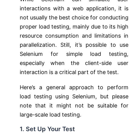
interactions with a web application, it is
not usually the best choice for conducting
proper load testing, mainly due to its high
resource consumption and limitations in
parallelization. Still, it’s possible to use
Selenium for simple load testing,
especially when the client-side user
interaction is a critical part of the test.
Here’s a general approach to perform
load testing using Selenium, but please
note that it might not be suitable for
large-scale load testing.
1. Set Up Your Test