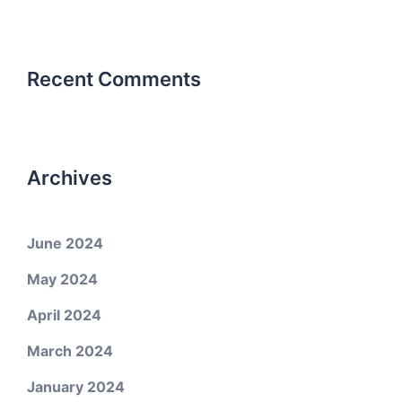
Recent Comments
Archives
June 2024
May 2024
April 2024
March 2024
January 2024