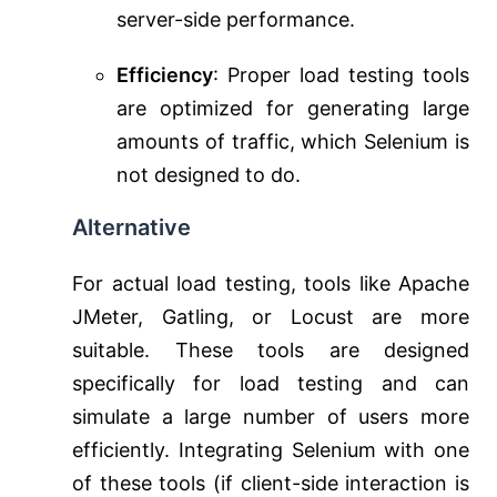
server-side performance.
Efficiency
: Proper load testing tools
are optimized for generating large
amounts of traffic, which Selenium is
not designed to do.
Alternative
For actual load testing, tools like Apache
JMeter, Gatling, or Locust are more
suitable. These tools are designed
specifically for load testing and can
simulate a large number of users more
efficiently. Integrating Selenium with one
of these tools (if client-side interaction is