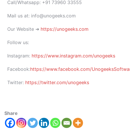
Call/Whatsapp: +91 73960 33555
Mail us at: info@unogeeks.com
Our Website ➜
https://unogeeks.com
Follow us:
Instagram:
https://www.instagram.com/unogeeks
Facebook:
https://www.facebook.com/UnogeeksSoftware
Twitter:
https://twitter.com/unogeeks
Share