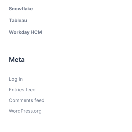
Snowflake
Tableau
Workday HCM
Meta
Log in
Entries feed
Comments feed
WordPress.org