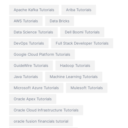
Apache Kafka Tutorials
Ariba Tutorials
AWS Tutorials
Data Bricks
Data Science Tutorials
Dell Boomi Tutorials
DevOps Tutorials
Full Stack Developer Tutorials
Google Cloud Platform Tutorials
GuideWire Tutorials
Hadoop Tutorials
Java Tutorials
Machine Learning Tutorials
Microsoft Azure Tutorials
Mulesoft Tutorials
Oracle Apex Tutorials
Oracle Cloud Infrastructure Tutorials
oracle fusion financials tutorial