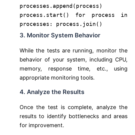
processes.append(process)
process.start()
for
process
in
processes: process.join()
3. Monitor System Behavior
While the tests are running, monitor the
behavior of your system, including CPU,
memory, response time, etc., using
appropriate monitoring tools.
4. Analyze the Results
Once the test is complete, analyze the
results to identify bottlenecks and areas
for improvement.