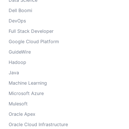
Data Science
Dell Boomi
DevOps
Full Stack Developer
Google Cloud Platform
GuideWire
Hadoop
Java
Machine Learning
Microsoft Azure
Mulesoft
Oracle Apex
Oracle Cloud Infrastructure