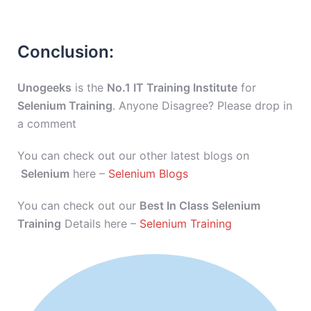
Conclusion:
Unogeeks
is the
No.1 IT Training Institute
for
Selenium Training
. Anyone Disagree? Please drop in
a comment
You can check out our other latest blogs on
Selenium
here –
Selenium Blogs
You can check out our
Best In Class Selenium
Training
Details here –
Selenium Training