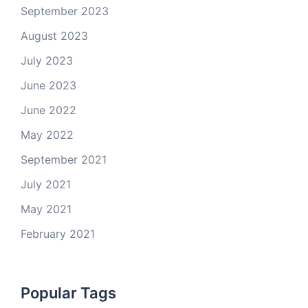
September 2023
August 2023
July 2023
June 2023
June 2022
May 2022
September 2021
July 2021
May 2021
February 2021
Popular Tags