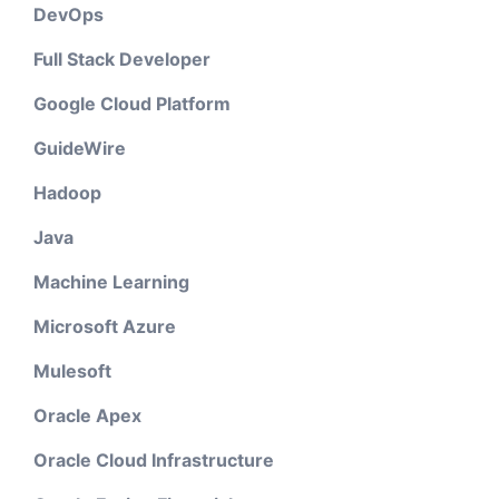
DevOps
Full Stack Developer
Google Cloud Platform
GuideWire
Hadoop
Java
Machine Learning
Microsoft Azure
Mulesoft
Oracle Apex
Oracle Cloud Infrastructure