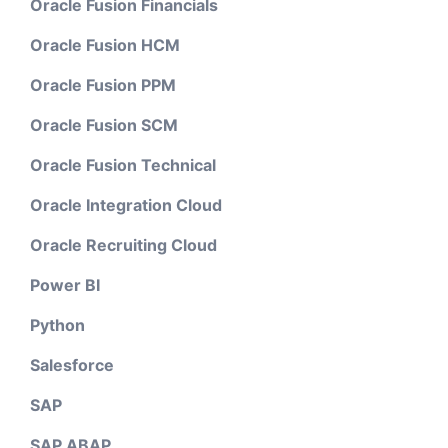
Oracle Fusion Financials
Oracle Fusion HCM
Oracle Fusion PPM
Oracle Fusion SCM
Oracle Fusion Technical
Oracle Integration Cloud
Oracle Recruiting Cloud
Power BI
Python
Salesforce
SAP
SAP ABAP