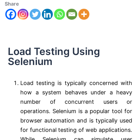
Share
Load Testing Using
Selenium
Load testing is typically concerned with
how a system behaves under a heavy
number of concurrent users or
operations. Selenium is a popular tool for
browser automation and is typically used
for functional testing of web applications.
While Selenium can simulate user