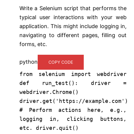
Write a Selenium script that performs the
typical user interactions with your web
application. This might include logging in,
navigating to different pages, filling out
forms, etc.
python
COPY CODE
from
selenium
import
webdriver
def
run_test
(): driver =
webdriver.Chrome()
driver.get(
'https://example.com'
)
# Perform actions here, e.g.,
logging in, clicking buttons,
etc.
driver.quit()