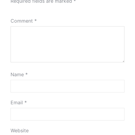
Required fields are marked
*
Comment
*
Name
*
Email
*
Website