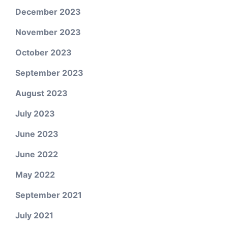
December 2023
November 2023
October 2023
September 2023
August 2023
July 2023
June 2023
June 2022
May 2022
September 2021
July 2021