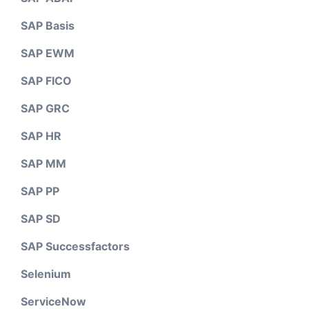
SAP Basis
SAP EWM
SAP FICO
SAP GRC
SAP HR
SAP MM
SAP PP
SAP SD
SAP Successfactors
Selenium
ServiceNow