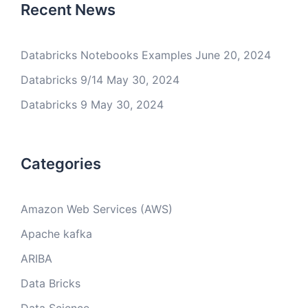
Recent News
Databricks Notebooks Examples
June 20, 2024
Databricks 9/14
May 30, 2024
Databricks 9
May 30, 2024
Categories
Amazon Web Services (AWS)
Apache kafka
ARIBA
Data Bricks