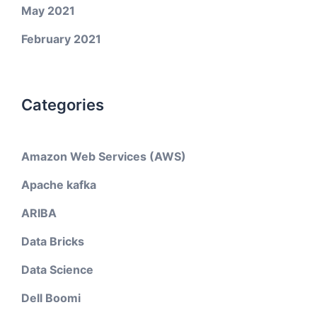
May 2021
February 2021
Categories
Amazon Web Services (AWS)
Apache kafka
ARIBA
Data Bricks
Data Science
Dell Boomi