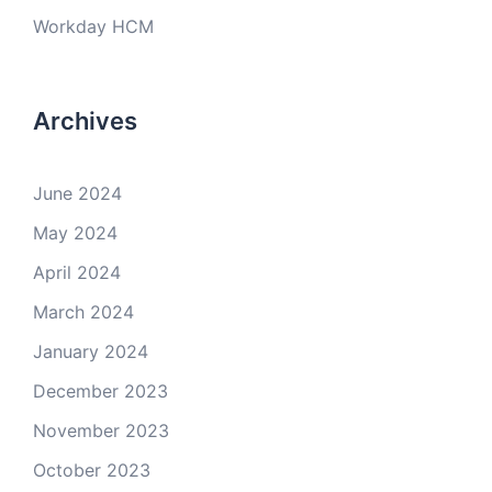
Workday HCM
Archives
June 2024
May 2024
April 2024
March 2024
January 2024
December 2023
November 2023
October 2023