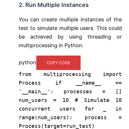
2. Run Multiple Instances
You can create multiple instances of the
test to simulate multiple users. This could
be achieved by using threading or
multiprocessing in Python.
python
COPY CODE
from
multiprocessing
import
Process
if
__name__ ==
'__main__'
: processes = []
num_users =
10
# Simulate 10
concurrent users
for
_
in
range
(num_users): process =
Process(target=run_test)