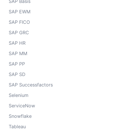
SAP Basis
SAP EWM
SAP FICO
SAP GRC
SAP HR
SAP MM
SAP PP
SAP SD
SAP Successfactors
Selenium
ServiceNow
Snowflake
Tableau