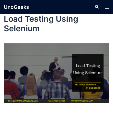
UnoGeeks
Load Testing Using
Selenium