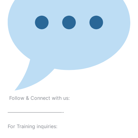
Follow & Connect with us:
———————————-
For Training inquiries: