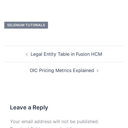
SELENIUM TUTORIALS
Legal Entity Table in Fusion HCM
OIC Pricing Metrics Explained
Leave a Reply
Your email address will not be published.