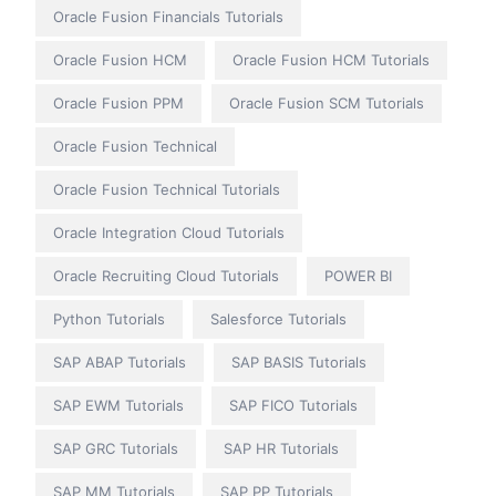
Oracle Fusion Financials Tutorials
Oracle Fusion HCM
Oracle Fusion HCM Tutorials
Oracle Fusion PPM
Oracle Fusion SCM Tutorials
Oracle Fusion Technical
Oracle Fusion Technical Tutorials
Oracle Integration Cloud Tutorials
Oracle Recruiting Cloud Tutorials
POWER BI
Python Tutorials
Salesforce Tutorials
SAP ABAP Tutorials
SAP BASIS Tutorials
SAP EWM Tutorials
SAP FICO Tutorials
SAP GRC Tutorials
SAP HR Tutorials
SAP MM Tutorials
SAP PP Tutorials