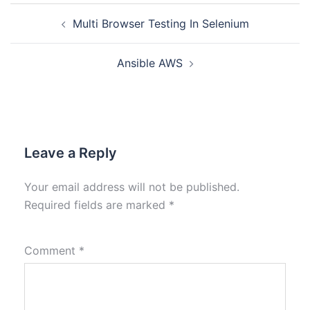
Multi Browser Testing In Selenium
Ansible AWS
Leave a Reply
Your email address will not be published.
Required fields are marked
*
Comment
*