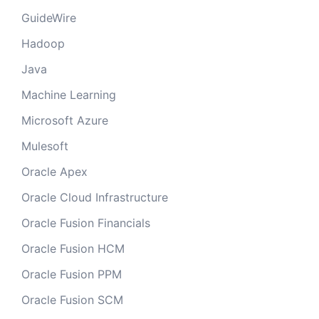
GuideWire
Hadoop
Java
Machine Learning
Microsoft Azure
Mulesoft
Oracle Apex
Oracle Cloud Infrastructure
Oracle Fusion Financials
Oracle Fusion HCM
Oracle Fusion PPM
Oracle Fusion SCM