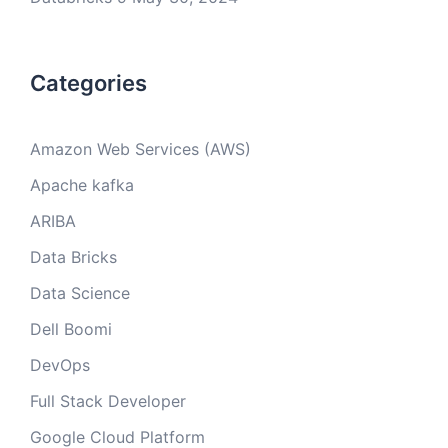
Categories
Amazon Web Services (AWS)
Apache kafka
ARIBA
Data Bricks
Data Science
Dell Boomi
DevOps
Full Stack Developer
Google Cloud Platform