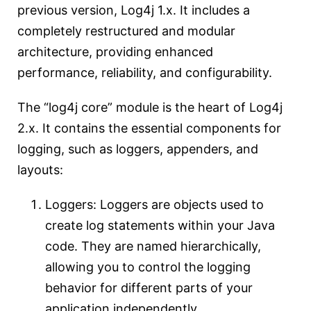
previous version, Log4j 1.x. It includes a
completely restructured and modular
architecture, providing enhanced
performance, reliability, and configurability.
The “log4j core” module is the heart of Log4j
2.x. It contains the essential components for
logging, such as loggers, appenders, and
layouts:
Loggers: Loggers are objects used to
create log statements within your Java
code. They are named hierarchically,
allowing you to control the logging
behavior for different parts of your
application independently.