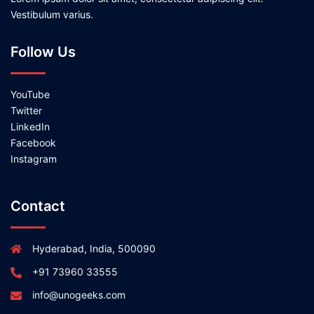
Vestibulum varius.
Follow Us
YouTube
Twitter
LinkedIn
Facebook
Instagram
Contact
Hyderabad, India, 500090
+91 73960 33555
info@unogeeks.com