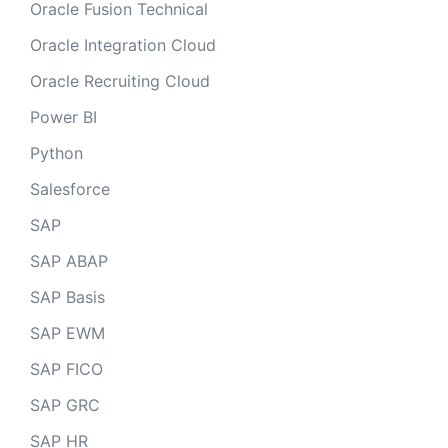
Oracle Fusion Technical
Oracle Integration Cloud
Oracle Recruiting Cloud
Power BI
Python
Salesforce
SAP
SAP ABAP
SAP Basis
SAP EWM
SAP FICO
SAP GRC
SAP HR