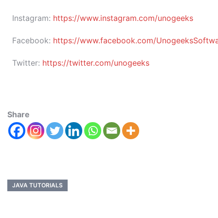
Instagram:
https://www.instagram.com/unogeeks
Facebook:
https://www.facebook.com/UnogeeksSoftware
Twitter:
https://twitter.com/unogeeks
Share
JAVA TUTORIALS