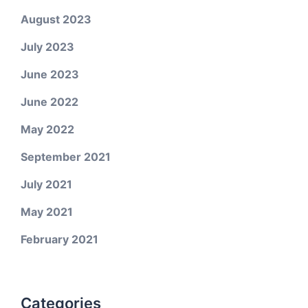
August 2023
July 2023
June 2023
June 2022
May 2022
September 2021
July 2021
May 2021
February 2021
Categories