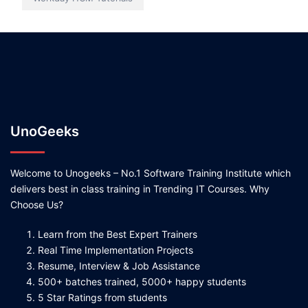
UnoGeeks
Welcome to Unogeeks – No.1 Software Training Institute which
delivers best in class training in Trending IT Courses. Why
Choose Us?
Learn from the Best Expert Trainers
Real Time Implementation Projects
Resume, Interview & Job Assistance
500+ batches trained, 5000+ happy students
5 Star Ratings from students