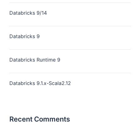
Databricks 9/14
Databricks 9
Databricks Runtime 9
Databricks 9.1.x-Scala2.12
Recent Comments