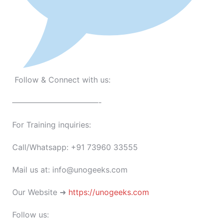
Follow & Connect with us:
———————————-
For Training inquiries:
Call/Whatsapp: +91 73960 33555
Mail us at: info@unogeeks.com
Our Website ➜
https://unogeeks.com
Follow us: