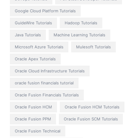
Google Cloud Platform Tutorials
GuideWire Tutorials
Hadoop Tutorials
Java Tutorials
Machine Learning Tutorials
Microsoft Azure Tutorials
Mulesoft Tutorials
Oracle Apex Tutorials
Oracle Cloud Infrastructure Tutorials
oracle fusion financials tutorial
Oracle Fusion Financials Tutorials
Oracle Fusion HCM
Oracle Fusion HCM Tutorials
Oracle Fusion PPM
Oracle Fusion SCM Tutorials
Oracle Fusion Technical