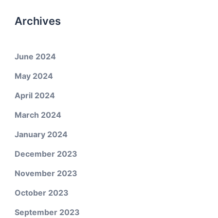
Archives
June 2024
May 2024
April 2024
March 2024
January 2024
December 2023
November 2023
October 2023
September 2023