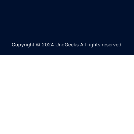
Copyright © 2024 UnoGeeks All rights reserved.