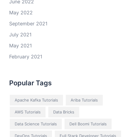
June 2022
May 2022
September 2021
July 2021
May 2021
February 2021
Popular Tags
Apache Kafka Tutorials
Ariba Tutorials
AWS Tutorials
Data Bricks
Data Science Tutorials
Dell Boomi Tutorials
DevOps Tutorials
Full Stack Developer Tutorials