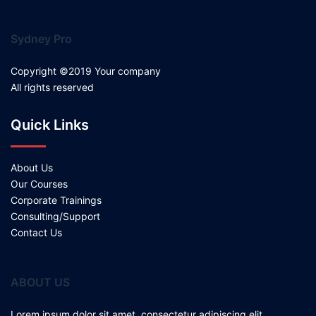
Sydney Pro
Copyright ©2019 Your company
All rights reserved
Quick Links
About Us
Our Courses
Corporate Trainings
Consulting/Support
Contact Us
ABOUT US
Lorem ipsum dolor sit amet, consectetur adipiscing elit.