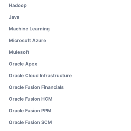
Hadoop
Java
Machine Learning
Microsoft Azure
Mulesoft
Oracle Apex
Oracle Cloud Infrastructure
Oracle Fusion Financials
Oracle Fusion HCM
Oracle Fusion PPM
Oracle Fusion SCM