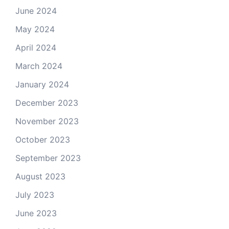
June 2024
May 2024
April 2024
March 2024
January 2024
December 2023
November 2023
October 2023
September 2023
August 2023
July 2023
June 2023