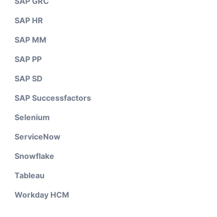
SAP GRC
SAP HR
SAP MM
SAP PP
SAP SD
SAP Successfactors
Selenium
ServiceNow
Snowflake
Tableau
Workday HCM