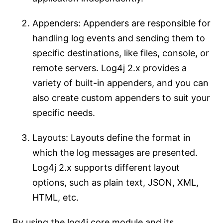
Appenders: Appenders are responsible for
handling log events and sending them to
specific destinations, like files, console, or
remote servers. Log4j 2.x provides a
variety of built-in appenders, and you can
also create custom appenders to suit your
specific needs.
Layouts: Layouts define the format in
which the log messages are presented.
Log4j 2.x supports different layout
options, such as plain text, JSON, XML,
HTML, etc.
By using the log4j core module and its