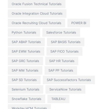
Oracle Fusion Technical Tutorials
Oracle Integration Cloud Tutorials
Oracle Recruiting Cloud Tutorials
POWER BI
Python Tutorials
Salesforce Tutorials
SAP ABAP Tutorials
SAP BASIS Tutorials
SAP EWM Tutorials
SAP FICO Tutorials
SAP GRC Tutorials
SAP HR Tutorials
SAP MM Tutorials
SAP PP Tutorials
SAP SD Tutorials
SAP Successfactors Tutorials
Selenium Tutorials
ServiceNow Tutorials
Snowflake Tutorials
TABLEAU
Workday HCM Tutorials