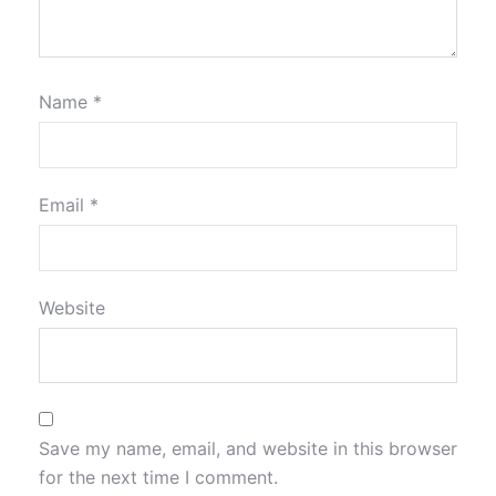
Name
*
Email
*
Website
Save my name, email, and website in this browser
for the next time I comment.