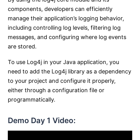
components, developers can efficiently
manage their application’s logging behavior,
including controlling log levels, filtering log
messages, and configuring where log events
are stored.
To use Log4j in your Java application, you
need to add the Log4j library as a dependency
to your project and configure it properly,
either through a configuration file or
programmatically.
Demo Day 1 Video: