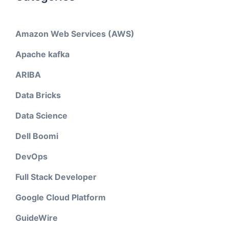
Amazon Web Services (AWS)
Apache kafka
ARIBA
Data Bricks
Data Science
Dell Boomi
DevOps
Full Stack Developer
Google Cloud Platform
GuideWire