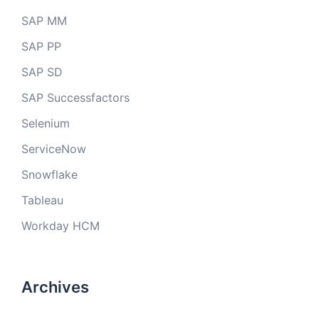
SAP MM
SAP PP
SAP SD
SAP Successfactors
Selenium
ServiceNow
Snowflake
Tableau
Workday HCM
Archives