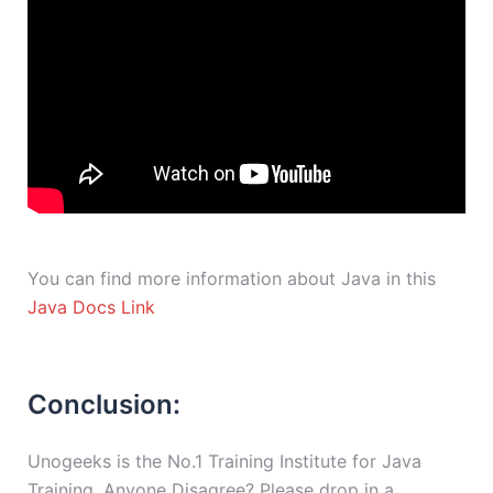
You can find more information about Java in this
Java Docs Link
Conclusion:
Unogeeks is the No.1 Training Institute for Java
Training. Anyone Disagree? Please drop in a