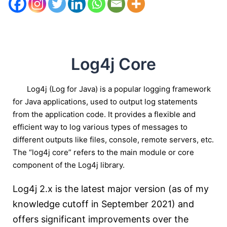
Log4j Core
Log4j (Log for Java) is a popular logging framework
for Java applications, used to output log statements
from the application code. It provides a flexible and
efficient way to log various types of messages to
different outputs like files, console, remote servers, etc.
The “log4j core” refers to the main module or core
component of the Log4j library.
Log4j 2.x is the latest major version (as of my
knowledge cutoff in September 2021) and
offers significant improvements over the