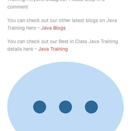
comment
You can check out our other latest blogs on Java
Training here –
Java Blogs
You can check out our Best in Class Java Training
details here –
Java Training