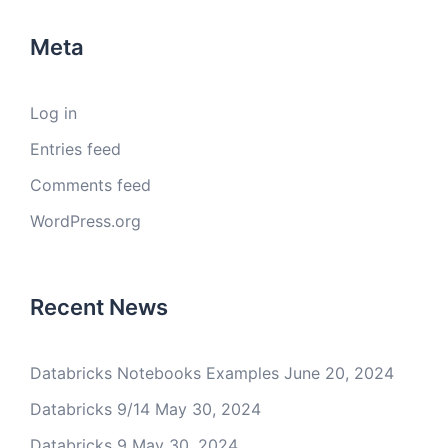
Meta
Log in
Entries feed
Comments feed
WordPress.org
Recent News
Databricks Notebooks Examples
June 20, 2024
Databricks 9/14
May 30, 2024
Databricks 9
May 30, 2024