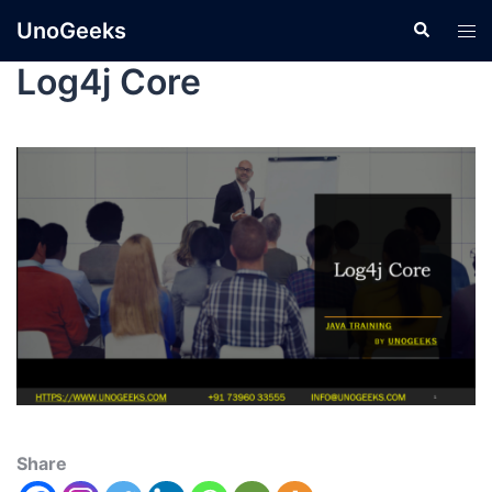
UnoGeeks
Log4j Core
Share