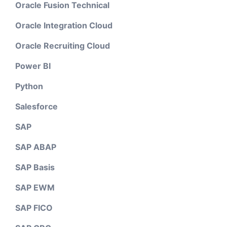
Oracle Fusion Technical
Oracle Integration Cloud
Oracle Recruiting Cloud
Power BI
Python
Salesforce
SAP
SAP ABAP
SAP Basis
SAP EWM
SAP FICO