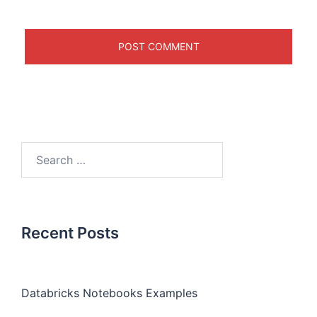
Recent Posts
Databricks Notebooks Examples