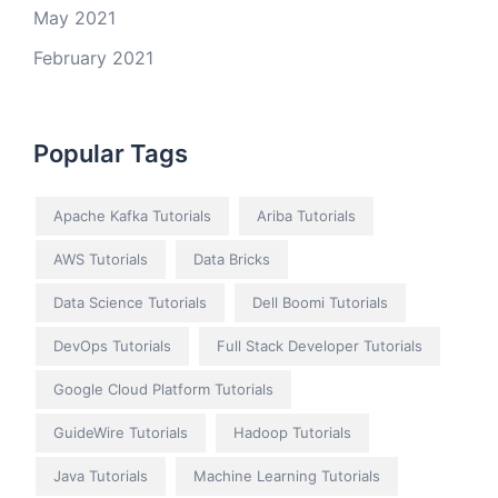
May 2021
February 2021
Popular Tags
Apache Kafka Tutorials
Ariba Tutorials
AWS Tutorials
Data Bricks
Data Science Tutorials
Dell Boomi Tutorials
DevOps Tutorials
Full Stack Developer Tutorials
Google Cloud Platform Tutorials
GuideWire Tutorials
Hadoop Tutorials
Java Tutorials
Machine Learning Tutorials