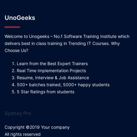
UnoGeeks
Welcome to Unogeeks – No.1 Software Training Institute which
delivers best in class training in Trending IT Courses. Why
Choose Us?
Learn from the Best Expert Trainers
Real Time Implementation Projects
Resume, Interview & Job Assistance
500+ batches trained, 5000+ happy students
5 Star Ratings from students
Sydney Pro
Copyright ©2019 Your company
All rights reserved