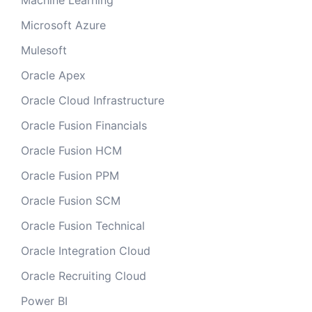
Machine Learning
Microsoft Azure
Mulesoft
Oracle Apex
Oracle Cloud Infrastructure
Oracle Fusion Financials
Oracle Fusion HCM
Oracle Fusion PPM
Oracle Fusion SCM
Oracle Fusion Technical
Oracle Integration Cloud
Oracle Recruiting Cloud
Power BI