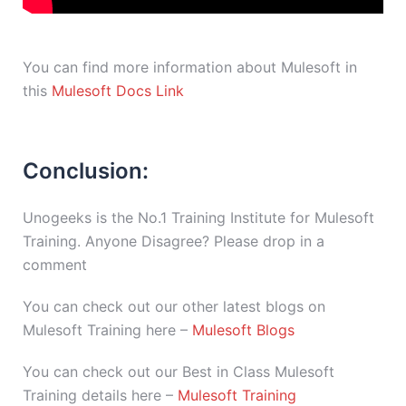
You can find more information about Mulesoft in
this
Mulesoft Docs Link
Conclusion:
Unogeeks is the No.1 Training Institute for Mulesoft
Training. Anyone Disagree? Please drop in a
comment
You can check out our other latest blogs on
Mulesoft Training here –
Mulesoft Blogs
You can check out our Best in Class Mulesoft
Training details here –
Mulesoft Training