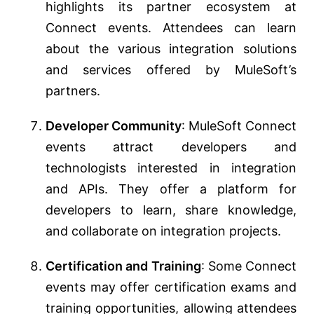
highlights its partner ecosystem at
Connect events. Attendees can learn
about the various integration solutions
and services offered by MuleSoft’s
partners.
Developer Community
: MuleSoft Connect
events attract developers and
technologists interested in integration
and APIs. They offer a platform for
developers to learn, share knowledge,
and collaborate on integration projects.
Certification and Training
: Some Connect
events may offer certification exams and
training opportunities, allowing attendees