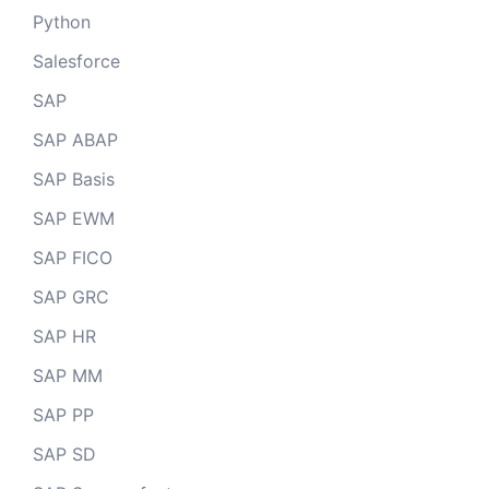
Python
Salesforce
SAP
SAP ABAP
SAP Basis
SAP EWM
SAP FICO
SAP GRC
SAP HR
SAP MM
SAP PP
SAP SD