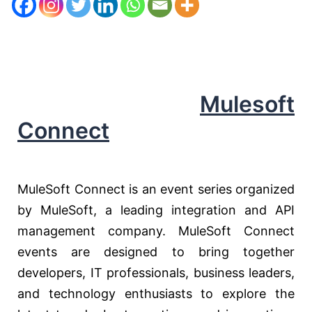
Mulesoft
Connect
MuleSoft Connect is an event series organized
by MuleSoft, a leading integration and API
management company. MuleSoft Connect
events are designed to bring together
developers, IT professionals, business leaders,
and technology enthusiasts to explore the