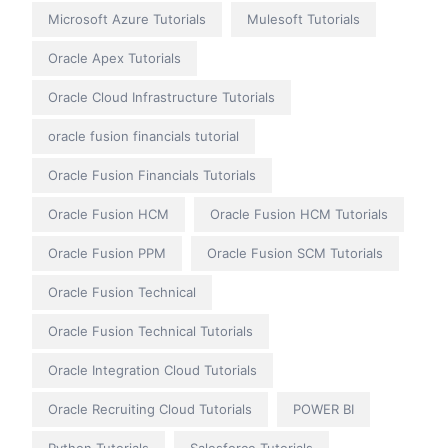
Microsoft Azure Tutorials
Mulesoft Tutorials
Oracle Apex Tutorials
Oracle Cloud Infrastructure Tutorials
oracle fusion financials tutorial
Oracle Fusion Financials Tutorials
Oracle Fusion HCM
Oracle Fusion HCM Tutorials
Oracle Fusion PPM
Oracle Fusion SCM Tutorials
Oracle Fusion Technical
Oracle Fusion Technical Tutorials
Oracle Integration Cloud Tutorials
Oracle Recruiting Cloud Tutorials
POWER BI