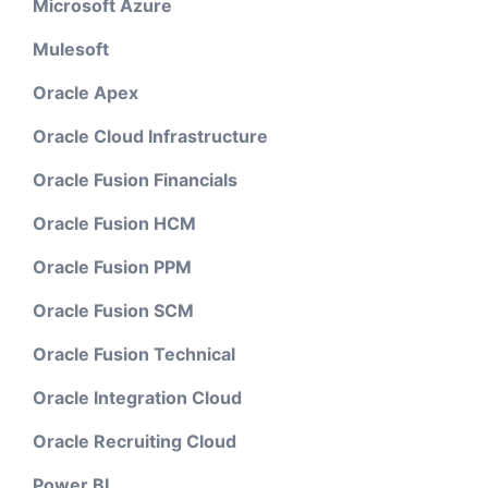
Microsoft Azure
Mulesoft
Oracle Apex
Oracle Cloud Infrastructure
Oracle Fusion Financials
Oracle Fusion HCM
Oracle Fusion PPM
Oracle Fusion SCM
Oracle Fusion Technical
Oracle Integration Cloud
Oracle Recruiting Cloud
Power BI