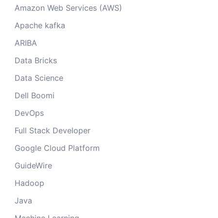
Amazon Web Services (AWS)
Apache kafka
ARIBA
Data Bricks
Data Science
Dell Boomi
DevOps
Full Stack Developer
Google Cloud Platform
GuideWire
Hadoop
Java