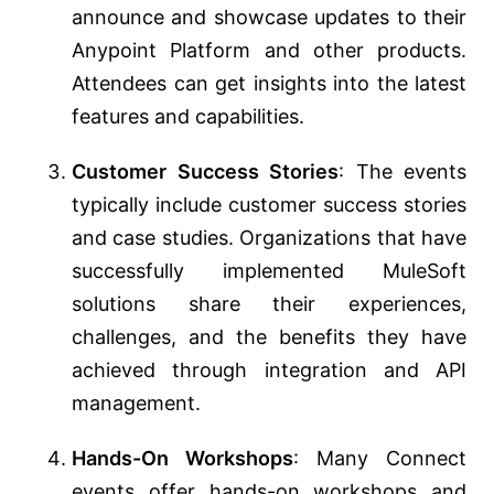
announce and showcase updates to their
Anypoint Platform and other products.
Attendees can get insights into the latest
features and capabilities.
Customer Success Stories
: The events
typically include customer success stories
and case studies. Organizations that have
successfully implemented MuleSoft
solutions share their experiences,
challenges, and the benefits they have
achieved through integration and API
management.
Hands-On Workshops
: Many Connect
events offer hands-on workshops and