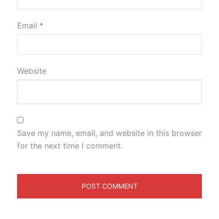
Email
*
Website
Save my name, email, and website in this browser
for the next time I comment.