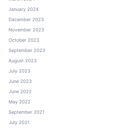
January 2024
December 2023
November 2023
October 2023
September 2023
August 2023
July 2023
June 2023
June 2022
May 2022
September 2021
July 2021