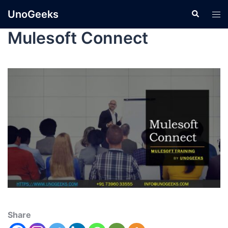
UnoGeeks
Mulesoft Connect
Share