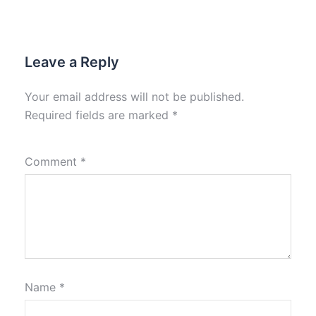
Leave a Reply
Your email address will not be published.
Required fields are marked
*
Comment
*
Name
*