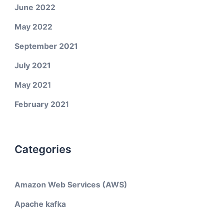
June 2022
May 2022
September 2021
July 2021
May 2021
February 2021
Categories
Amazon Web Services (AWS)
Apache kafka