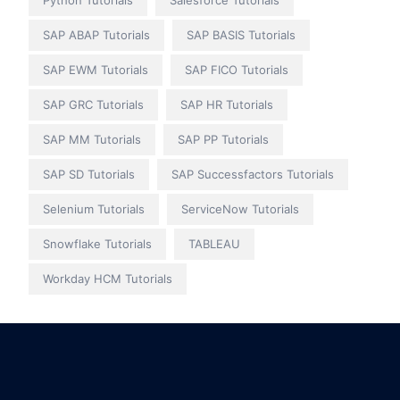
Python Tutorials
Salesforce Tutorials
SAP ABAP Tutorials
SAP BASIS Tutorials
SAP EWM Tutorials
SAP FICO Tutorials
SAP GRC Tutorials
SAP HR Tutorials
SAP MM Tutorials
SAP PP Tutorials
SAP SD Tutorials
SAP Successfactors Tutorials
Selenium Tutorials
ServiceNow Tutorials
Snowflake Tutorials
TABLEAU
Workday HCM Tutorials