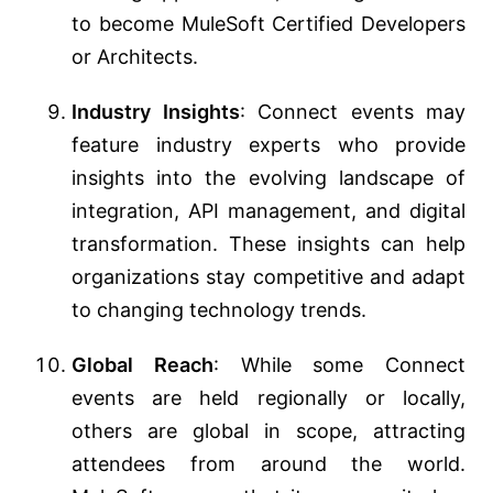
to become MuleSoft Certified Developers
or Architects.
Industry Insights
: Connect events may
feature industry experts who provide
insights into the evolving landscape of
integration, API management, and digital
transformation. These insights can help
organizations stay competitive and adapt
to changing technology trends.
Global Reach
: While some Connect
events are held regionally or locally,
others are global in scope, attracting
attendees from around the world.