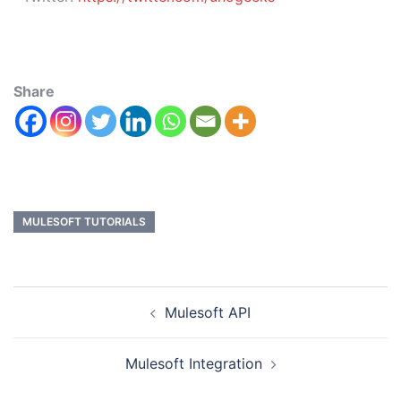
Share
MULESOFT TUTORIALS
Mulesoft API
Mulesoft Integration