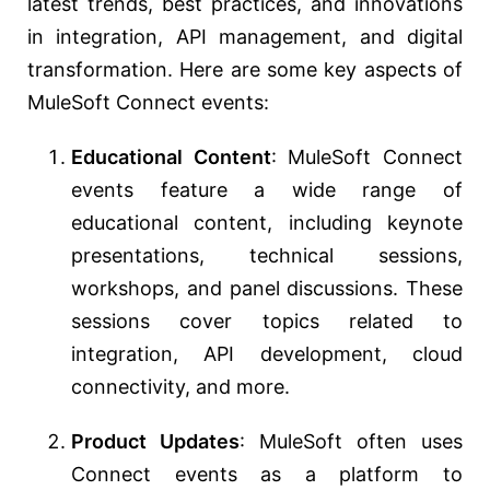
latest trends, best practices, and innovations
in integration, API management, and digital
transformation. Here are some key aspects of
MuleSoft Connect events:
Educational Content
: MuleSoft Connect
events feature a wide range of
educational content, including keynote
presentations, technical sessions,
workshops, and panel discussions. These
sessions cover topics related to
integration, API development, cloud
connectivity, and more.
Product Updates
: MuleSoft often uses
Connect events as a platform to