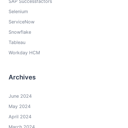
SAP Successfactors
Selenium
ServiceNow
Snowflake
Tableau
Workday HCM
Archives
June 2024
May 2024
April 2024
March 2024