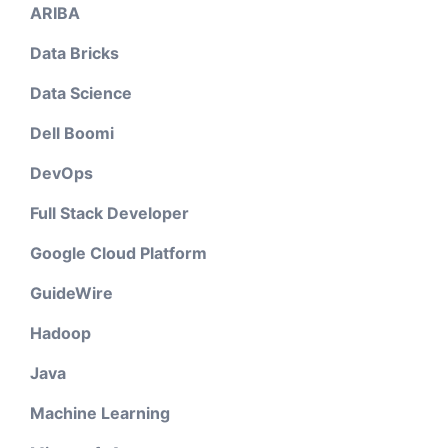
ARIBA
Data Bricks
Data Science
Dell Boomi
DevOps
Full Stack Developer
Google Cloud Platform
GuideWire
Hadoop
Java
Machine Learning