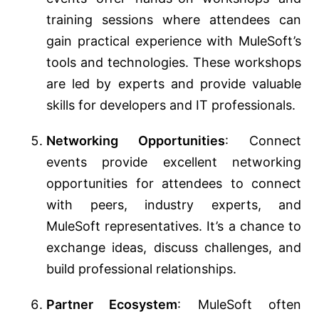
training sessions where attendees can
gain practical experience with MuleSoft’s
tools and technologies. These workshops
are led by experts and provide valuable
skills for developers and IT professionals.
Networking Opportunities
: Connect
events provide excellent networking
opportunities for attendees to connect
with peers, industry experts, and
MuleSoft representatives. It’s a chance to
exchange ideas, discuss challenges, and
build professional relationships.
Partner Ecosystem
: MuleSoft often