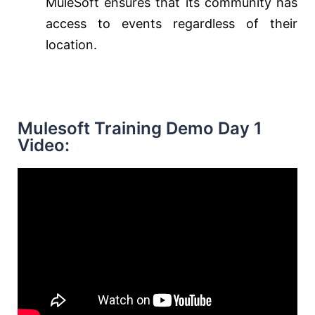
MuleSoft ensures that its community has
access to events regardless of their
location.
Mulesoft Training Demo Day 1
Video: