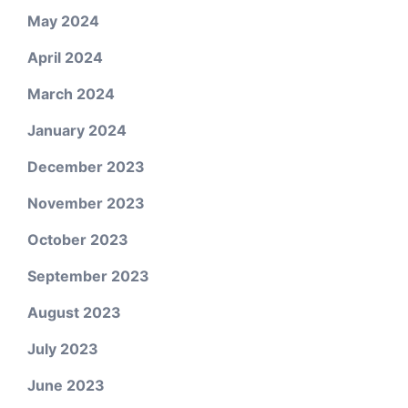
May 2024
April 2024
March 2024
January 2024
December 2023
November 2023
October 2023
September 2023
August 2023
July 2023
June 2023