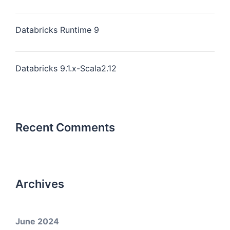
Databricks Runtime 9
Databricks 9.1.x-Scala2.12
Recent Comments
Archives
June 2024