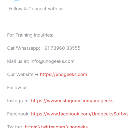
Follow & Connect with us:
———————————-
For Training inquiries:
Call/Whatsapp: +91 73960 33555
Mail us at: info@unogeeks.com
Our Website ➜
https://unogeeks.com
Follow us:
Instagram:
https://www.instagram.com/unogeeks
Facebook:
https://www.facebook.com/UnogeeksSoftware
Twitter:
https://twitter.com/unogeeks