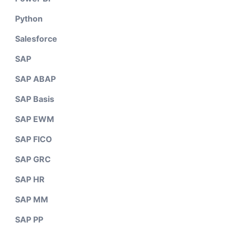
Python
Salesforce
SAP
SAP ABAP
SAP Basis
SAP EWM
SAP FICO
SAP GRC
SAP HR
SAP MM
SAP PP