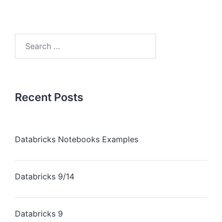
Recent Posts
Databricks Notebooks Examples
Databricks 9/14
Databricks 9