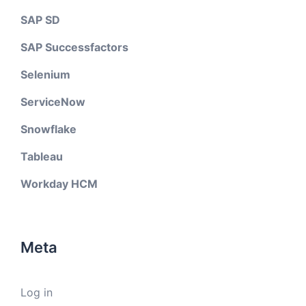
SAP SD
SAP Successfactors
Selenium
ServiceNow
Snowflake
Tableau
Workday HCM
Meta
Log in