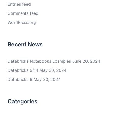
Entries feed
Comments feed
WordPress.org
Recent News
Databricks Notebooks Examples
June 20, 2024
Databricks 9/14
May 30, 2024
Databricks 9
May 30, 2024
Categories