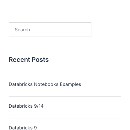
Recent Posts
Databricks Notebooks Examples
Databricks 9/14
Databricks 9