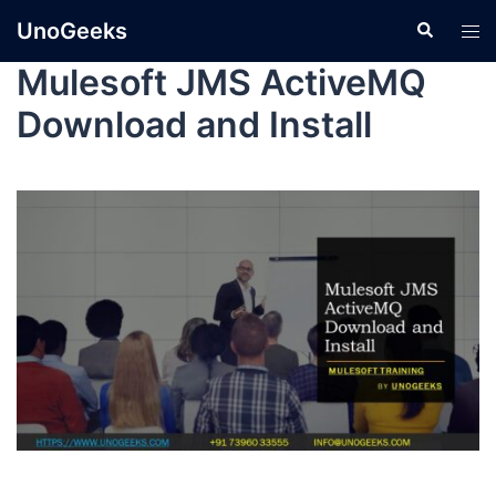
UnoGeeks
Mulesoft JMS ActiveMQ
Download and Install