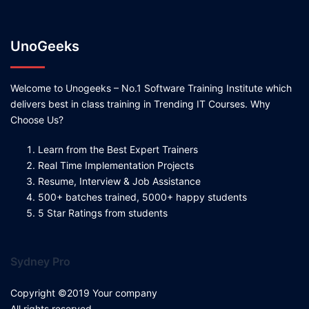
UnoGeeks
Welcome to Unogeeks – No.1 Software Training Institute which
delivers best in class training in Trending IT Courses. Why
Choose Us?
Learn from the Best Expert Trainers
Real Time Implementation Projects
Resume, Interview & Job Assistance
500+ batches trained, 5000+ happy students
5 Star Ratings from students
Sydney Pro
Copyright ©2019 Your company
All rights reserved