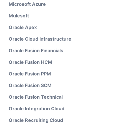
Microsoft Azure
Mulesoft
Oracle Apex
Oracle Cloud Infrastructure
Oracle Fusion Financials
Oracle Fusion HCM
Oracle Fusion PPM
Oracle Fusion SCM
Oracle Fusion Technical
Oracle Integration Cloud
Oracle Recruiting Cloud