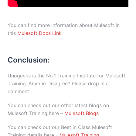
You can find more information about Mulesoft in
this
Mulesoft Docs Link
Conclusion:
Unogeeks is the No.1 Training Institute for Mulesoft
Training. Anyone Disagree? Please drop in a
comment
You can check out our other latest blogs on
Mulesoft Training here –
Mulesoft Blogs
You can check out our Best in Class Mulesoft
Training details here –
Mulesoft Training