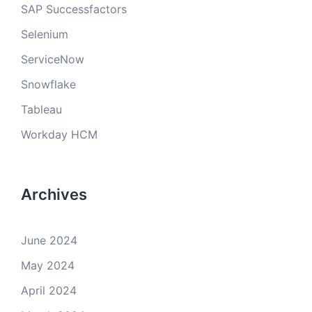
SAP Successfactors
Selenium
ServiceNow
Snowflake
Tableau
Workday HCM
Archives
June 2024
May 2024
April 2024