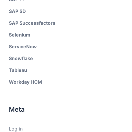
SAP SD
SAP Successfactors
Selenium
ServiceNow
Snowflake
Tableau
Workday HCM
Meta
Log in