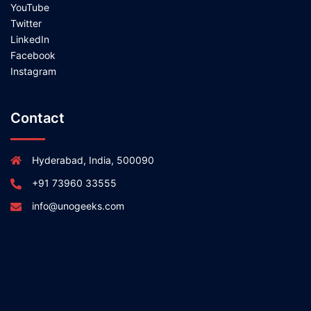
YouTube
Twitter
LinkedIn
Facebook
Instagram
Contact
Hyderabad, India, 500090
+91 73960 33555
info@unogeeks.com