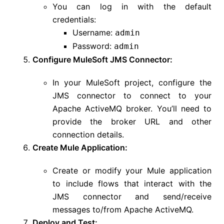
You can log in with the default
credentials:
Username:
admin
Password:
admin
Configure MuleSoft JMS Connector:
In your MuleSoft project, configure the
JMS connector to connect to your
Apache ActiveMQ broker. You’ll need to
provide the broker URL and other
connection details.
Create Mule Application:
Create or modify your Mule application
to include flows that interact with the
JMS connector and send/receive
messages to/from Apache ActiveMQ.
Deploy and Test: