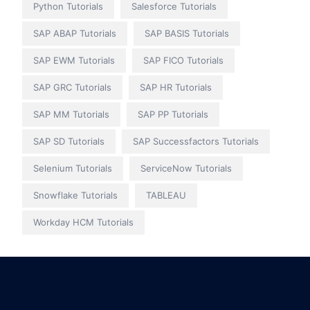
Python Tutorials
Salesforce Tutorials
SAP ABAP Tutorials
SAP BASIS Tutorials
SAP EWM Tutorials
SAP FICO Tutorials
SAP GRC Tutorials
SAP HR Tutorials
SAP MM Tutorials
SAP PP Tutorials
SAP SD Tutorials
SAP Successfactors Tutorials
Selenium Tutorials
ServiceNow Tutorials
Snowflake Tutorials
TABLEAU
Workday HCM Tutorials