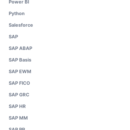
Power BI
Python
Salesforce
SAP
SAP ABAP
SAP Basis
SAP EWM
SAP FICO
SAP GRC
SAP HR
SAP MM
SAP PP