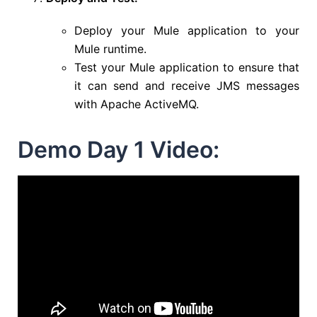
Deploy your Mule application to your
Mule runtime.
Test your Mule application to ensure that
it can send and receive JMS messages
with Apache ActiveMQ.
Demo Day 1 Video: