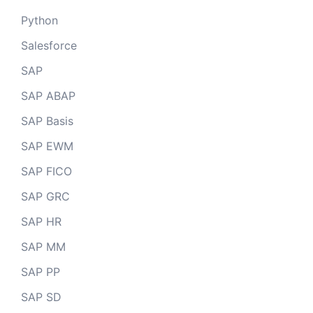
Python
Salesforce
SAP
SAP ABAP
SAP Basis
SAP EWM
SAP FICO
SAP GRC
SAP HR
SAP MM
SAP PP
SAP SD