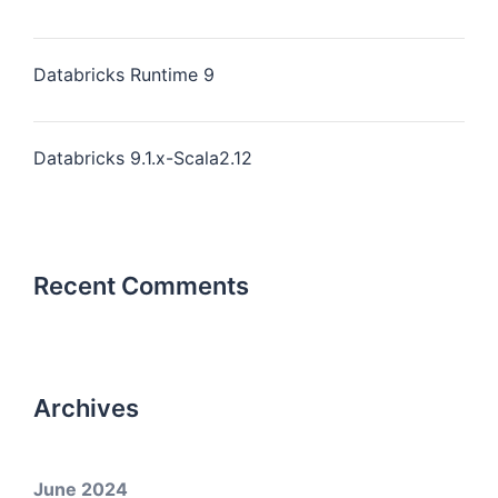
Databricks Runtime 9
Databricks 9.1.x-Scala2.12
Recent Comments
Archives
June 2024