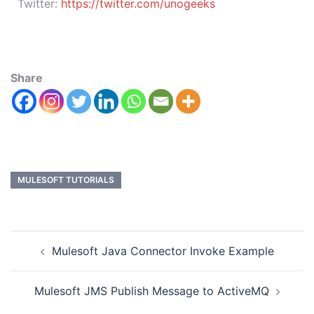
Twitter:
https://twitter.com/unogeeks
Share
MULESOFT TUTORIALS
Mulesoft Java Connector Invoke Example
Mulesoft JMS Publish Message to ActiveMQ