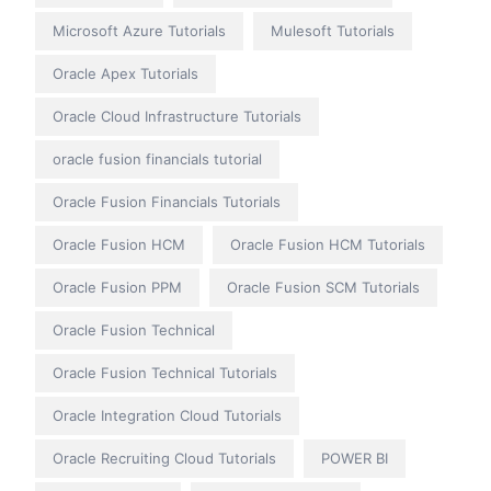
Microsoft Azure Tutorials
Mulesoft Tutorials
Oracle Apex Tutorials
Oracle Cloud Infrastructure Tutorials
oracle fusion financials tutorial
Oracle Fusion Financials Tutorials
Oracle Fusion HCM
Oracle Fusion HCM Tutorials
Oracle Fusion PPM
Oracle Fusion SCM Tutorials
Oracle Fusion Technical
Oracle Fusion Technical Tutorials
Oracle Integration Cloud Tutorials
Oracle Recruiting Cloud Tutorials
POWER BI