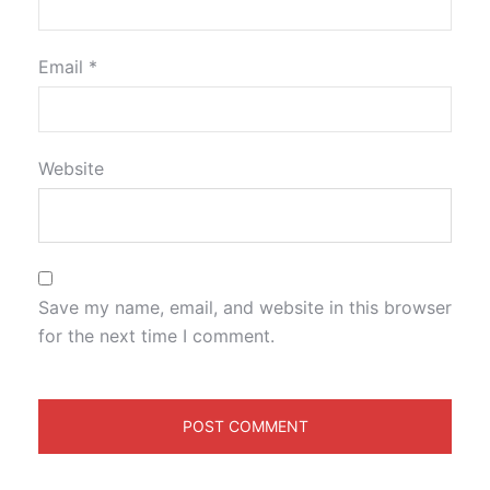
Email
*
Website
Save my name, email, and website in this browser
for the next time I comment.