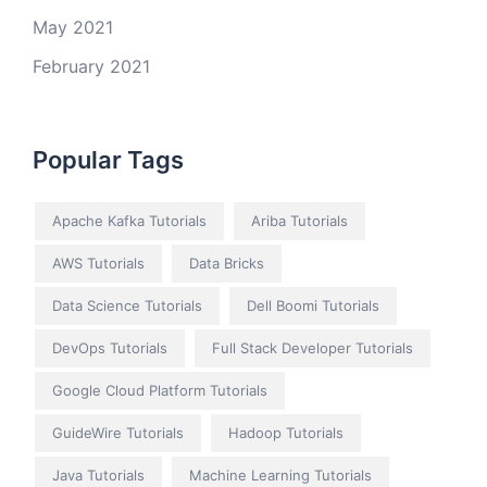
May 2021
February 2021
Popular Tags
Apache Kafka Tutorials
Ariba Tutorials
AWS Tutorials
Data Bricks
Data Science Tutorials
Dell Boomi Tutorials
DevOps Tutorials
Full Stack Developer Tutorials
Google Cloud Platform Tutorials
GuideWire Tutorials
Hadoop Tutorials
Java Tutorials
Machine Learning Tutorials