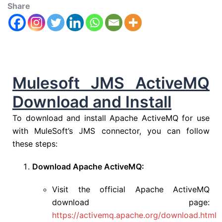
Share
Mulesoft JMS ActiveMQ
Download and Install
To download and install Apache ActiveMQ for use
with MuleSoft’s JMS connector, you can follow
these steps:
Download Apache ActiveMQ:
Visit the official Apache ActiveMQ
download page:
https://activemq.apache.org/download.html