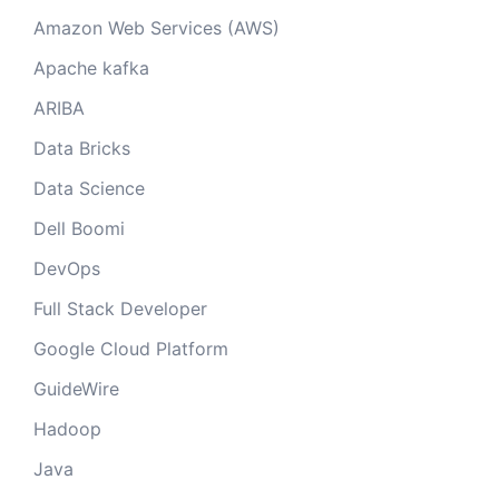
Amazon Web Services (AWS)
Apache kafka
ARIBA
Data Bricks
Data Science
Dell Boomi
DevOps
Full Stack Developer
Google Cloud Platform
GuideWire
Hadoop
Java