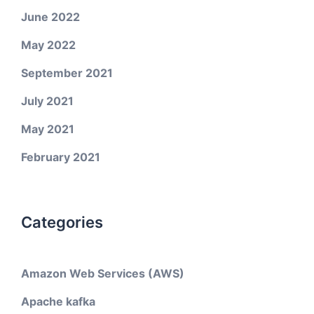
June 2022
May 2022
September 2021
July 2021
May 2021
February 2021
Categories
Amazon Web Services (AWS)
Apache kafka