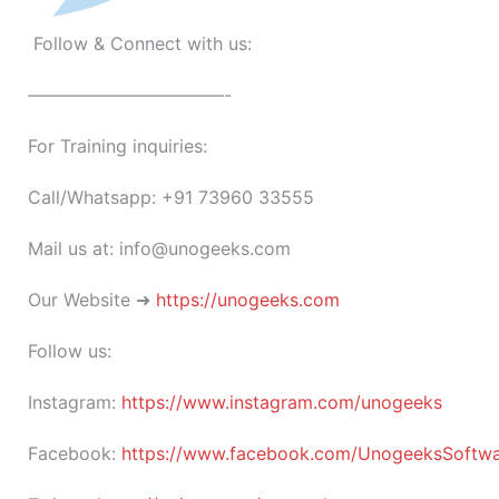
Follow & Connect with us:
———————————-
For Training inquiries:
Call/Whatsapp: +91 73960 33555
Mail us at: info@unogeeks.com
Our Website ➜
https://unogeeks.com
Follow us:
Instagram:
https://www.instagram.com/unogeeks
Facebook:
https://www.facebook.com/UnogeeksSoftware