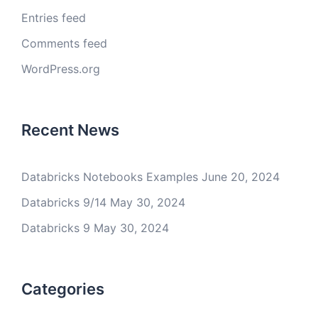
Entries feed
Comments feed
WordPress.org
Recent News
Databricks Notebooks Examples
June 20, 2024
Databricks 9/14
May 30, 2024
Databricks 9
May 30, 2024
Categories