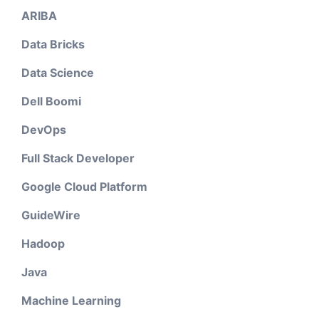
ARIBA
Data Bricks
Data Science
Dell Boomi
DevOps
Full Stack Developer
Google Cloud Platform
GuideWire
Hadoop
Java
Machine Learning