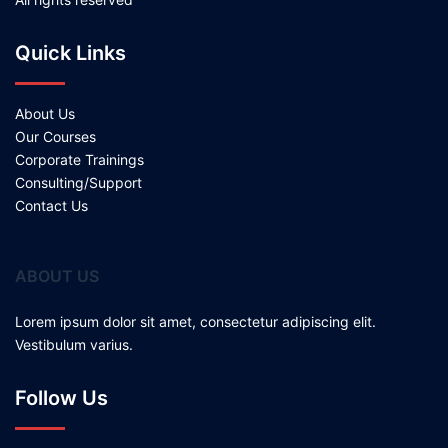
Quick Links
About Us
Our Courses
Corporate Trainings
Consulting/Support
Contact Us
ABOUT US
Lorem ipsum dolor sit amet, consectetur adipiscing elit.
Vestibulum varius.
Follow Us