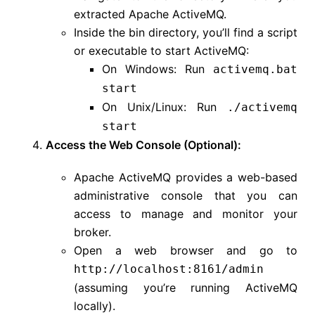
extracted Apache ActiveMQ.
Inside the bin directory, you’ll find a script
or executable to start ActiveMQ:
On Windows: Run
activemq.bat
start
On Unix/Linux: Run
./activemq
start
Access the Web Console (Optional):
Apache ActiveMQ provides a web-based
administrative console that you can
access to manage and monitor your
broker.
Open a web browser and go to
http://localhost:8161/admin
(assuming you’re running ActiveMQ
locally).