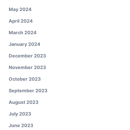
May 2024
April 2024
March 2024
January 2024
December 2023
November 2023
October 2023
September 2023
August 2023
July 2023
June 2023