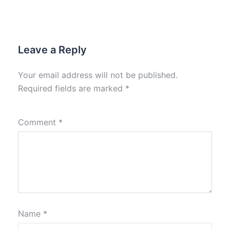
Leave a Reply
Your email address will not be published.
Required fields are marked
*
Comment
*
Name
*