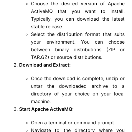
Choose the desired version of Apache
ActiveMQ that you want to install.
Typically, you can download the latest
stable release.
Select the distribution format that suits
your environment. You can choose
between binary distributions (ZIP or
TAR.GZ) or source distributions.
Download and Extract:
Once the download is complete, unzip or
untar the downloaded archive to a
directory of your choice on your local
machine.
Start Apache ActiveMQ:
Open a terminal or command prompt.
Navigate to the directory where you