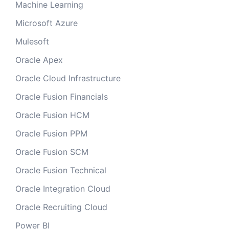
Machine Learning
Microsoft Azure
Mulesoft
Oracle Apex
Oracle Cloud Infrastructure
Oracle Fusion Financials
Oracle Fusion HCM
Oracle Fusion PPM
Oracle Fusion SCM
Oracle Fusion Technical
Oracle Integration Cloud
Oracle Recruiting Cloud
Power BI