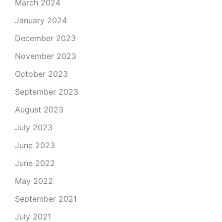
March 2024
January 2024
December 2023
November 2023
October 2023
September 2023
August 2023
July 2023
June 2023
June 2022
May 2022
September 2021
July 2021