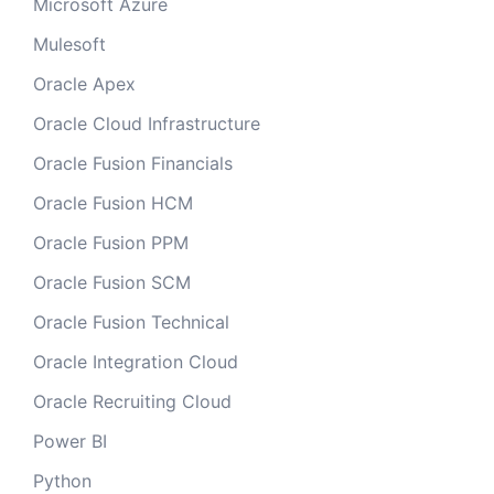
Microsoft Azure
Mulesoft
Oracle Apex
Oracle Cloud Infrastructure
Oracle Fusion Financials
Oracle Fusion HCM
Oracle Fusion PPM
Oracle Fusion SCM
Oracle Fusion Technical
Oracle Integration Cloud
Oracle Recruiting Cloud
Power BI
Python