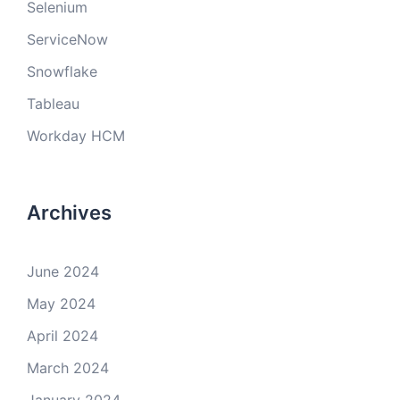
Selenium
ServiceNow
Snowflake
Tableau
Workday HCM
Archives
June 2024
May 2024
April 2024
March 2024