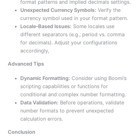
format patterns and implied decimals settings.
Unexpected Currency Symbols:
Verify the
currency symbol used in your format pattern.
Locale-Based Issues:
Some locales use
different separators (e.g., period vs. comma
for decimals). Adjust your configurations
accordingly,
Advanced Tips
Dynamic Formatting:
Consider using Boomi’s
scripting capabilities or functions for
conditional and complex number formatting.
Data Validation:
Before operations, validate
number formats to prevent unexpected
calculation errors.
Conclusion