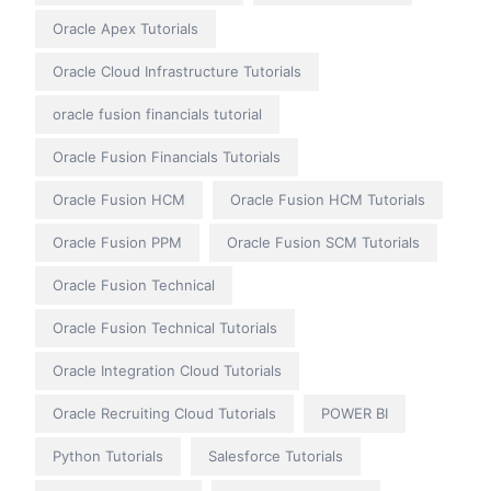
Oracle Apex Tutorials
Oracle Cloud Infrastructure Tutorials
oracle fusion financials tutorial
Oracle Fusion Financials Tutorials
Oracle Fusion HCM
Oracle Fusion HCM Tutorials
Oracle Fusion PPM
Oracle Fusion SCM Tutorials
Oracle Fusion Technical
Oracle Fusion Technical Tutorials
Oracle Integration Cloud Tutorials
Oracle Recruiting Cloud Tutorials
POWER BI
Python Tutorials
Salesforce Tutorials