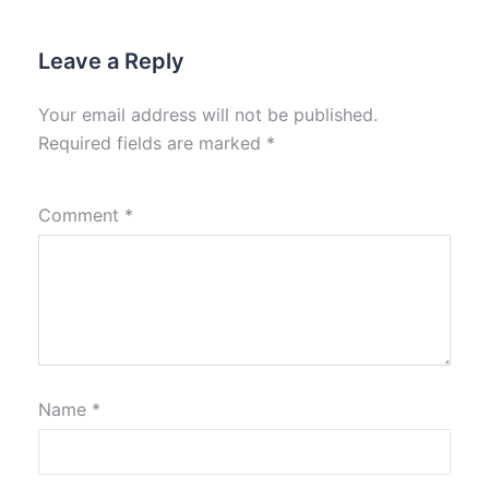
Leave a Reply
Your email address will not be published.
Required fields are marked
*
Comment
*
Name
*