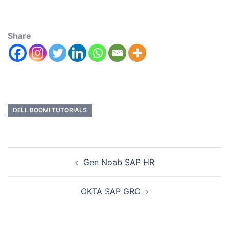
Share
DELL BOOMI TUTORIALS
Gen Noab SAP HR
OKTA SAP GRC