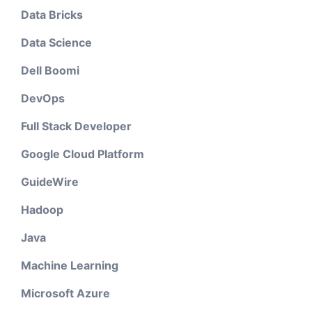
Data Bricks
Data Science
Dell Boomi
DevOps
Full Stack Developer
Google Cloud Platform
GuideWire
Hadoop
Java
Machine Learning
Microsoft Azure