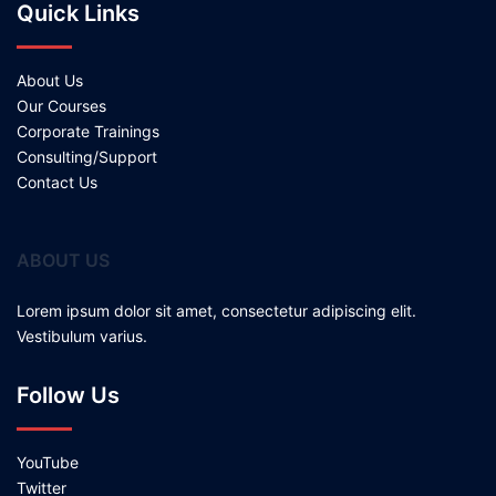
Quick Links
About Us
Our Courses
Corporate Trainings
Consulting/Support
Contact Us
ABOUT US
Lorem ipsum dolor sit amet, consectetur adipiscing elit.
Vestibulum varius.
Follow Us
YouTube
Twitter