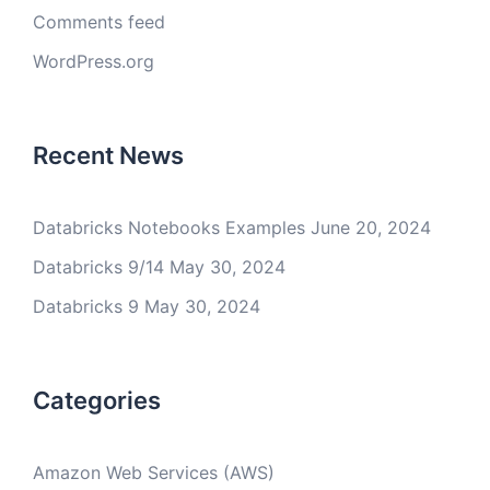
Comments feed
WordPress.org
Recent News
Databricks Notebooks Examples
June 20, 2024
Databricks 9/14
May 30, 2024
Databricks 9
May 30, 2024
Categories
Amazon Web Services (AWS)