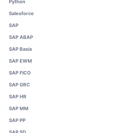
Python
Salesforce
SAP
SAP ABAP
SAP Basis
SAP EWM
SAP FICO
SAP GRC
SAP HR
SAP MM
SAP PP
SAP SD