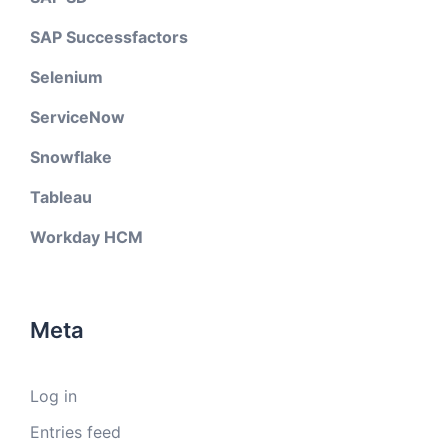
SAP Successfactors
Selenium
ServiceNow
Snowflake
Tableau
Workday HCM
Meta
Log in
Entries feed