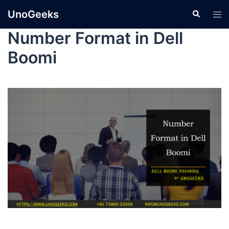
UnoGeeks
Number Format in Dell
Boomi