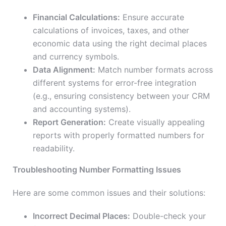
Financial Calculations:
Ensure accurate
calculations of invoices, taxes, and other
economic data using the right decimal places
and currency symbols.
Data Alignment:
Match number formats across
different systems for error-free integration
(e.g., ensuring consistency between your CRM
and accounting systems).
Report Generation:
Create visually appealing
reports with properly formatted numbers for
readability.
Troubleshooting Number Formatting Issues
Here are some common issues and their solutions:
Incorrect Decimal Places:
Double-check your