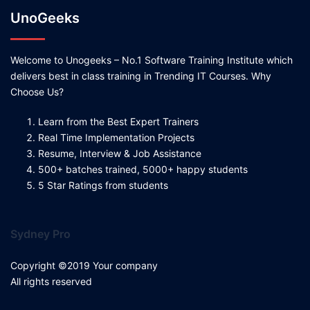
UnoGeeks
Welcome to Unogeeks – No.1 Software Training Institute which
delivers best in class training in Trending IT Courses. Why
Choose Us?
Learn from the Best Expert Trainers
Real Time Implementation Projects
Resume, Interview & Job Assistance
500+ batches trained, 5000+ happy students
5 Star Ratings from students
Sydney Pro
Copyright ©2019 Your company
All rights reserved