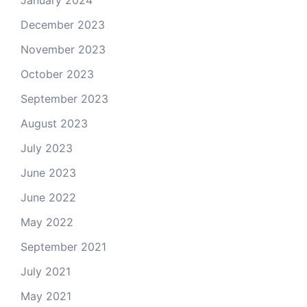
January 2024
December 2023
November 2023
October 2023
September 2023
August 2023
July 2023
June 2023
June 2022
May 2022
September 2021
July 2021
May 2021