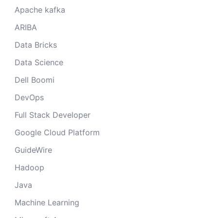
Apache kafka
ARIBA
Data Bricks
Data Science
Dell Boomi
DevOps
Full Stack Developer
Google Cloud Platform
GuideWire
Hadoop
Java
Machine Learning