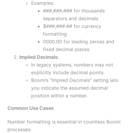
Examples:
###,###.### for thousands
separators and decimals
$###,###.## for currency
formatting
0000.00 for leading zeroes and
fixed decimal places
Implied Decimals:
In legacy systems, numbers may not
explicitly include decimal points.
Boomi’s “Implied Decimals” setting lets
you indicate the assumed decimal
position within a number.
Common Use Cases
Number formatting is essential in countless Boomi
processes: