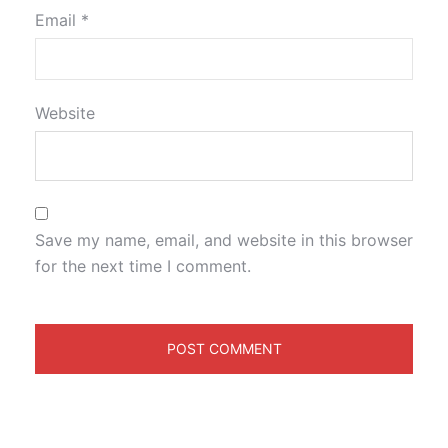
Email
*
Website
Save my name, email, and website in this browser
for the next time I comment.