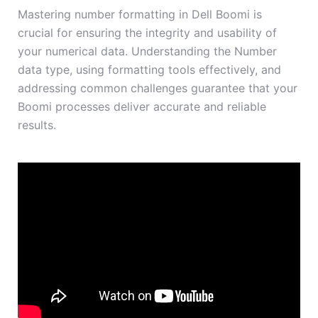
Mastering number formatting in Dell Boomi is
crucial for ensuring the integrity and usability of
your numerical data. Understanding the Number
data type, using formatting tools effectively, and
addressing common challenges guarantee that your
Boomi processes deliver accurate and reliable
results.