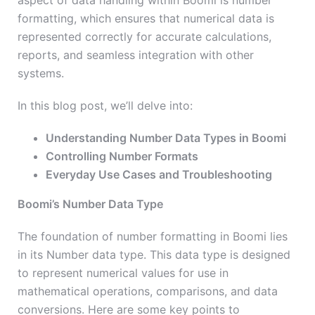
aspect of data handling within Boomi is number
formatting, which ensures that numerical data is
represented correctly for accurate calculations,
reports, and seamless integration with other
systems.
In this blog post, we’ll delve into:
Understanding Number Data Types in Boomi
Controlling Number Formats
Everyday Use Cases and Troubleshooting
Boomi’s Number Data Type
The foundation of number formatting in Boomi lies
in its Number data type. This data type is designed
to represent numerical values for use in
mathematical operations, comparisons, and data
conversions. Here are some key points to