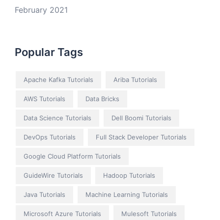
February 2021
Popular Tags
Apache Kafka Tutorials
Ariba Tutorials
AWS Tutorials
Data Bricks
Data Science Tutorials
Dell Boomi Tutorials
DevOps Tutorials
Full Stack Developer Tutorials
Google Cloud Platform Tutorials
GuideWire Tutorials
Hadoop Tutorials
Java Tutorials
Machine Learning Tutorials
Microsoft Azure Tutorials
Mulesoft Tutorials