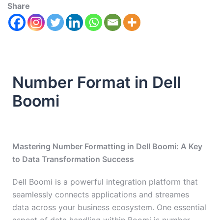
Share
Number Format in Dell
Boomi
Mastering Number Formatting in Dell Boomi: A Key
to Data Transformation Success
Dell Boomi is a powerful integration platform that
seamlessly connects applications and streames
data across your business ecosystem. One essential