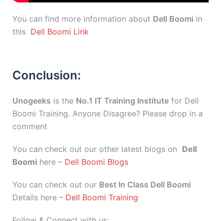
You can find more information about
Dell Boomi
in
this
Dell Boomi Link
Conclusion:
Unogeeks
is the
No.1 IT Training Institute
for Dell
Boomi Training. Anyone Disagree? Please drop in a
comment
You can check out our other latest blogs on
Dell
Boomi
here –
Dell Boomi Blogs
You can check out our
Best In Class Dell Boomi
Details here –
Dell Boomi Training
Follow & Connect with us: