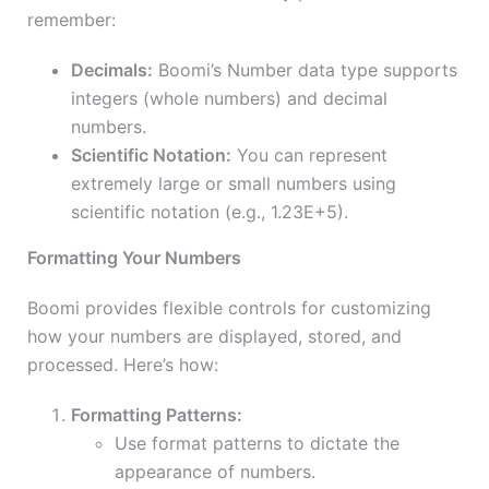
remember:
Decimals:
Boomi’s Number data type supports
integers (whole numbers) and decimal
numbers.
Scientific Notation:
You can represent
extremely large or small numbers using
scientific notation (e.g., 1.23E+5).
Formatting Your Numbers
Boomi provides flexible controls for customizing
how your numbers are displayed, stored, and
processed. Here’s how:
Formatting Patterns:
Use format patterns to dictate the
appearance of numbers.