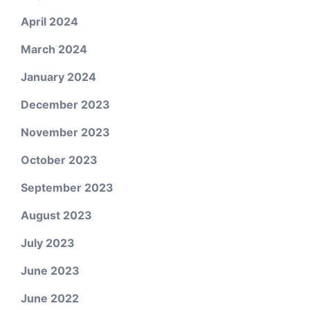
April 2024
March 2024
January 2024
December 2023
November 2023
October 2023
September 2023
August 2023
July 2023
June 2023
June 2022