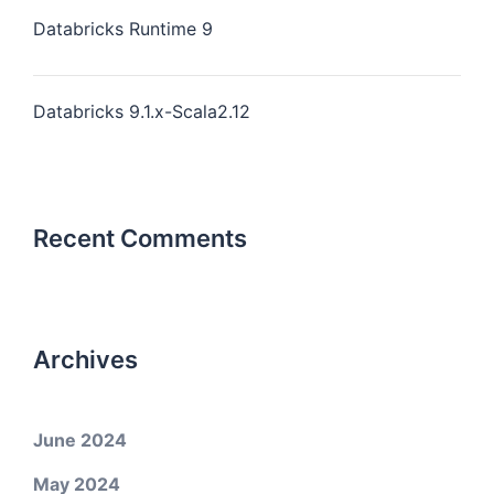
Databricks Runtime 9
Databricks 9.1.x-Scala2.12
Recent Comments
Archives
June 2024
May 2024