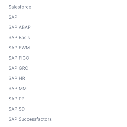
Salesforce
SAP
SAP ABAP
SAP Basis
SAP EWM
SAP FICO
SAP GRC
SAP HR
SAP MM
SAP PP
SAP SD
SAP Successfactors