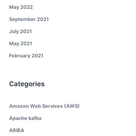
May 2022
September 2021
July 2021
May 2021
February 2021
Categories
Amazon Web Services (AWS)
Apache kafka
ARIBA