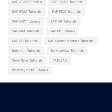
SAP ABAP Tutorials
SAP BASIS Tutorials
SAP EWM Tutorials
SAP FICO Tutorials
SAP GRC Tutorials
SAP HR Tutorials
SAP MM Tutorials
SAP PP Tutorials
SAP SD Tutorials
SAP Successfactors Tutorials
Selenium Tutorials
ServiceNow Tutorials
Snowflake Tutorials
TABLEAU
Workday HCM Tutorials