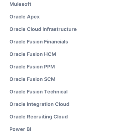
Mulesoft
Oracle Apex
Oracle Cloud Infrastructure
Oracle Fusion Financials
Oracle Fusion HCM
Oracle Fusion PPM
Oracle Fusion SCM
Oracle Fusion Technical
Oracle Integration Cloud
Oracle Recruiting Cloud
Power BI