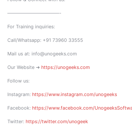
———————————-
For Training inquiries:
Call/Whatsapp: +91 73960 33555
Mail us at: info@unogeeks.com
Our Website ➜
https://unogeeks.com
Follow us:
Instagram:
https://www.instagram.com/unogeeks
Facebook:
https://www.facebook.com/UnogeeksSoftware
Twitter:
https://twitter.com/unogeek