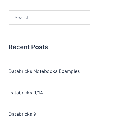
Recent Posts
Databricks Notebooks Examples
Databricks 9/14
Databricks 9