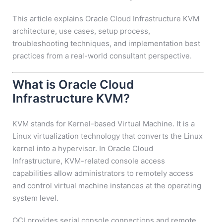
This article explains Oracle Cloud Infrastructure KVM
architecture, use cases, setup process,
troubleshooting techniques, and implementation best
practices from a real-world consultant perspective.
What is Oracle Cloud
Infrastructure KVM?
KVM stands for Kernel-based Virtual Machine. It is a
Linux virtualization technology that converts the Linux
kernel into a hypervisor. In Oracle Cloud
Infrastructure, KVM-related console access
capabilities allow administrators to remotely access
and control virtual machine instances at the operating
system level.
OCI provides serial console connections and remote