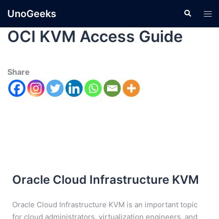
UnoGeeks
OCI KVM Access Guide
Share
Oracle Cloud Infrastructure KVM
Oracle Cloud Infrastructure KVM is an important topic
for cloud administrators, virtualization engineers, and