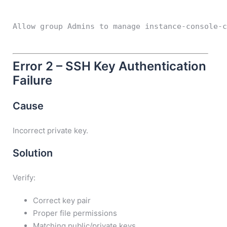
Allow group Admins to manage instance-console-
Error 2 – SSH Key Authentication
Failure
Cause
Incorrect private key.
Solution
Verify:
Correct key pair
Proper file permissions
Matching public/private keys