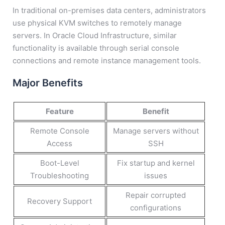
In traditional on-premises data centers, administrators
use physical KVM switches to remotely manage
servers. In Oracle Cloud Infrastructure, similar
functionality is available through serial console
connections and remote instance management tools.
Major Benefits
Feature
Benefit
Remote Console
Manage servers without
Access
SSH
Boot-Level
Fix startup and kernel
Troubleshooting
issues
Repair corrupted
Recovery Support
configurations