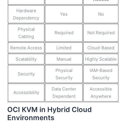
Hardware
Yes
No
Dependency
Physical
Required
Not Required
Cabling
Remote Access
Limited
Cloud-Based
Scalability
Manual
Highly Scalable
Physical
IAM-Based
Security
Security
Security
Data Center
Accessible
Accessibility
Dependent
Anywhere
OCI KVM in Hybrid Cloud
Environments