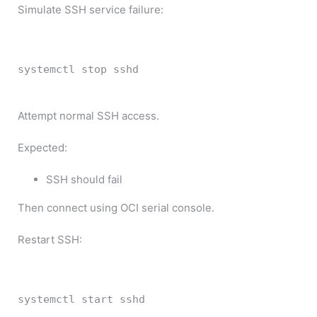
Simulate SSH service failure:
systemctl 
stop
 sshd
Attempt normal SSH access.
Expected:
SSH should fail
Then connect using OCI serial console.
Restart SSH:
systemctl 
start
 sshd