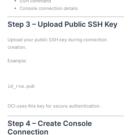
SSH command
Console connection details
Step 3 – Upload Public SSH Key
Upload your public SSH key during connection
creation.
Example:
id_rsa.pub
OCI uses this key for secure authentication.
Step 4 – Create Console
Connection