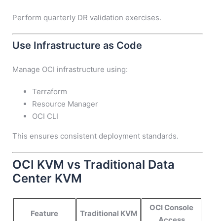
Perform quarterly DR validation exercises.
Use Infrastructure as Code
Manage OCI infrastructure using:
Terraform
Resource Manager
OCI CLI
This ensures consistent deployment standards.
OCI KVM vs Traditional Data
Center KVM
OCI Console
Feature
Traditional KVM
Access