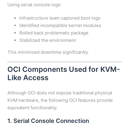
Using serial console logs:
Infrastructure team captured boot logs
Identified incompatible kernel modules
Rolled back problematic package
Stabilized the environment
This minimized downtime significantly.
OCI Components Used for KVM-
Like Access
Although OCI does not expose traditional physical
KVM hardware, the following OCI features provide
equivalent functionality:
1. Serial Console Connection