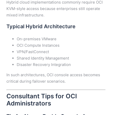
Hybrid cloud implementations commonly require OCI
KVM-style access because enterprises still operate
mixed infrastructure.
Typical Hybrid Architecture
On-premises VMware
OCI Compute Instances
VPN/FastConnect
Shared Identity Management
Disaster Recovery Integration
In such architectures, OCI console access becomes
critical during failover scenarios.
Consultant Tips for OCI
Administrators