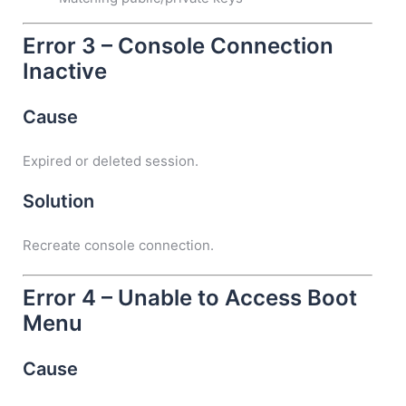
Error 3 – Console Connection
Inactive
Cause
Expired or deleted session.
Solution
Recreate console connection.
Error 4 – Unable to Access Boot
Menu
Cause