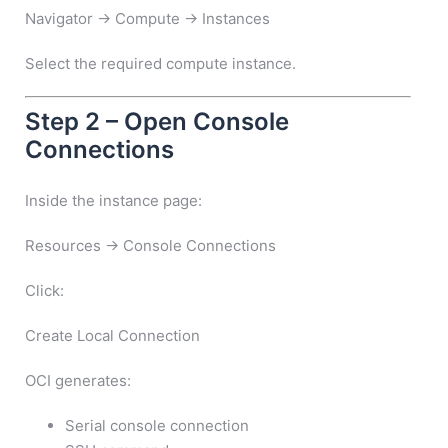
Navigator → Compute → Instances
Select the required compute instance.
Step 2 – Open Console
Connections
Inside the instance page:
Resources → Console Connections
Click:
Create Local Connection
OCI generates:
Serial console connection