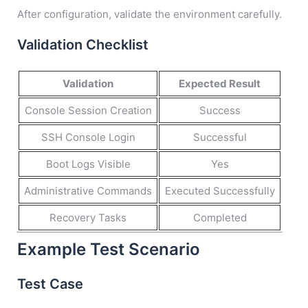
After configuration, validate the environment carefully.
Validation Checklist
Validation
Expected Result
Console Session Creation
Success
SSH Console Login
Successful
Boot Logs Visible
Yes
Administrative Commands
Executed Successfully
Recovery Tasks
Completed
Example Test Scenario
Test Case