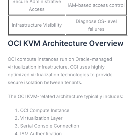
Secure Administrative
IAM-based access control
Access
Diagnose OS-level
Infrastructure Visibility
failures
OCI KVM Architecture Overview
OCI compute instances run on Oracle-managed
virtualization infrastructure. OCI uses highly
optimized virtualization technologies to provide
secure isolation between tenants.
The OCI KVM-related architecture typically includes:
OCI Compute Instance
Virtualization Layer
Serial Console Connection
IAM Authentication