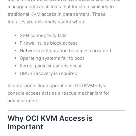
management capabilities that function similarly to
traditional KVM access in data centers. These
features are extremely useful when:
SSH connectivity fails
Firewall rules block access
Network configuration becomes corrupted
Operating systems fail to boot
Kernel panic situations occur
GRUB recovery is required
In enterprise cloud operations, OCI KVM-style
console access acts as a rescue mechanism for
administrators.
Why OCI KVM Access is
Important