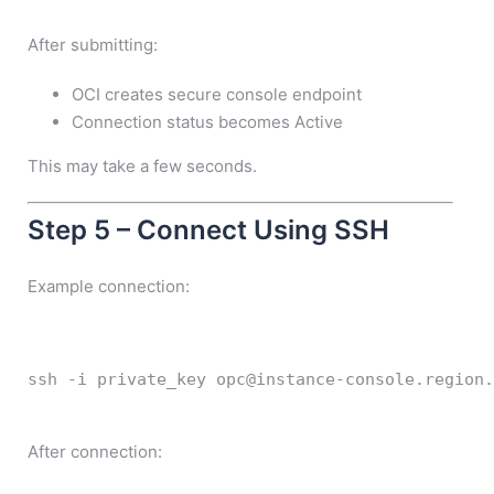
After submitting:
OCI creates secure console endpoint
Connection status becomes Active
This may take a few seconds.
Step 5 – Connect Using SSH
Example connection:
ssh
-i
 private_key opc@instance-console.region.
After connection: