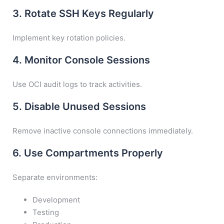
3. Rotate SSH Keys Regularly
Implement key rotation policies.
4. Monitor Console Sessions
Use OCI audit logs to track activities.
5. Disable Unused Sessions
Remove inactive console connections immediately.
6. Use Compartments Properly
Separate environments:
Development
Testing