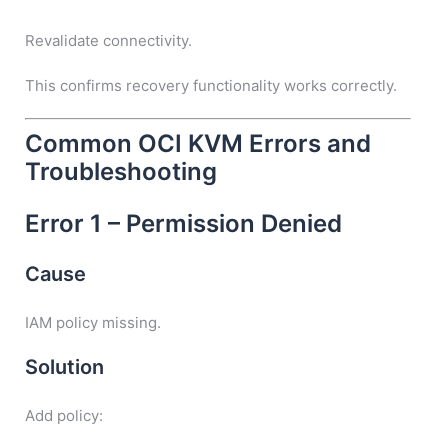
Revalidate connectivity.
This confirms recovery functionality works correctly.
Common OCI KVM Errors and
Troubleshooting
Error 1 – Permission Denied
Cause
IAM policy missing.
Solution
Add policy: