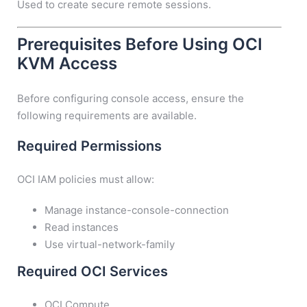
Used to create secure remote sessions.
Prerequisites Before Using OCI
KVM Access
Before configuring console access, ensure the
following requirements are available.
Required Permissions
OCI IAM policies must allow:
Manage instance-console-connection
Read instances
Use virtual-network-family
Required OCI Services
OCI Compute