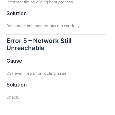
Incorrect timing during boot process.
Solution
Reconnect and monitor startup carefully.
Error 5 – Network Still
Unreachable
Cause
OS-level firewall or routing issue.
Solution
Check: