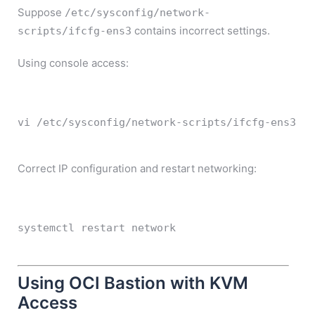
Suppose
/etc/sysconfig/network-
contains incorrect settings.
scripts/ifcfg-ens3
Using console access:
vi
 /etc/sysconfig/network-scripts/ifcfg-ens3
Correct IP configuration and restart networking:
systemctl 
restart
 network
Using OCI Bastion with KVM
Access