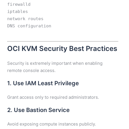
firewalld
iptables
network routes
DNS configuration
OCI KVM Security Best Practices
Security is extremely important when enabling
remote console access.
1. Use IAM Least Privilege
Grant access only to required administrators.
2. Use Bastion Service
Avoid exposing compute instances publicly.