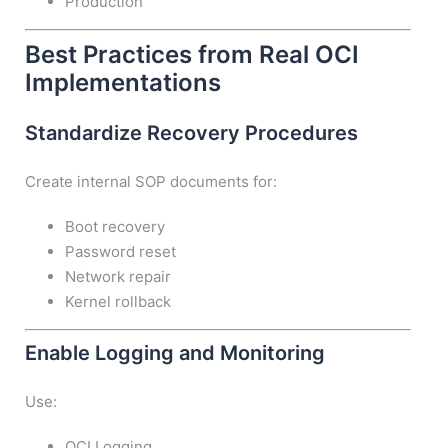
Production
Best Practices from Real OCI
Implementations
Standardize Recovery Procedures
Create internal SOP documents for:
Boot recovery
Password reset
Network repair
Kernel rollback
Enable Logging and Monitoring
Use:
OCI Logging