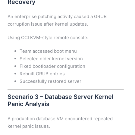
Recovery
An enterprise patching activity caused a GRUB
corruption issue after kernel updates.
Using OCI KVM-style remote console:
Team accessed boot menu
Selected older kernel version
Fixed bootloader configuration
Rebuilt GRUB entries
Successfully restored server
Scenario 3 – Database Server Kernel
Panic Analysis
A production database VM encountered repeated
kernel panic issues.