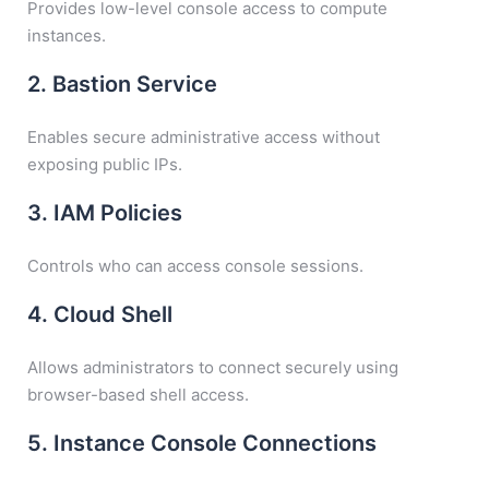
Provides low-level console access to compute
instances.
2. Bastion Service
Enables secure administrative access without
exposing public IPs.
3. IAM Policies
Controls who can access console sessions.
4. Cloud Shell
Allows administrators to connect securely using
browser-based shell access.
5. Instance Console Connections