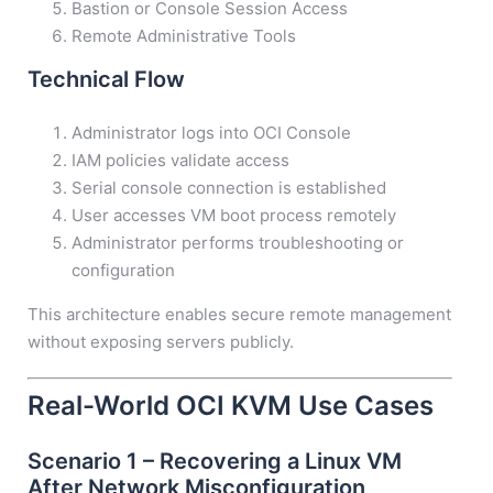
Bastion or Console Session Access
Remote Administrative Tools
Technical Flow
Administrator logs into OCI Console
IAM policies validate access
Serial console connection is established
User accesses VM boot process remotely
Administrator performs troubleshooting or
configuration
This architecture enables secure remote management
without exposing servers publicly.
Real-World OCI KVM Use Cases
Scenario 1 – Recovering a Linux VM
After Network Misconfiguration