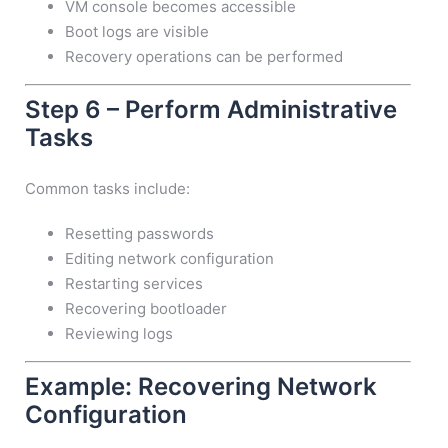
VM console becomes accessible
Boot logs are visible
Recovery operations can be performed
Step 6 – Perform Administrative
Tasks
Common tasks include:
Resetting passwords
Editing network configuration
Restarting services
Recovering bootloader
Reviewing logs
Example: Recovering Network
Configuration