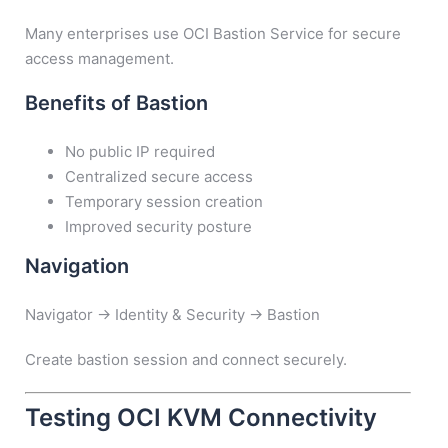
Many enterprises use OCI Bastion Service for secure
access management.
Benefits of Bastion
No public IP required
Centralized secure access
Temporary session creation
Improved security posture
Navigation
Navigator → Identity & Security → Bastion
Create bastion session and connect securely.
Testing OCI KVM Connectivity