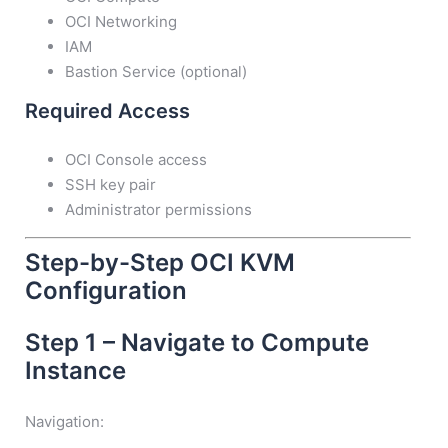
OCI Networking
IAM
Bastion Service (optional)
Required Access
OCI Console access
SSH key pair
Administrator permissions
Step-by-Step OCI KVM
Configuration
Step 1 – Navigate to Compute
Instance
Navigation: