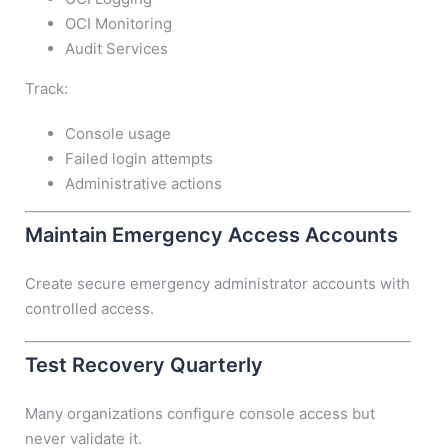
OCI Monitoring
Audit Services
Track:
Console usage
Failed login attempts
Administrative actions
Maintain Emergency Access Accounts
Create secure emergency administrator accounts with
controlled access.
Test Recovery Quarterly
Many organizations configure console access but
never validate it.