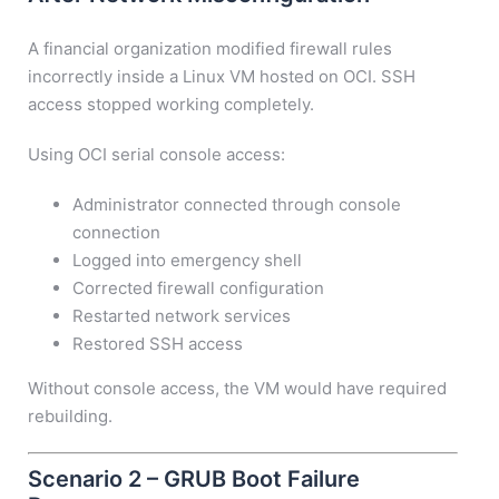
A financial organization modified firewall rules
incorrectly inside a Linux VM hosted on OCI. SSH
access stopped working completely.
Using OCI serial console access:
Administrator connected through console
connection
Logged into emergency shell
Corrected firewall configuration
Restarted network services
Restored SSH access
Without console access, the VM would have required
rebuilding.
Scenario 2 – GRUB Boot Failure