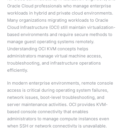
Oracle Cloud professionals who manage enterprise
workloads in hybrid and private cloud environments.
Many organizations migrating workloads to Oracle
Cloud Infrastructure (OCI) still maintain virtualization-
based environments and require secure methods to
manage guest operating systems remotely.
Understanding OCI KVM concepts helps
administrators manage virtual machine access,
troubleshooting, and infrastructure operations
efficiently.
In modern enterprise environments, remote console
access is critical during operating system failures,
network issues, boot-level troubleshooting, and
server maintenance activities. OCI provides KVM-
based console connectivity that enables
administrators to manage compute instances even
when SSH or network connectivity is unavailable.