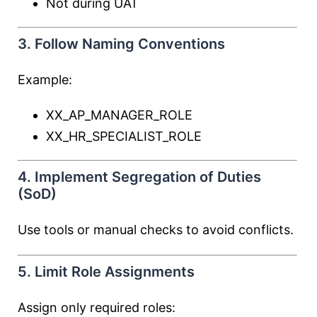
Not during UAT
3. Follow Naming Conventions
Example:
XX_AP_MANAGER_ROLE
XX_HR_SPECIALIST_ROLE
4. Implement Segregation of Duties
(SoD)
Use tools or manual checks to avoid conflicts.
5. Limit Role Assignments
Assign only required roles: