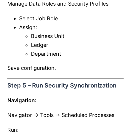
Manage Data Roles and Security Profiles
Select Job Role
Assign:
Business Unit
Ledger
Department
Save configuration.
Step 5 – Run Security Synchronization
Navigation:
Navigator → Tools → Scheduled Processes
Run: