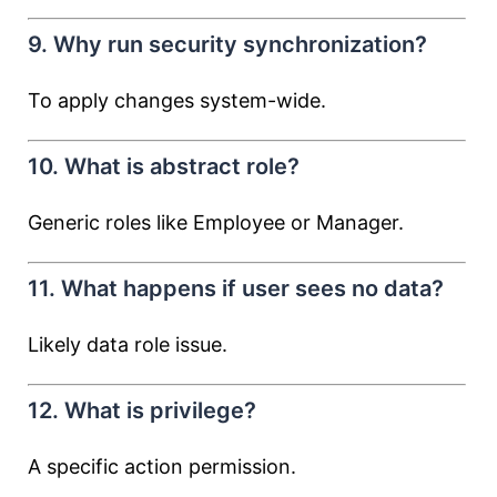
9. Why run security synchronization?
To apply changes system-wide.
10. What is abstract role?
Generic roles like Employee or Manager.
11. What happens if user sees no data?
Likely data role issue.
12. What is privilege?
A specific action permission.