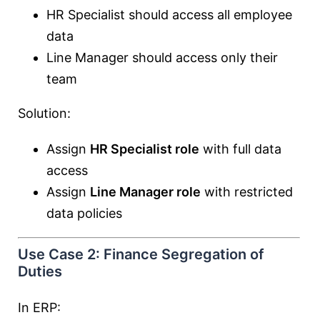
HR Specialist should access all employee
data
Line Manager should access only their
team
Solution:
Assign
HR Specialist role
with full data
access
Assign
Line Manager role
with restricted
data policies
Use Case 2: Finance Segregation of
Duties
In ERP: