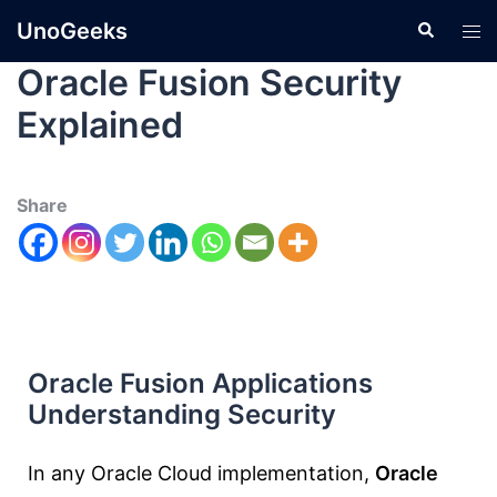
UnoGeeks
Oracle Fusion Security
Explained
Share
Oracle Fusion Applications
Understanding Security
In any Oracle Cloud implementation,
Oracle