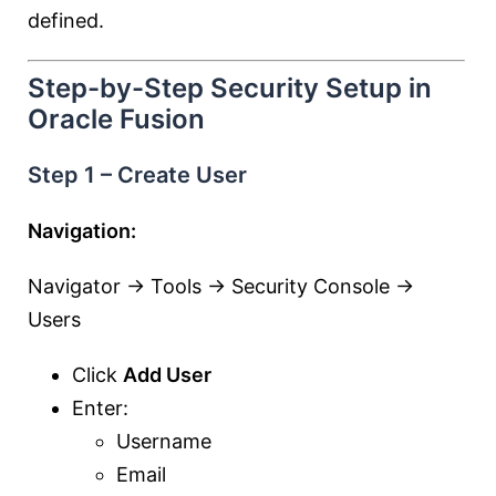
defined.
Step-by-Step Security Setup in
Oracle Fusion
Step 1 – Create User
Navigation:
Navigator → Tools → Security Console →
Users
Click
Add User
Enter:
Username
Email