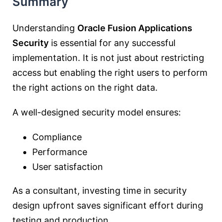
Summary
Understanding
Oracle Fusion Applications
Security
is essential for any successful
implementation. It is not just about restricting
access but enabling the right users to perform
the right actions on the right data.
A well-designed security model ensures:
Compliance
Performance
User satisfaction
As a consultant, investing time in security
design upfront saves significant effort during
testing and production.