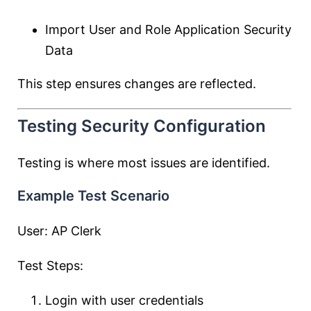
Import User and Role Application Security
Data
This step ensures changes are reflected.
Testing Security Configuration
Testing is where most issues are identified.
Example Test Scenario
User: AP Clerk
Test Steps:
Login with user credentials