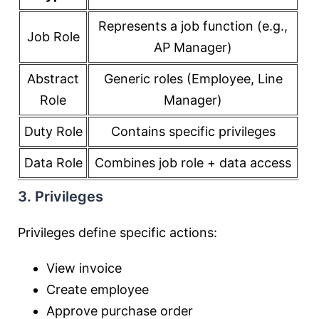
Represents a job function (e.g.,
Job Role
AP Manager)
Abstract
Generic roles (Employee, Line
Role
Manager)
Duty Role
Contains specific privileges
Data Role
Combines job role + data access
3. Privileges
Privileges define specific actions:
View invoice
Create employee
Approve purchase order