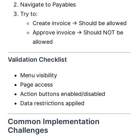
Navigate to Payables
Try to:
Create invoice → Should be allowed
Approve invoice → Should NOT be
allowed
Validation Checklist
Menu visibility
Page access
Action buttons enabled/disabled
Data restrictions applied
Common Implementation
Challenges