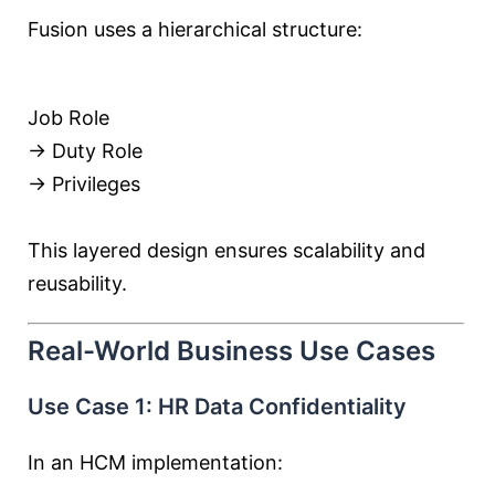
Fusion uses a hierarchical structure:
Job Role
→ Duty Role
→ Privileges
This layered design ensures scalability and
reusability.
Real-World Business Use Cases
Use Case 1: HR Data Confidentiality
In an HCM implementation: