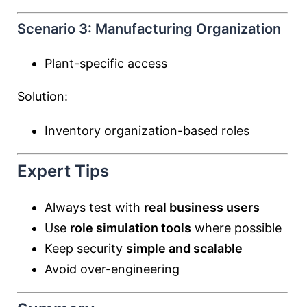
Scenario 3: Manufacturing Organization
Plant-specific access
Solution:
Inventory organization-based roles
Expert Tips
Always test with
real business users
Use
role simulation tools
where possible
Keep security
simple and scalable
Avoid over-engineering