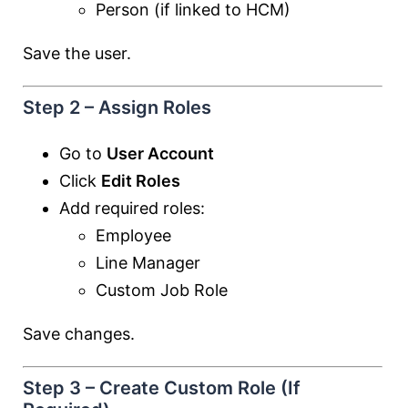
Person (if linked to HCM)
Save the user.
Step 2 – Assign Roles
Go to
User Account
Click
Edit Roles
Add required roles:
Employee
Line Manager
Custom Job Role
Save changes.
Step 3 – Create Custom Role (If