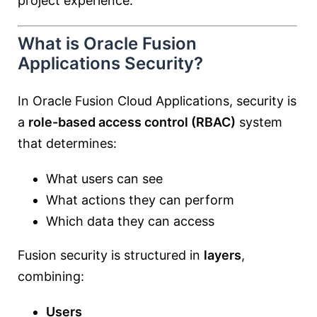
project experience.
What is Oracle Fusion
Applications Security?
In
Oracle Fusion Cloud Applications
, security is
a
role-based access control (RBAC)
system
that determines:
What users can see
What actions they can perform
Which data they can access
Fusion security is structured in
layers
,
combining:
Users