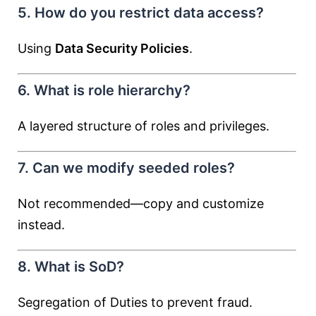
5. How do you restrict data access?
Using
Data Security Policies
.
6. What is role hierarchy?
A layered structure of roles and privileges.
7. Can we modify seeded roles?
Not recommended—copy and customize
instead.
8. What is SoD?
Segregation of Duties to prevent fraud.