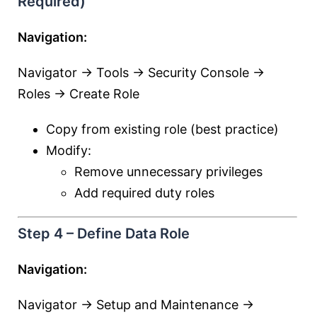
Required)
Navigation:
Navigator → Tools → Security Console →
Roles → Create Role
Copy from existing role (best practice)
Modify:
Remove unnecessary privileges
Add required duty roles
Step 4 – Define Data Role
Navigation:
Navigator → Setup and Maintenance →