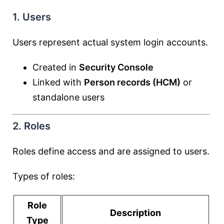
1. Users
Users represent actual system login accounts.
Created in
Security Console
Linked with
Person records (HCM)
or
standalone users
2. Roles
Roles define access and are assigned to users.
Types of roles:
Role
Description
Type