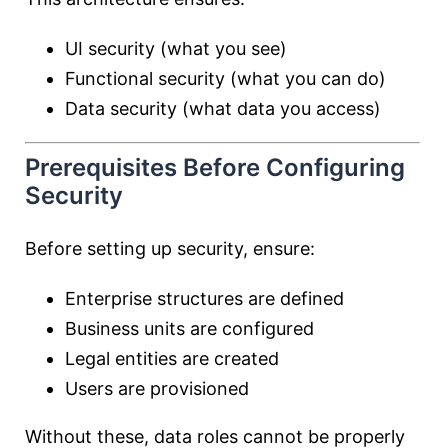
UI security (what you see)
Functional security (what you can do)
Data security (what data you access)
Prerequisites Before Configuring
Security
Before setting up security, ensure:
Enterprise structures are defined
Business units are configured
Legal entities are created
Users are provisioned
Without these, data roles cannot be properly