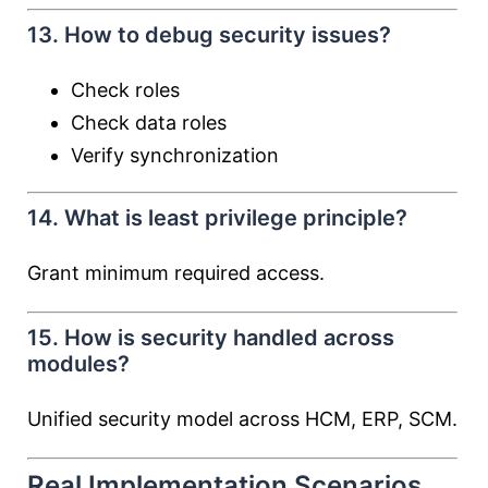
13. How to debug security issues?
Check roles
Check data roles
Verify synchronization
14. What is least privilege principle?
Grant minimum required access.
15. How is security handled across
modules?
Unified security model across HCM, ERP, SCM.
Real Implementation Scenarios