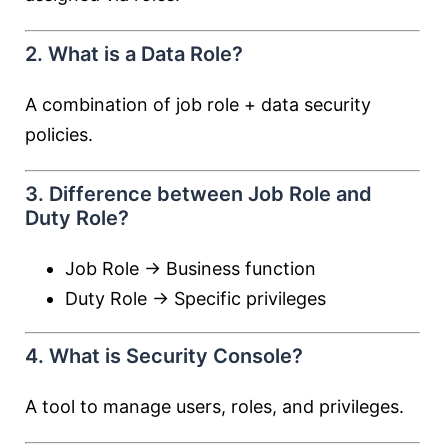
2. What is a Data Role?
A combination of job role + data security
policies.
3. Difference between Job Role and
Duty Role?
Job Role → Business function
Duty Role → Specific privileges
4. What is Security Console?
A tool to manage users, roles, and privileges.