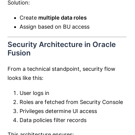
Solution:
Create
multiple data roles
Assign based on BU access
Security Architecture in Oracle
Fusion
From a technical standpoint, security flow
looks like this:
User logs in
Roles are fetched from Security Console
Privileges determine UI access
Data policies filter records
This architecture ensures: