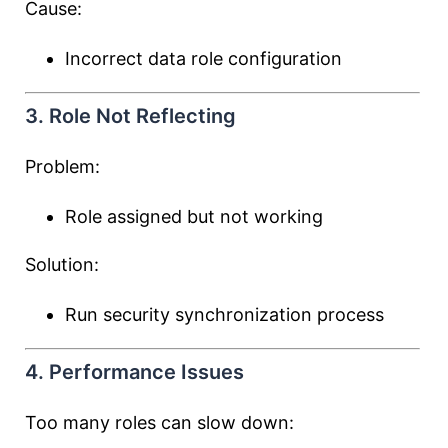
Cause:
Incorrect data role configuration
3. Role Not Reflecting
Problem:
Role assigned but not working
Solution:
Run security synchronization process
4. Performance Issues
Too many roles can slow down: