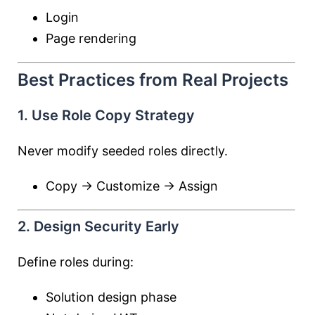
Login
Page rendering
Best Practices from Real Projects
1. Use Role Copy Strategy
Never modify seeded roles directly.
Copy → Customize → Assign
2. Design Security Early
Define roles during:
Solution design phase