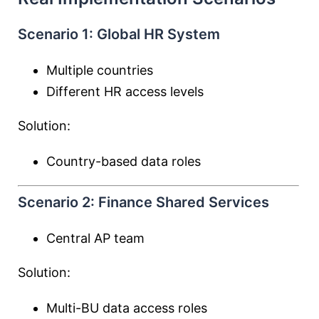
Scenario 1: Global HR System
Multiple countries
Different HR access levels
Solution:
Country-based data roles
Scenario 2: Finance Shared Services
Central AP team
Solution:
Multi-BU data access roles