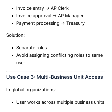
Invoice entry → AP Clerk
Invoice approval → AP Manager
Payment processing → Treasury
Solution:
Separate roles
Avoid assigning conflicting roles to same
user
Use Case 3: Multi-Business Unit Access
In global organizations:
User works across multiple business units