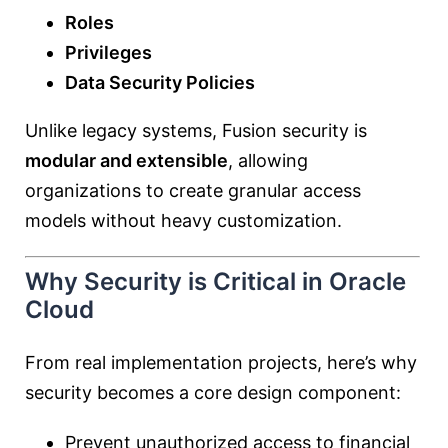
Roles
Privileges
Data Security Policies
Unlike legacy systems, Fusion security is
modular and extensible
, allowing
organizations to create granular access
models without heavy customization.
Why Security is Critical in Oracle
Cloud
From real implementation projects, here’s why
security becomes a core design component:
Prevent unauthorized access to financial