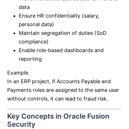
data
Ensure HR confidentiality (salary,
personal data)
Maintain segregation of duties (SoD
compliance)
Enable role-based dashboards and
reporting
Example:
In an ERP project, if Accounts Payable and
Payments roles are assigned to the same user
without controls, it can lead to fraud risk.
Key Concepts in Oracle Fusion
Security