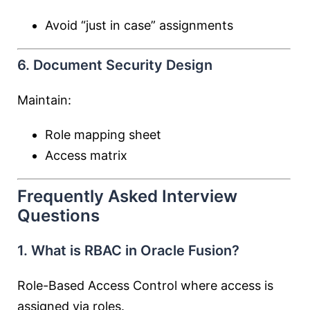
Avoid “just in case” assignments
6. Document Security Design
Maintain:
Role mapping sheet
Access matrix
Frequently Asked Interview
Questions
1. What is RBAC in Oracle Fusion?
Role-Based Access Control where access is
assigned via roles.