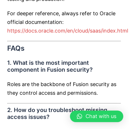
For deeper reference, always refer to Oracle
official documentation:
https://docs.oracle.com/en/cloud/saas/index.html
FAQs
1. What is the most important
component in Fusion security?
Roles are the backbone of Fusion security as
they control access and permissions.
2. How do you troubleshoot missing
Chat with us
access issues?