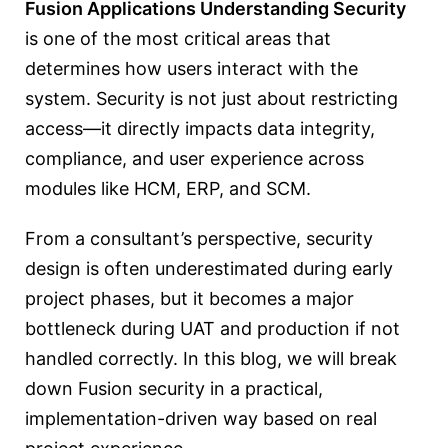
Fusion Applications Understanding Security
is one of the most critical areas that
determines how users interact with the
system. Security is not just about restricting
access—it directly impacts data integrity,
compliance, and user experience across
modules like HCM, ERP, and SCM.
From a consultant’s perspective, security
design is often underestimated during early
project phases, but it becomes a major
bottleneck during UAT and production if not
handled correctly. In this blog, we will break
down Fusion security in a practical,
implementation-driven way based on real