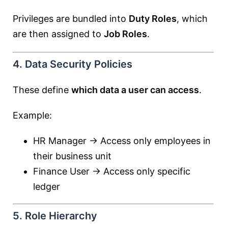
Privileges are bundled into
Duty Roles
, which
are then assigned to
Job Roles
.
4. Data Security Policies
These define
which data a user can access
.
Example:
HR Manager → Access only employees in
their business unit
Finance User → Access only specific
ledger
5. Role Hierarchy