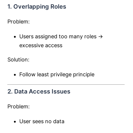
1. Overlapping Roles
Problem:
Users assigned too many roles →
excessive access
Solution:
Follow least privilege principle
2. Data Access Issues
Problem:
User sees no data