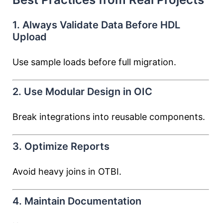
1. Always Validate Data Before HDL
Upload
Use sample loads before full migration.
2. Use Modular Design in OIC
Break integrations into reusable components.
3. Optimize Reports
Avoid heavy joins in OTBI.
4. Maintain Documentation