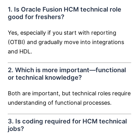
1. Is Oracle Fusion HCM technical role
good for freshers?
Yes, especially if you start with reporting
(OTBI) and gradually move into integrations
and HDL.
2. Which is more important—functional
or technical knowledge?
Both are important, but technical roles require
understanding of functional processes.
3. Is coding required for HCM technical
jobs?