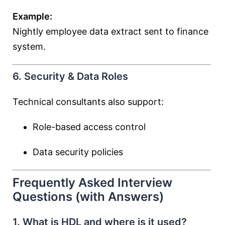
Example:
Nightly employee data extract sent to finance
system.
6. Security & Data Roles
Technical consultants also support:
Role-based access control
Data security policies
Frequently Asked Interview
Questions (with Answers)
1. What is HDL and where is it used?