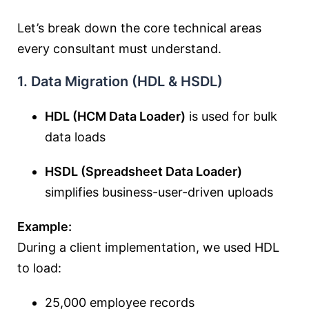
Let’s break down the core technical areas
every consultant must understand.
1. Data Migration (HDL & HSDL)
HDL (HCM Data Loader)
is used for bulk
data loads
HSDL (Spreadsheet Data Loader)
simplifies business-user-driven uploads
Example:
During a client implementation, we used HDL
to load:
25,000 employee records