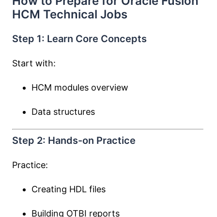
How to Prepare for Oracle Fusion
HCM Technical Jobs
Step 1: Learn Core Concepts
Start with:
HCM modules overview
Data structures
Step 2: Hands-on Practice
Practice:
Creating HDL files
Building OTBI reports