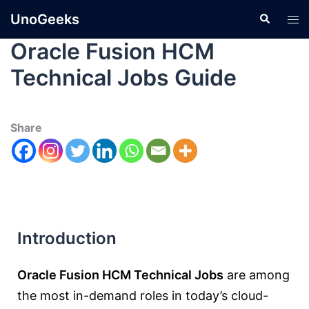
UnoGeeks
Oracle Fusion HCM
Technical Jobs Guide
Share
Introduction
Oracle Fusion HCM Technical Jobs
are among
the most in-demand roles in today’s cloud-