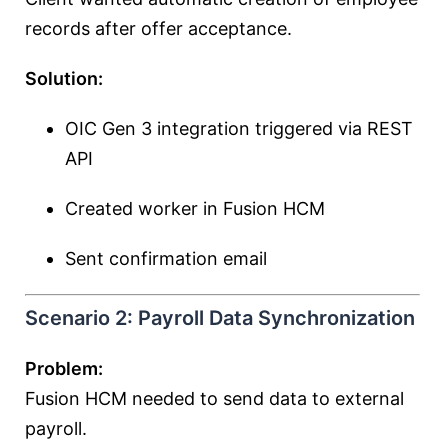
records after offer acceptance.
Solution:
OIC Gen 3 integration triggered via REST
API
Created worker in Fusion HCM
Sent confirmation email
Scenario 2: Payroll Data Synchronization
Problem:
Fusion HCM needed to send data to external
payroll.