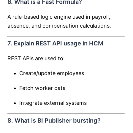
6. What is a Fast Formula?
A rule-based logic engine used in payroll,
absence, and compensation calculations.
7. Explain REST API usage in HCM
REST APIs are used to:
Create/update employees
Fetch worker data
Integrate external systems
8. What is BI Publisher bursting?