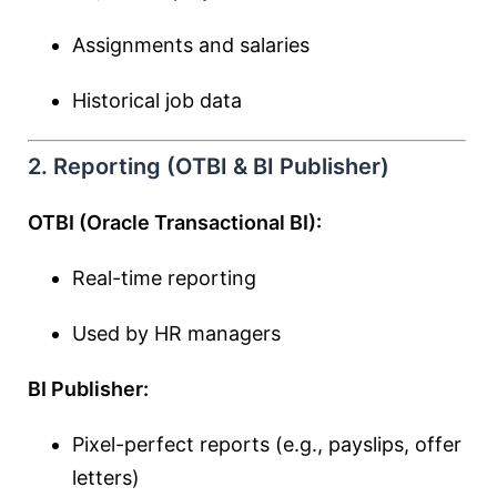
Assignments and salaries
Historical job data
2. Reporting (OTBI & BI Publisher)
OTBI (Oracle Transactional BI):
Real-time reporting
Used by HR managers
BI Publisher:
Pixel-perfect reports (e.g., payslips, offer
letters)