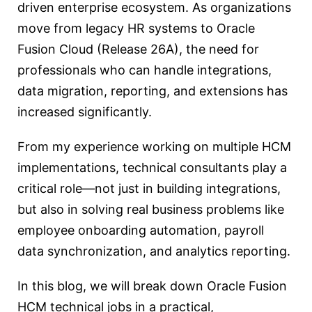
driven enterprise ecosystem. As organizations
move from legacy HR systems to Oracle
Fusion Cloud (Release 26A), the need for
professionals who can handle integrations,
data migration, reporting, and extensions has
increased significantly.
From my experience working on multiple HCM
implementations, technical consultants play a
critical role—not just in building integrations,
but also in solving real business problems like
employee onboarding automation, payroll
data synchronization, and analytics reporting.
In this blog, we will break down Oracle Fusion
HCM technical jobs in a practical,