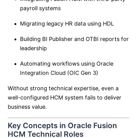
payroll systems
Migrating legacy HR data using HDL
Building BI Publisher and OTBI reports for
leadership
Automating workflows using Oracle
Integration Cloud (OIC Gen 3)
Without strong technical expertise, even a
well-configured HCM system fails to deliver
business value.
Key Concepts in Oracle Fusion
HCM Technical Roles