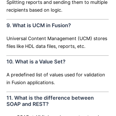
Splitting reports and sending them to multiple
recipients based on logic.
9. What is UCM in Fusion?
Universal Content Management (UCM) stores
files like HDL data files, reports, etc.
10. What is a Value Set?
A predefined list of values used for validation
in Fusion applications.
11. What is the difference between
SOAP and REST?