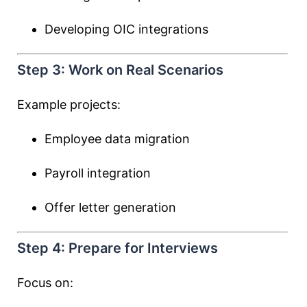
Developing OIC integrations
Step 3: Work on Real Scenarios
Example projects:
Employee data migration
Payroll integration
Offer letter generation
Step 4: Prepare for Interviews
Focus on: