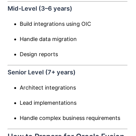
Mid-Level (3–6 years)
Build integrations using OIC
Handle data migration
Design reports
Senior Level (7+ years)
Architect integrations
Lead implementations
Handle complex business requirements