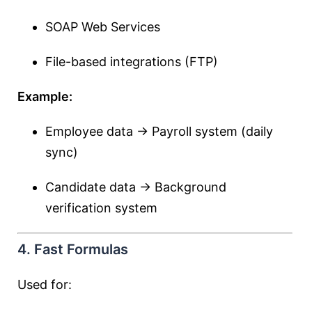
SOAP Web Services
File-based integrations (FTP)
Example:
Employee data → Payroll system (daily
sync)
Candidate data → Background
verification system
4. Fast Formulas
Used for: