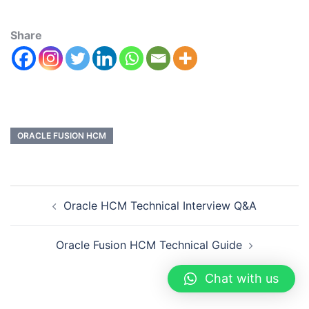
Share
ORACLE FUSION HCM
Oracle HCM Technical Interview Q&A
Oracle Fusion HCM Technical Guide
Chat with us