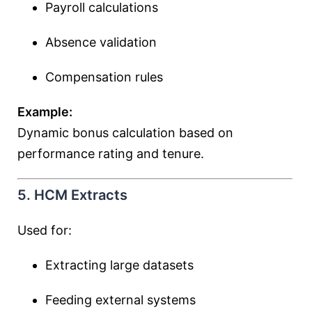
Payroll calculations
Absence validation
Compensation rules
Example:
Dynamic bonus calculation based on
performance rating and tenure.
5. HCM Extracts
Used for:
Extracting large datasets
Feeding external systems