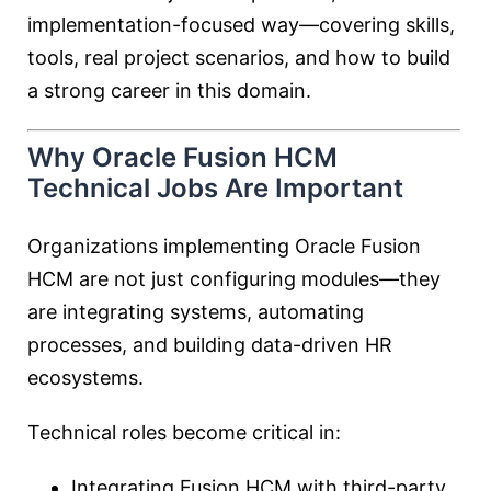
implementation-focused way—covering skills,
tools, real project scenarios, and how to build
a strong career in this domain.
Why Oracle Fusion HCM
Technical Jobs Are Important
Organizations implementing Oracle Fusion
HCM are not just configuring modules—they
are integrating systems, automating
processes, and building data-driven HR
ecosystems.
Technical roles become critical in:
Integrating Fusion HCM with third-party