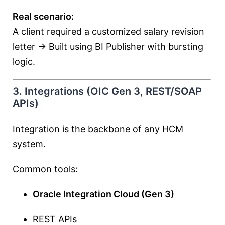
Real scenario:
A client required a customized salary revision
letter → Built using BI Publisher with bursting
logic.
3. Integrations (OIC Gen 3, REST/SOAP
APIs)
Integration is the backbone of any HCM
system.
Common tools:
Oracle Integration Cloud (Gen 3)
REST APIs