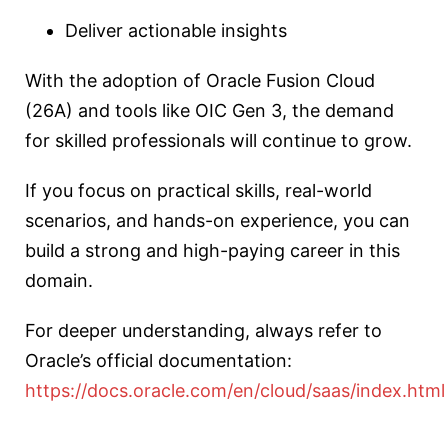
Deliver actionable insights
With the adoption of Oracle Fusion Cloud
(26A) and tools like OIC Gen 3, the demand
for skilled professionals will continue to grow.
If you focus on practical skills, real-world
scenarios, and hands-on experience, you can
build a strong and high-paying career in this
domain.
For deeper understanding, always refer to
Oracle’s official documentation:
https://docs.oracle.com/en/cloud/saas/index.html