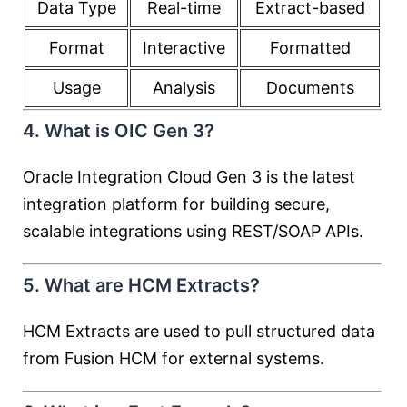
Data Type
Real-time
Extract-based
Format
Interactive
Formatted
Usage
Analysis
Documents
4. What is OIC Gen 3?
Oracle Integration Cloud Gen 3 is the latest
integration platform for building secure,
scalable integrations using REST/SOAP APIs.
5. What are HCM Extracts?
HCM Extracts are used to pull structured data
from Fusion HCM for external systems.