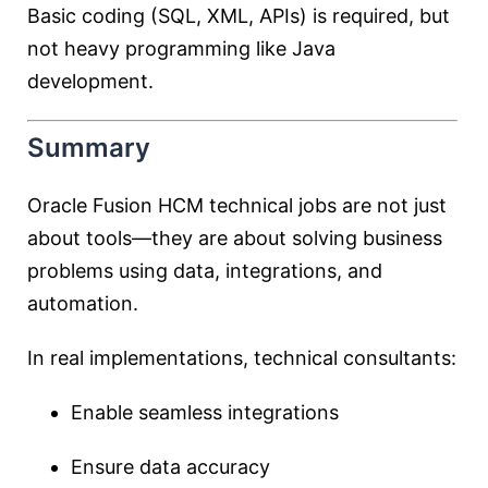
Basic coding (SQL, XML, APIs) is required, but
not heavy programming like Java
development.
Summary
Oracle Fusion HCM technical jobs are not just
about tools—they are about solving business
problems using data, integrations, and
automation.
In real implementations, technical consultants:
Enable seamless integrations
Ensure data accuracy