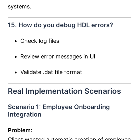
systems.
15. How do you debug HDL errors?
Check log files
Review error messages in UI
Validate .dat file format
Real Implementation Scenarios
Scenario 1: Employee Onboarding
Integration
Problem:
Client wanted automatic creation of employee