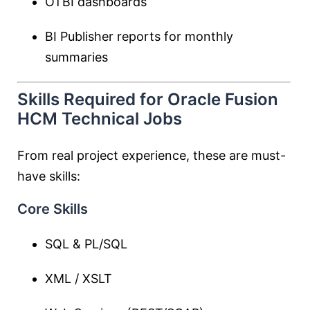
OTBI dashboards
BI Publisher reports for monthly
summaries
Skills Required for Oracle Fusion
HCM Technical Jobs
From real project experience, these are must-
have skills:
Core Skills
SQL & PL/SQL
XML / XSLT