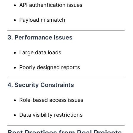
API authentication issues
Payload mismatch
3. Performance Issues
Large data loads
Poorly designed reports
4. Security Constraints
Role-based access issues
Data visibility restrictions
Best Practices from Real Projects