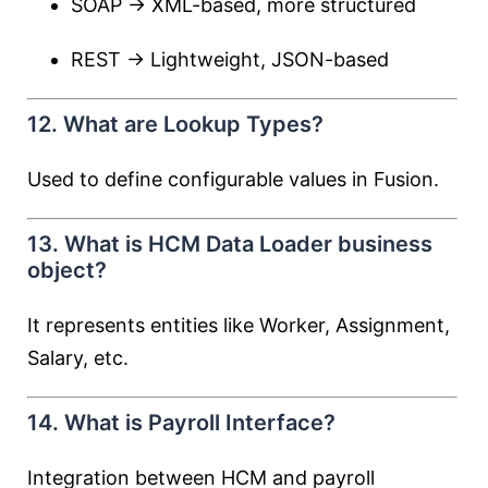
SOAP → XML-based, more structured
REST → Lightweight, JSON-based
12. What are Lookup Types?
Used to define configurable values in Fusion.
13. What is HCM Data Loader business
object?
It represents entities like Worker, Assignment,
Salary, etc.
14. What is Payroll Interface?
Integration between HCM and payroll