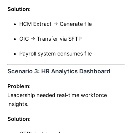
Solution:
HCM Extract → Generate file
OIC → Transfer via SFTP
Payroll system consumes file
Scenario 3: HR Analytics Dashboard
Problem:
Leadership needed real-time workforce
insights.
Solution: