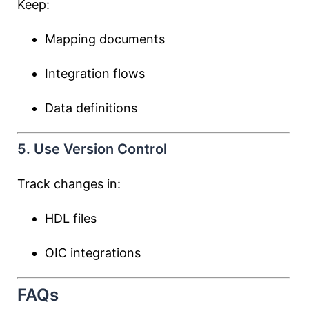
Keep:
Mapping documents
Integration flows
Data definitions
5. Use Version Control
Track changes in:
HDL files
OIC integrations
FAQs