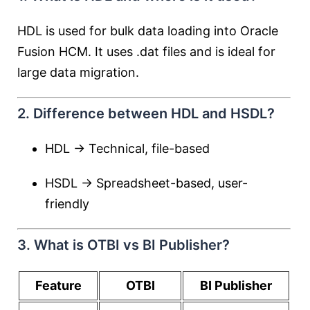
HDL is used for bulk data loading into Oracle
Fusion HCM. It uses .dat files and is ideal for
large data migration.
2. Difference between HDL and HSDL?
HDL → Technical, file-based
HSDL → Spreadsheet-based, user-
friendly
3. What is OTBI vs BI Publisher?
Feature
OTBI
BI Publisher