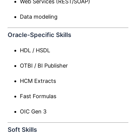
Web Services (REST/SOAP)
Data modeling
Oracle-Specific Skills
HDL / HSDL
OTBI / BI Publisher
HCM Extracts
Fast Formulas
OIC Gen 3
Soft Skills