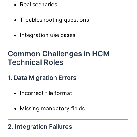
Real scenarios
Troubleshooting questions
Integration use cases
Common Challenges in HCM
Technical Roles
1. Data Migration Errors
Incorrect file format
Missing mandatory fields
2. Integration Failures