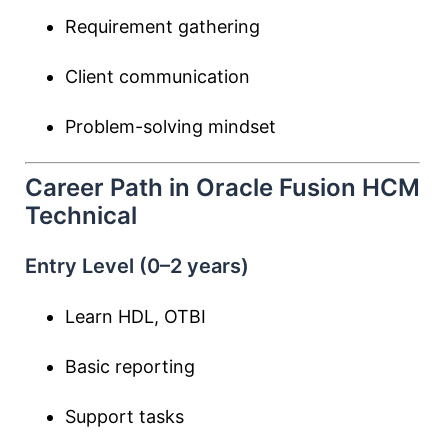
Requirement gathering
Client communication
Problem-solving mindset
Career Path in Oracle Fusion HCM
Technical
Entry Level (0–2 years)
Learn HDL, OTBI
Basic reporting
Support tasks