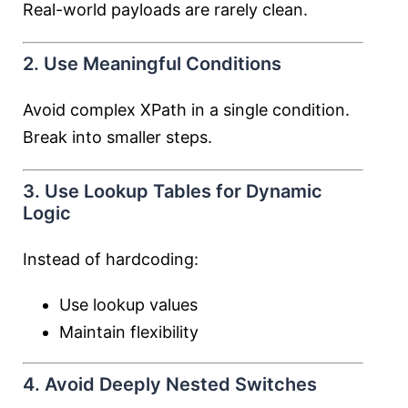
Real-world payloads are rarely clean.
2. Use Meaningful Conditions
Avoid complex XPath in a single condition.
Break into smaller steps.
3. Use Lookup Tables for Dynamic
Logic
Instead of hardcoding:
Use lookup values
Maintain flexibility
4. Avoid Deeply Nested Switches