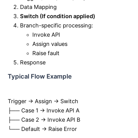
Data Mapping
Switch (If condition applied)
Branch-specific processing:
Invoke API
Assign values
Raise fault
Response
Typical Flow Example
Trigger → Assign → Switch
├── Case 1 → Invoke API A
├── Case 2 → Invoke API B
└── Default → Raise Error