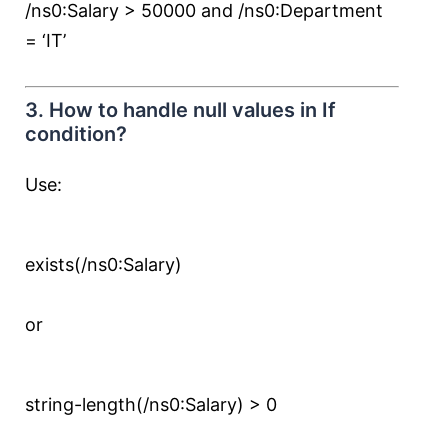
/ns0:Salary > 50000 and /ns0:Department
= ‘IT’
3. How to handle null values in If
condition?
Use:
exists(/ns0:Salary)
or
string-length(/ns0:Salary) > 0