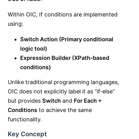
Within OIC, If conditions are implemented
using:
Switch Action (Primary conditional
logic tool)
Expression Builder (XPath-based
conditions)
Unlike traditional programming languages,
OIC does not explicitly label it as “if-else”
but provides
Switch
and
For Each +
Conditions
to achieve the same
functionality.
Key Concept