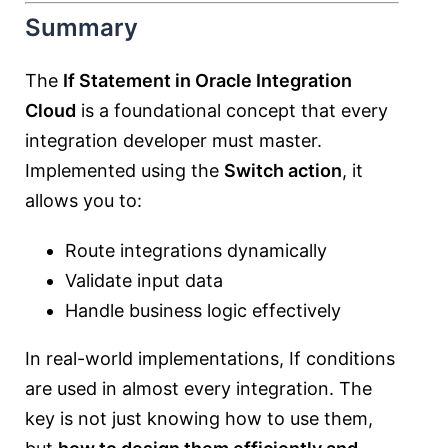
Summary
The
If Statement in Oracle Integration
Cloud
is a foundational concept that every
integration developer must master.
Implemented using the
Switch action
, it
allows you to:
Route integrations dynamically
Validate input data
Handle business logic effectively
In real-world implementations, If conditions
are used in almost every integration. The
key is not just knowing how to use them,