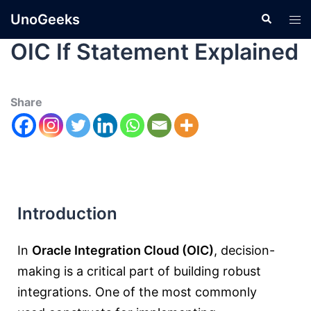
UnoGeeks
OIC If Statement Explained
Share
Introduction
In
Oracle Integration Cloud
(OIC)
, decision-
making is a critical part of building robust
integrations. One of the most commonly