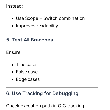
Instead:
Use Scope + Switch combination
Improves readability
5. Test All Branches
Ensure:
True case
False case
Edge cases
6. Use Tracking for Debugging
Check execution path in OIC tracking.