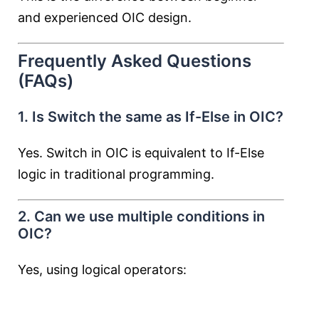
and experienced OIC design.
Frequently Asked Questions
(FAQs)
1. Is Switch the same as If-Else in OIC?
Yes. Switch in OIC is equivalent to If-Else
logic in traditional programming.
2. Can we use multiple conditions in
OIC?
Yes, using logical operators: