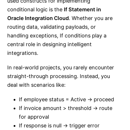
used constructs for implementing
conditional logic is the
If Statement in
Oracle Integration Cloud
. Whether you are
routing data, validating payloads, or
handling exceptions, If conditions play a
central role in designing intelligent
integrations.
In real-world projects, you rarely encounter
straight-through processing. Instead, you
deal with scenarios like:
If employee status = Active → proceed
If invoice amount > threshold → route
for approval
If response is null → trigger error