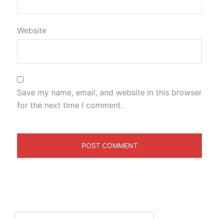
Website
Save my name, email, and website in this browser
for the next time I comment.