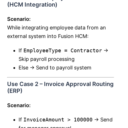
(HCM Integration)
Scenario:
While integrating employee data from an
external system into Fusion HCM:
If
EmployeeType = Contractor
→
Skip payroll processing
Else → Send to payroll system
Use Case 2 – Invoice Approval Routing
(ERP)
Scenario:
If
InvoiceAmount > 100000
→ Send