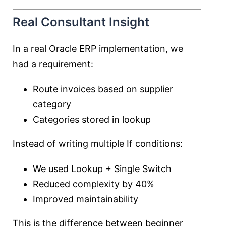
Real Consultant Insight
In a real Oracle ERP implementation, we
had a requirement:
Route invoices based on supplier
category
Categories stored in lookup
Instead of writing multiple If conditions:
We used Lookup + Single Switch
Reduced complexity by 40%
Improved maintainability
This is the difference between beginner