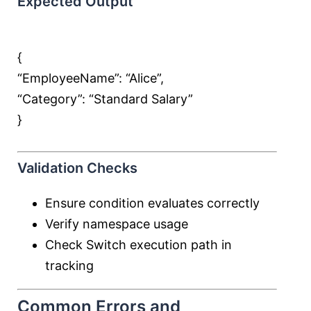
Expected Output
{
“EmployeeName”:
“Alice”
,
“Category”:
“Standard Salary”
}
Validation Checks
Ensure condition evaluates correctly
Verify namespace usage
Check Switch execution path in
tracking
Common Errors and