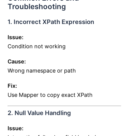
Troubleshooting
1. Incorrect XPath Expression
Issue:
Condition not working
Cause:
Wrong namespace or path
Fix:
Use Mapper to copy exact XPath
2. Null Value Handling
Issue: