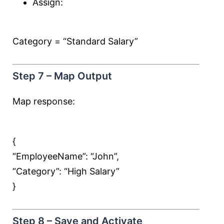
Assign:
Category = “Standard Salary”
Step 7 – Map Output
Map response:
{
“EmployeeName”:
“John”
,
“Category”:
“High Salary”
}
Step 8 – Save and Activate