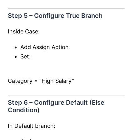
Step 5 – Configure True Branch
Inside Case:
Add Assign Action
Set:
Category = “High Salary”
Step 6 – Configure Default (Else
Condition)
In Default branch: