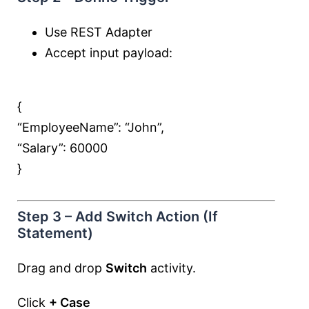
Use REST Adapter
Accept input payload:
{
“EmployeeName”:
“John”
,
“Salary”:
60000
}
Step 3 – Add Switch Action (If
Statement)
Drag and drop
Switch
activity.
Click
+ Case