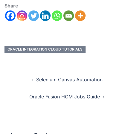
Share
ORACLE INTEGRATION CLOUD TUTORIALS
Selenium Canvas Automation
Oracle Fusion HCM Jobs Guide