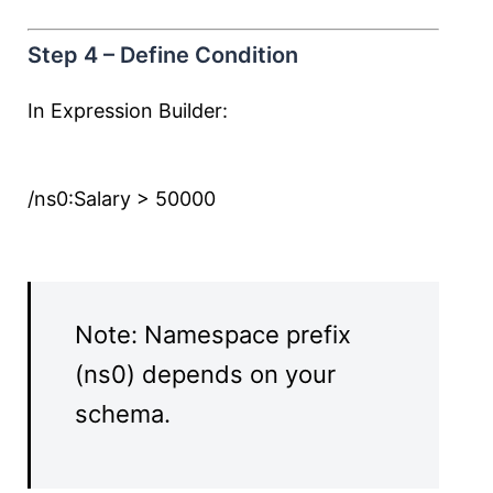
Step 4 – Define Condition
In Expression Builder:
/ns0:Salary > 50000
Note: Namespace prefix
(ns0) depends on your
schema.