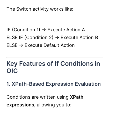
The Switch activity works like:
IF (Condition 1) → Execute Action A
ELSE IF (Condition 2) → Execute Action B
ELSE → Execute Default Action
Key Features of If Conditions in
OIC
1. XPath-Based Expression Evaluation
Conditions are written using
XPath
expressions
, allowing you to: