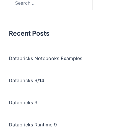
Recent Posts
Databricks Notebooks Examples
Databricks 9/14
Databricks 9
Databricks Runtime 9