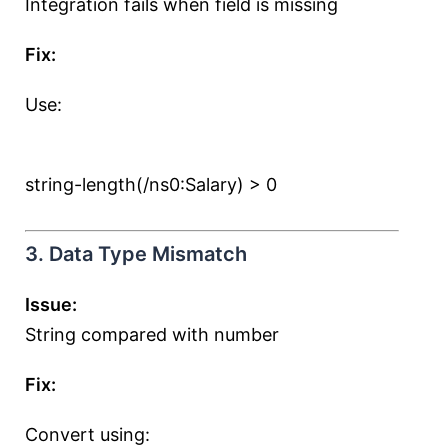
Integration fails when field is missing
Fix:
Use:
string-length(/ns0:Salary) > 0
3. Data Type Mismatch
Issue:
String compared with number
Fix:
Convert using: