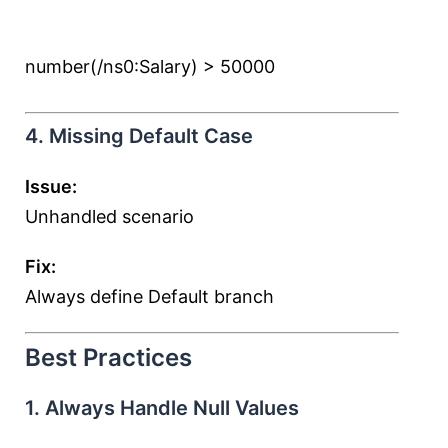
number(/ns0:Salary) > 50000
4. Missing Default Case
Issue:
Unhandled scenario
Fix:
Always define Default branch
Best Practices
1. Always Handle Null Values