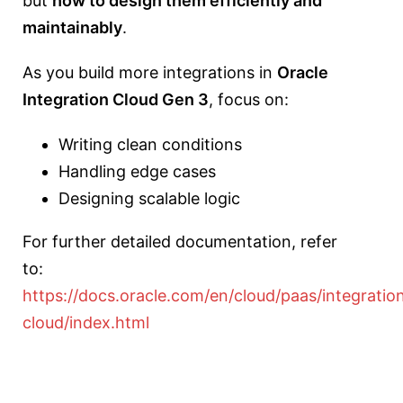
but
how to design them efficiently and
maintainably
.
As you build more integrations in
Oracle
Integration Cloud
Gen 3
, focus on:
Writing clean conditions
Handling edge cases
Designing scalable logic
For further detailed documentation, refer
to:
https://docs.oracle.com/en/cloud/paas/integratio
cloud/index.html