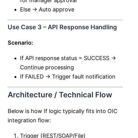
for manager approval
Else → Auto approve
Use Case 3 – API Response Handling
Scenario:
If API response status = SUCCESS →
Continue processing
If FAILED → Trigger fault notification
Architecture / Technical Flow
Below is how If logic typically fits into OIC
integration flow:
Trigger (REST/SOAP/File)