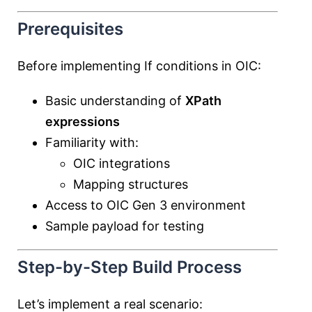
Prerequisites
Before implementing If conditions in OIC:
Basic understanding of
XPath
expressions
Familiarity with:
OIC integrations
Mapping structures
Access to OIC Gen 3 environment
Sample payload for testing
Step-by-Step Build Process
Let’s implement a real scenario: