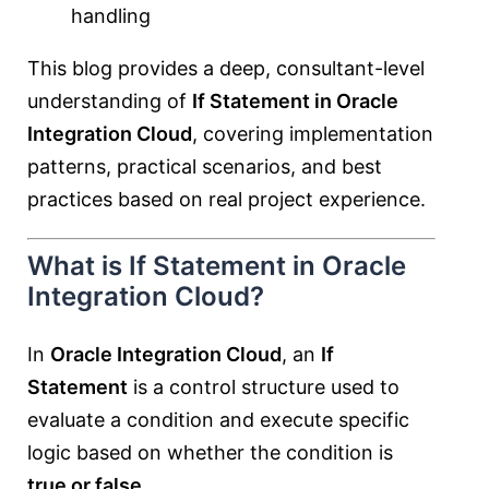
handling
This blog provides a deep, consultant-level
understanding of
If Statement in Oracle
Integration Cloud
, covering implementation
patterns, practical scenarios, and best
practices based on real project experience.
What is If Statement in Oracle
Integration Cloud?
In
Oracle Integration Cloud
, an
If
Statement
is a control structure used to
evaluate a condition and execute specific
logic based on whether the condition is
true or false
.