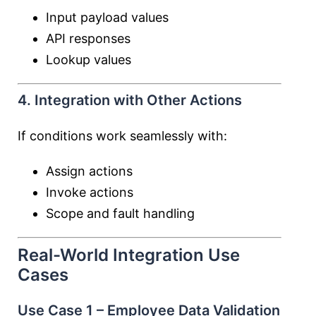
Input payload values
API responses
Lookup values
4. Integration with Other Actions
If conditions work seamlessly with:
Assign actions
Invoke actions
Scope and fault handling
Real-World Integration Use
Cases
Use Case 1 – Employee Data Validation