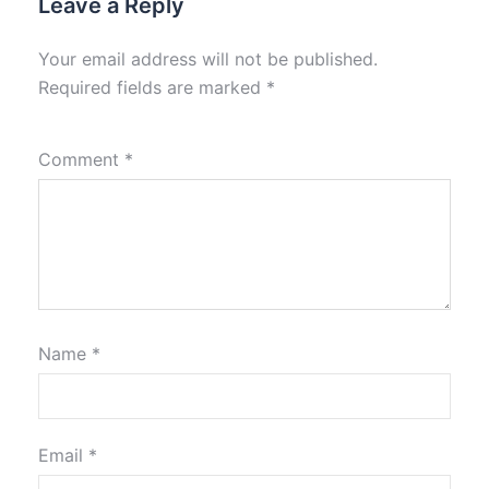
Leave a Reply
Your email address will not be published.
Required fields are marked
*
Comment
*
Name
*
Email
*