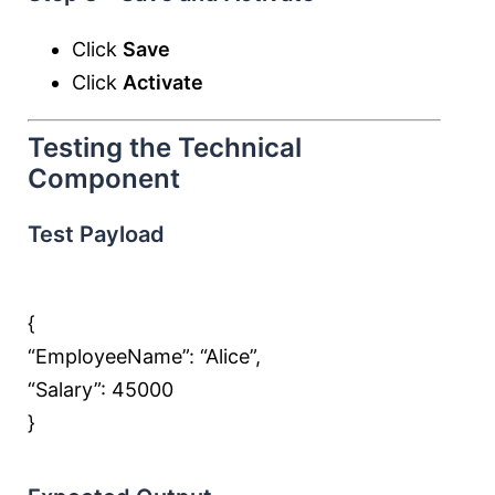
Click
Save
Click
Activate
Testing the Technical
Component
Test Payload
{
“EmployeeName”:
“Alice”
,
“Salary”:
45000
}