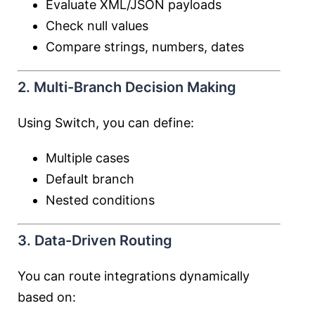
Evaluate XML/JSON payloads
Check null values
Compare strings, numbers, dates
2. Multi-Branch Decision Making
Using Switch, you can define:
Multiple cases
Default branch
Nested conditions
3. Data-Driven Routing
You can route integrations dynamically
based on: