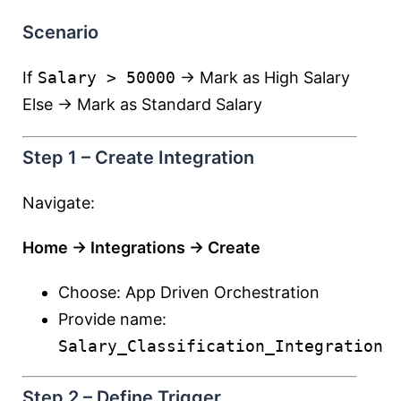
Scenario
If
Salary > 50000
→ Mark as High Salary
Else → Mark as Standard Salary
Step 1 – Create Integration
Navigate:
Home → Integrations → Create
Choose: App Driven Orchestration
Provide name:
Salary_Classification_Integration
Step 2 – Define Trigger