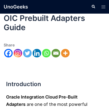
UnoGeeks
OIC Prebuilt Adapters
Guide
Share
Introduction
Oracle Integration Cloud Pre-Built
Adapters
are one of the most powerful