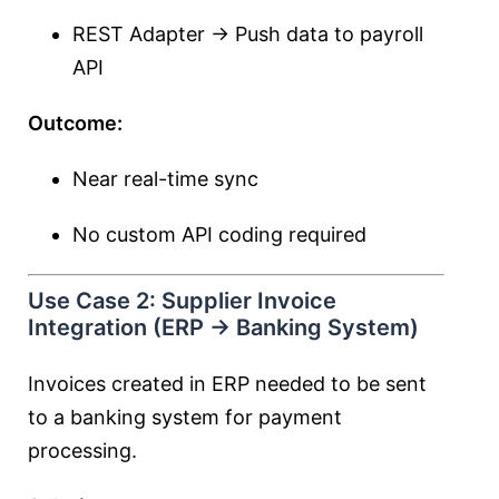
REST Adapter → Push data to payroll
API
Outcome:
Near real-time sync
No custom API coding required
Use Case 2: Supplier Invoice
Integration (ERP → Banking System)
Invoices created in ERP needed to be sent
to a banking system for payment
processing.