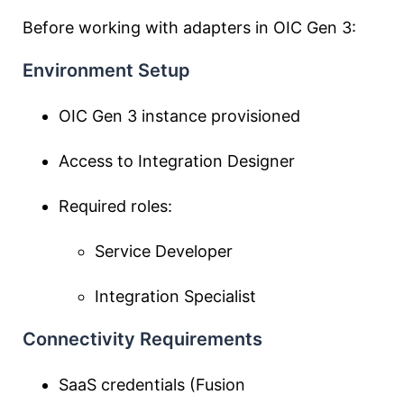
Before working with adapters in OIC Gen 3:
Environment Setup
OIC Gen 3 instance provisioned
Access to Integration Designer
Required roles:
Service Developer
Integration Specialist
Connectivity Requirements
SaaS credentials (Fusion