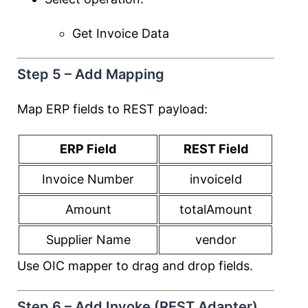
Get Invoice Data
Step 5 – Add Mapping
Map ERP fields to REST payload:
ERP Field
REST Field
Invoice Number
invoiceId
Amount
totalAmount
Supplier Name
vendor
Use OIC mapper to drag and drop fields.
Step 6 – Add Invoke (REST Adapter)