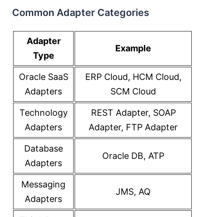
Common Adapter Categories
Adapter
Example
Type
Oracle SaaS
ERP Cloud, HCM Cloud,
Adapters
SCM Cloud
Technology
REST Adapter, SOAP
Adapters
Adapter, FTP Adapter
Database
Oracle DB, ATP
Adapters
Messaging
JMS, AQ
Adapters