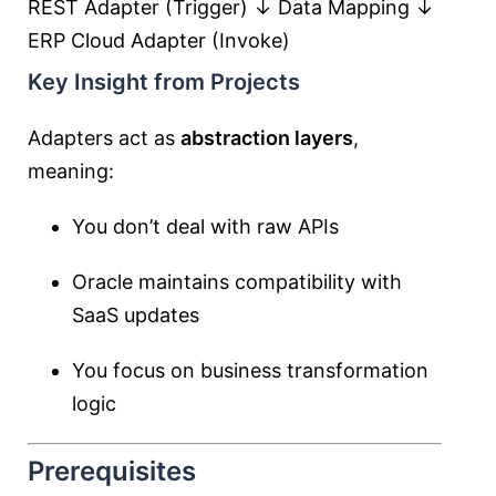
REST Adapter (Trigger) ↓ Data Mapping ↓
ERP Cloud Adapter (Invoke)
Key Insight from Projects
Adapters act as
abstraction layers
,
meaning:
You don’t deal with raw APIs
Oracle maintains compatibility with
SaaS updates
You focus on business transformation
logic
Prerequisites