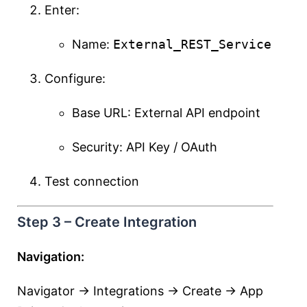
Enter:
Name:
External_REST_Service
Configure:
Base URL: External API endpoint
Security: API Key / OAuth
Test connection
Step 3 – Create Integration
Navigation:
Navigator → Integrations → Create → App