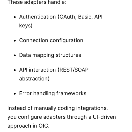
These adapters handle:
Authentication (OAuth, Basic, API
keys)
Connection configuration
Data mapping structures
API interaction (REST/SOAP
abstraction)
Error handling frameworks
Instead of manually coding integrations,
you configure adapters through a UI-driven
approach in OIC.