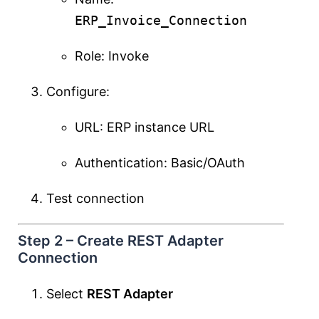
ERP_Invoice_Connection
Role: Invoke
Configure:
URL: ERP instance URL
Authentication: Basic/OAuth
Test connection
Step 2 – Create REST Adapter
Connection
Select
REST Adapter