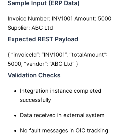
Sample Input (ERP Data)
Invoice Number: INV1001 Amount: 5000
Supplier: ABC Ltd
Expected REST Payload
{ “invoiceId”: “INV1001”, “totalAmount”:
5000, “vendor”: “ABC Ltd” }
Validation Checks
Integration instance completed
successfully
Data received in external system
No fault messages in OIC tracking