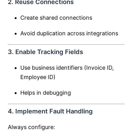
2. Reuse Connections
Create shared connections
Avoid duplication across integrations
3. Enable Tracking Fields
Use business identifiers (Invoice ID,
Employee ID)
Helps in debugging
4. Implement Fault Handling
Always configure: