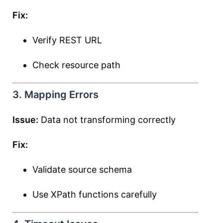
Fix:
Verify REST URL
Check resource path
3. Mapping Errors
Issue:
Data not transforming correctly
Fix:
Validate source schema
Use XPath functions carefully