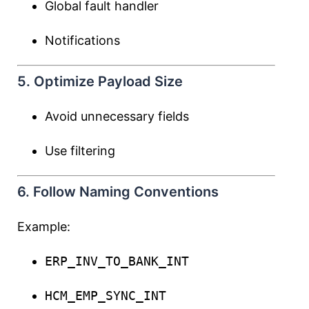
Global fault handler
Notifications
5. Optimize Payload Size
Avoid unnecessary fields
Use filtering
6. Follow Naming Conventions
Example:
ERP_INV_TO_BANK_INT
HCM_EMP_SYNC_INT