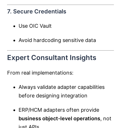
7. Secure Credentials
Use OIC Vault
Avoid hardcoding sensitive data
Expert Consultant Insights
From real implementations:
Always validate adapter capabilities
before designing integration
ERP/HCM adapters often provide
business object-level operations
, not
just APIs