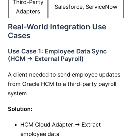
Third-Party
Salesforce, ServiceNow
Adapters
Real-World Integration Use
Cases
Use Case 1: Employee Data Sync
(HCM → External Payroll)
A client needed to send employee updates
from Oracle HCM to a third-party payroll
system.
Solution:
HCM Cloud Adapter → Extract
employee data