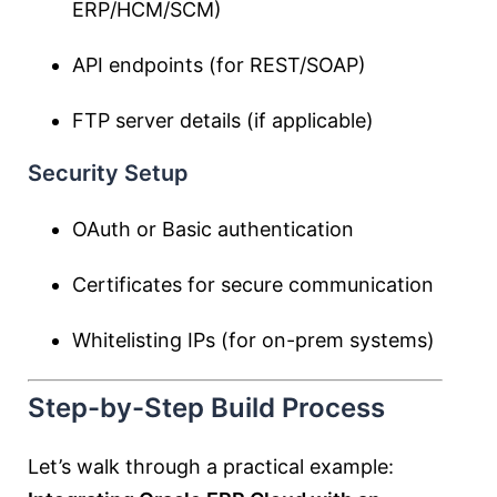
ERP/HCM/SCM)
API endpoints (for REST/SOAP)
FTP server details (if applicable)
Security Setup
OAuth or Basic authentication
Certificates for secure communication
Whitelisting IPs (for on-prem systems)
Step-by-Step Build Process
Let’s walk through a practical example: