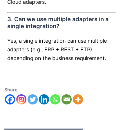
Cloud adapters.
3. Can we use multiple adapters in a
single integration?
Yes, a single integration can use multiple
adapters (e.g., ERP + REST + FTP)
depending on the business requirement.
Share