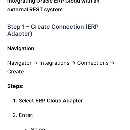
Integrating Oracle ERP Cloud with an
external REST system
Step 1 – Create Connection (ERP
Adapter)
Navigation:
Navigator → Integrations → Connections →
Create
Steps:
Select
ERP Cloud Adapter
Enter:
Name: