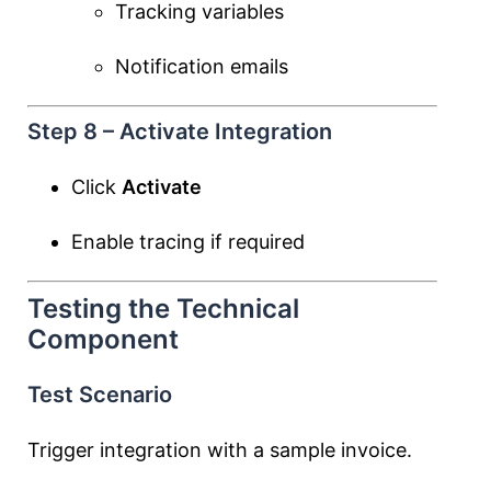
Tracking variables
Notification emails
Step 8 – Activate Integration
Click
Activate
Enable tracing if required
Testing the Technical
Component
Test Scenario
Trigger integration with a sample invoice.