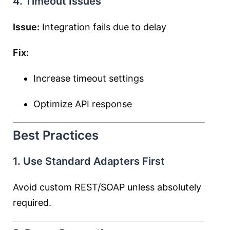
4. Timeout Issues
Issue:
Integration fails due to delay
Fix:
Increase timeout settings
Optimize API response
Best Practices
1. Use Standard Adapters First
Avoid custom REST/SOAP unless absolutely
required.