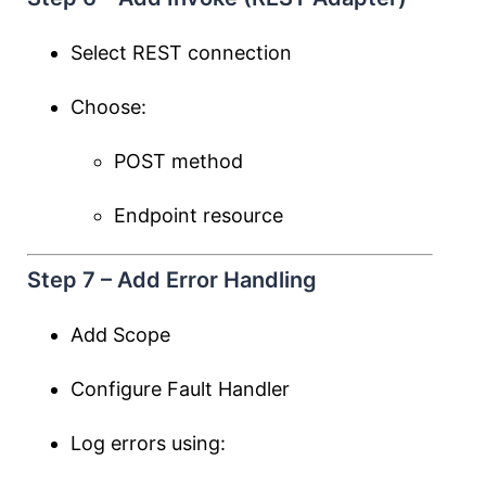
Select REST connection
Choose:
POST method
Endpoint resource
Step 7 – Add Error Handling
Add Scope
Configure Fault Handler
Log errors using: