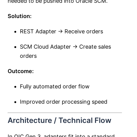
needed to be pushed into Oracle SCM.
Solution:
REST Adapter → Receive orders
SCM Cloud Adapter → Create sales
orders
Outcome:
Fully automated order flow
Improved order processing speed
Architecture / Technical Flow
In OIC Gen 3, adapters fit into a standard