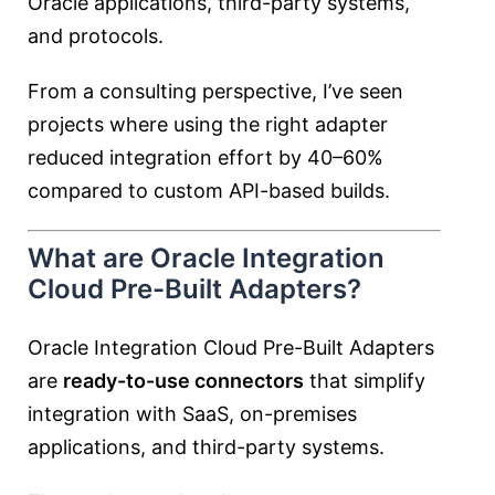
Oracle applications, third-party systems,
and protocols.
From a consulting perspective, I’ve seen
projects where using the right adapter
reduced integration effort by 40–60%
compared to custom API-based builds.
What are Oracle Integration
Cloud Pre-Built Adapters?
Oracle Integration Cloud Pre-Built Adapters
are
ready-to-use connectors
that simplify
integration with SaaS, on-premises
applications, and third-party systems.