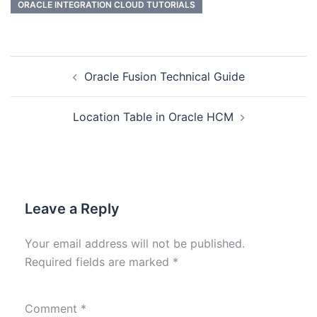
ORACLE INTEGRATION CLOUD TUTORIALS
Oracle Fusion Technical Guide
Location Table in Oracle HCM
Leave a Reply
Your email address will not be published.
Required fields are marked
*
Comment
*