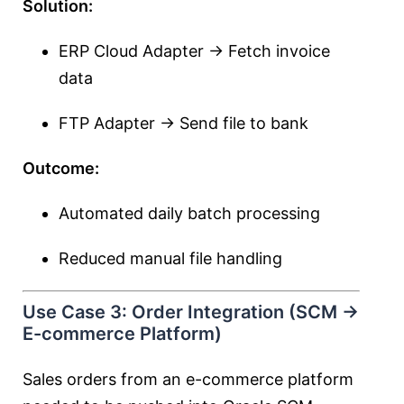
Solution:
ERP Cloud Adapter → Fetch invoice
data
FTP Adapter → Send file to bank
Outcome:
Automated daily batch processing
Reduced manual file handling
Use Case 3: Order Integration (SCM →
E-commerce Platform)
Sales orders from an e-commerce platform