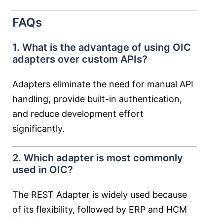
FAQs
1. What is the advantage of using OIC
adapters over custom APIs?
Adapters eliminate the need for manual API
handling, provide built-in authentication,
and reduce development effort
significantly.
2. Which adapter is most commonly
used in OIC?
The REST Adapter is widely used because
of its flexibility, followed by ERP and HCM