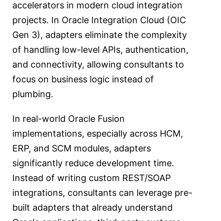
accelerators in modern cloud integration
projects. In Oracle Integration Cloud (OIC
Gen 3), adapters eliminate the complexity
of handling low-level APIs, authentication,
and connectivity, allowing consultants to
focus on business logic instead of
plumbing.
In real-world Oracle Fusion
implementations, especially across HCM,
ERP, and SCM modules, adapters
significantly reduce development time.
Instead of writing custom REST/SOAP
integrations, consultants can leverage pre-
built adapters that already understand