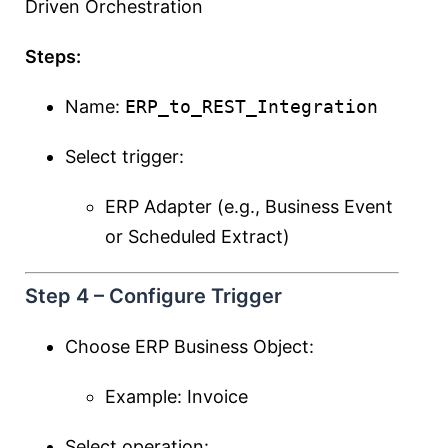
Driven Orchestration
Steps:
Name:
ERP_to_REST_Integration
Select trigger:
ERP Adapter (e.g., Business Event
or Scheduled Extract)
Step 4 – Configure Trigger
Choose ERP Business Object:
Example: Invoice
Select operation: