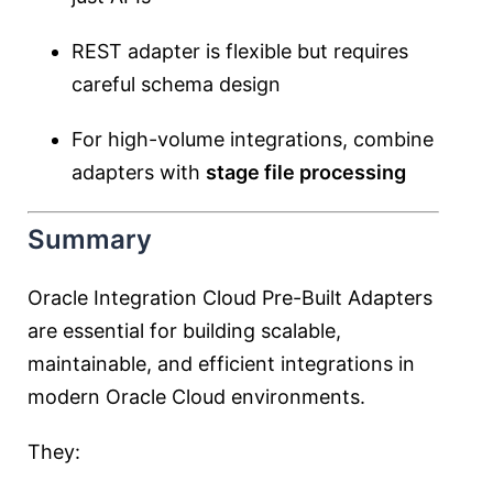
REST adapter is flexible but requires
careful schema design
For high-volume integrations, combine
adapters with
stage file processing
Summary
Oracle Integration Cloud Pre-Built Adapters
are essential for building scalable,
maintainable, and efficient integrations in
modern Oracle Cloud environments.
They: