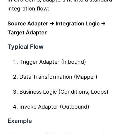
integration flow:
Source Adapter → Integration Logic →
Target Adapter
Typical Flow
Trigger Adapter (Inbound)
Data Transformation (Mapper)
Business Logic (Conditions, Loops)
Invoke Adapter (Outbound)
Example