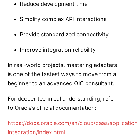
Reduce development time
Simplify complex API interactions
Provide standardized connectivity
Improve integration reliability
In real-world projects, mastering adapters
is one of the fastest ways to move from a
beginner to an advanced OIC consultant.
For deeper technical understanding, refer
to Oracle’s official documentation:
https://docs.oracle.com/en/cloud/paas/applicatio
integration/index.html