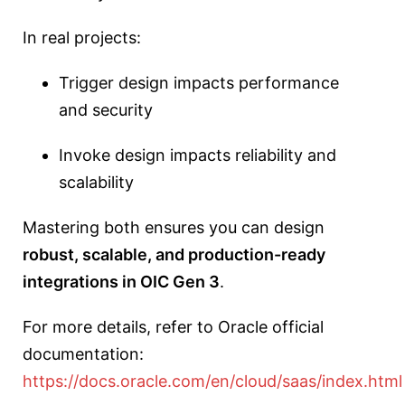
In real projects:
Trigger design impacts performance
and security
Invoke design impacts reliability and
scalability
Mastering both ensures you can design
robust, scalable, and production-ready
integrations in OIC Gen 3
.
For more details, refer to Oracle official
documentation:
https://docs.oracle.com/en/cloud/saas/index.html