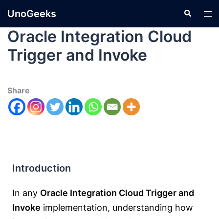
UnoGeeks
Oracle Integration Cloud
Trigger and Invoke
Share
Introduction
In any
Oracle Integration Cloud Trigger and
Invoke
implementation, understanding how