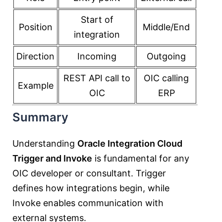
Start of
Position
Middle/End
integration
Direction
Incoming
Outgoing
REST API call to
OIC calling
Example
OIC
ERP
Summary
Understanding
Oracle Integration Cloud
Trigger and Invoke
is fundamental for any
OIC developer or consultant. Trigger
defines how integrations begin, while
Invoke enables communication with
external systems.