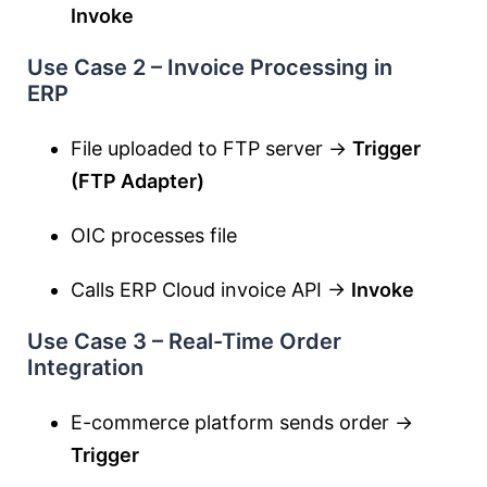
Invoke
Use Case 2 – Invoice Processing in
ERP
File uploaded to FTP server →
Trigger
(FTP Adapter)
OIC processes file
Calls ERP Cloud invoice API →
Invoke
Use Case 3 – Real-Time Order
Integration
E-commerce platform sends order →
Trigger