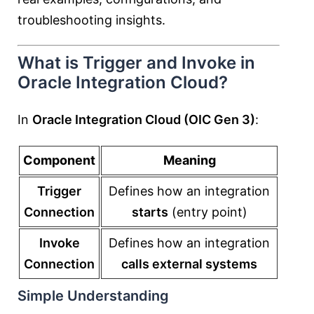
troubleshooting insights.
What is Trigger and Invoke in
Oracle Integration Cloud?
In
Oracle Integration Cloud (OIC Gen 3)
:
Component
Meaning
Trigger
Defines how an integration
Connection
starts
(entry point)
Invoke
Defines how an integration
Connection
calls external systems
Simple Understanding