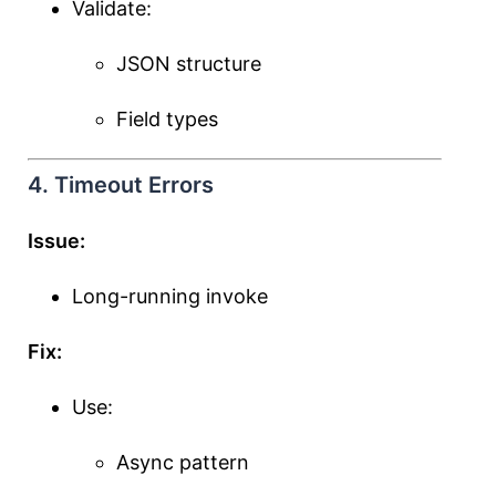
Validate:
JSON structure
Field types
4. Timeout Errors
Issue:
Long-running invoke
Fix:
Use:
Async pattern