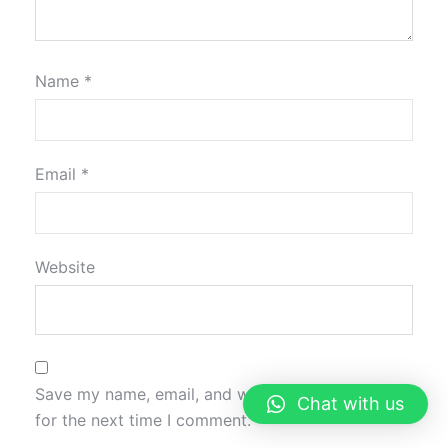
Name
*
Email
*
Website
Save my name, email, and website in this browser
Chat with us
for the next time I comment.