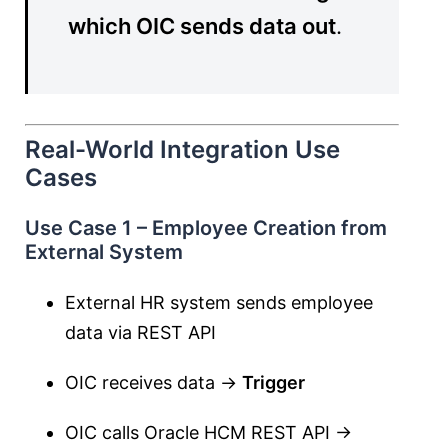
which OIC sends data out
.
Real-World Integration Use
Cases
Use Case 1 – Employee Creation from
External System
External HR system sends employee
data via REST API
OIC receives data →
Trigger
OIC calls Oracle HCM REST API →