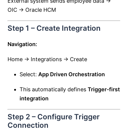
External system sends employee data →
OIC → Oracle HCM
Step 1 – Create Integration
Navigation:
Home → Integrations → Create
Select:
App Driven Orchestration
This automatically defines
Trigger-first
integration
Step 2 – Configure Trigger
Connection