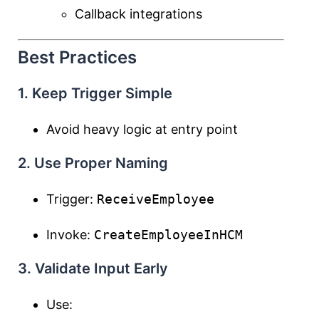
Callback integrations
Best Practices
1. Keep Trigger Simple
Avoid heavy logic at entry point
2. Use Proper Naming
Trigger:
ReceiveEmployee
Invoke:
CreateEmployeeInHCM
3. Validate Input Early
Use: