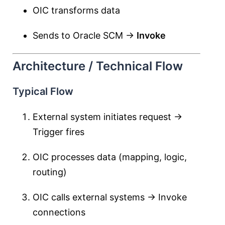
OIC transforms data
Sends to Oracle SCM →
Invoke
Architecture / Technical Flow
Typical Flow
External system initiates request →
Trigger fires
OIC processes data (mapping, logic,
routing)
OIC calls external systems → Invoke
connections