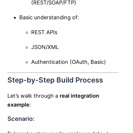
(REST/SOAP/FTP)
Basic understanding of:
REST APIs
JSON/XML
Authentication (OAuth, Basic)
Step-by-Step Build Process
Let’s walk through a
real integration
example
:
Scenario: