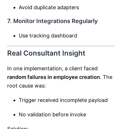
Avoid duplicate adapters
7. Monitor Integrations Regularly
Use tracking dashboard
Real Consultant Insight
In one implementation, a client faced
random failures in employee creation
. The
root cause was:
Trigger received incomplete payload
No validation before invoke
Solution: