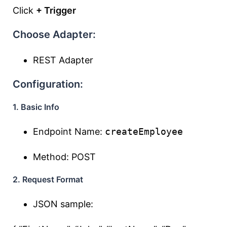
Click
+ Trigger
Choose Adapter:
REST Adapter
Configuration:
1. Basic Info
Endpoint Name:
createEmployee
Method: POST
2. Request Format
JSON sample: