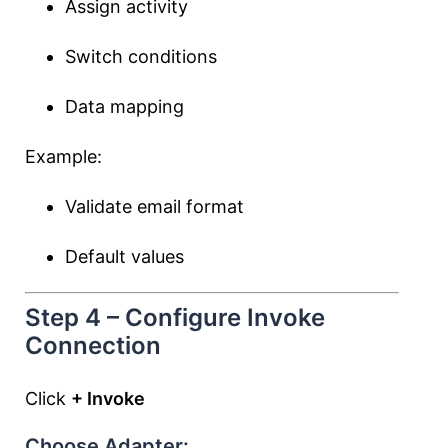
Assign activity
Switch conditions
Data mapping
Example:
Validate email format
Default values
Step 4 – Configure Invoke
Connection
Click
+ Invoke
Choose Adapter: