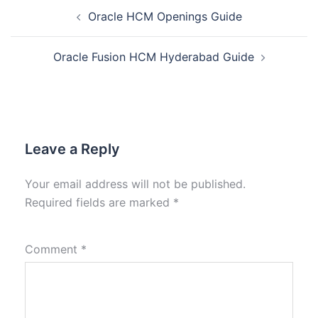
Oracle HCM Openings Guide
Oracle Fusion HCM Hyderabad Guide
Leave a Reply
Your email address will not be published.
Required fields are marked
*
Comment
*