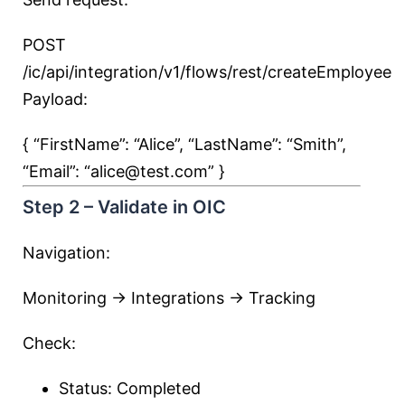
POST
/ic/api/integration/v1/flows/rest/createEmployee
Payload:
{ “FirstName”:
“Alice”
, “LastName”:
“Smith”
,
“Email”:
“alice@test.com”
}
Step 2 – Validate in OIC
Navigation:
Monitoring → Integrations → Tracking
Check:
Status: Completed