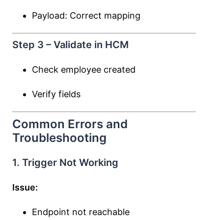
Payload: Correct mapping
Step 3 – Validate in HCM
Check employee created
Verify fields
Common Errors and
Troubleshooting
1. Trigger Not Working
Issue:
Endpoint not reachable