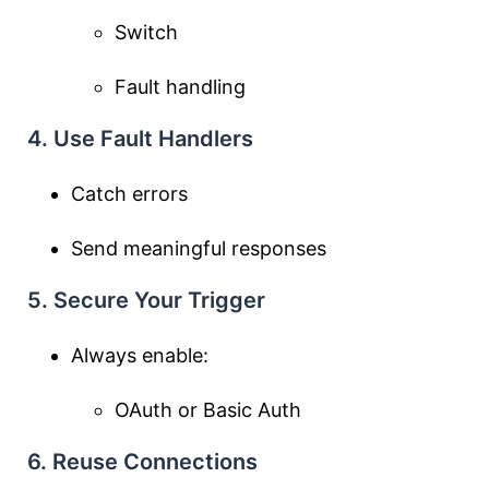
Switch
Fault handling
4. Use Fault Handlers
Catch errors
Send meaningful responses
5. Secure Your Trigger
Always enable:
OAuth or Basic Auth
6. Reuse Connections