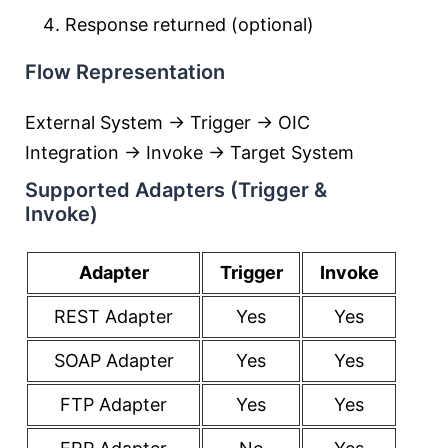
Response returned (optional)
Flow Representation
External System → Trigger → OIC
Integration → Invoke → Target System
Supported Adapters (Trigger &
Invoke)
Adapter
Trigger
Invoke
REST Adapter
Yes
Yes
SOAP Adapter
Yes
Yes
FTP Adapter
Yes
Yes