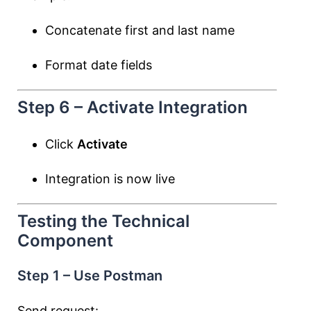
Concatenate first and last name
Format date fields
Step 6 – Activate Integration
Click
Activate
Integration is now live
Testing the Technical
Component
Step 1 – Use Postman
Send request: