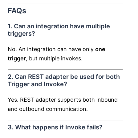
FAQs
1. Can an integration have multiple
triggers?
No. An integration can have only
one
trigger
, but multiple invokes.
2. Can REST adapter be used for both
Trigger and Invoke?
Yes. REST adapter supports both inbound
and outbound communication.
3. What happens if Invoke fails?