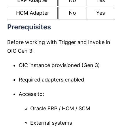
ERP Adapter
No
Yes
HCM Adapter
No
Yes
Prerequisites
Before working with Trigger and Invoke in
OIC Gen 3:
OIC instance provisioned (Gen 3)
Required adapters enabled
Access to:
Oracle ERP / HCM / SCM
External systems