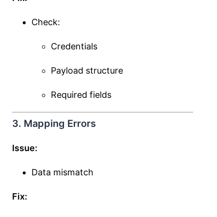
Check:
Credentials
Payload structure
Required fields
3. Mapping Errors
Issue:
Data mismatch
Fix: