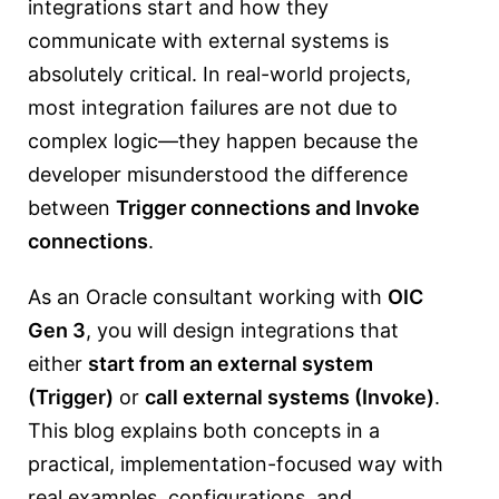
integrations start and how they
communicate with external systems is
absolutely critical. In real-world projects,
most integration failures are not due to
complex logic—they happen because the
developer misunderstood the difference
between
Trigger connections and Invoke
connections
.
As an Oracle consultant working with
OIC
Gen 3
, you will design integrations that
either
start from an external system
(Trigger)
or
call external systems (Invoke)
.
This blog explains both concepts in a
practical, implementation-focused way with
real examples, configurations, and