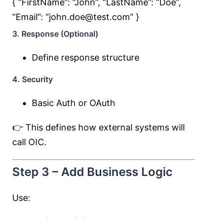
{ “FirstName”:
“John”
, “LastName”:
“Doe”
,
“Email”:
“john.doe@test.com”
}
3. Response (Optional)
Define response structure
4. Security
Basic Auth or OAuth
👉 This defines how external systems will
call OIC.
Step 3 – Add Business Logic
Use: