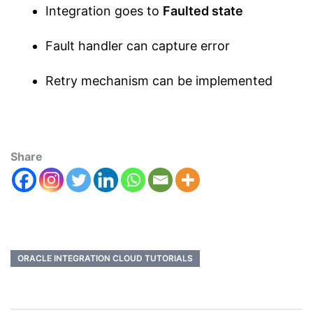
Integration goes to
Faulted state
Fault handler can capture error
Retry mechanism can be implemented
Share
ORACLE INTEGRATION CLOUD TUTORIALS