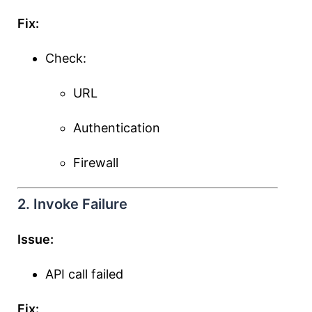
Fix:
Check:
URL
Authentication
Firewall
2. Invoke Failure
Issue:
API call failed
Fix: