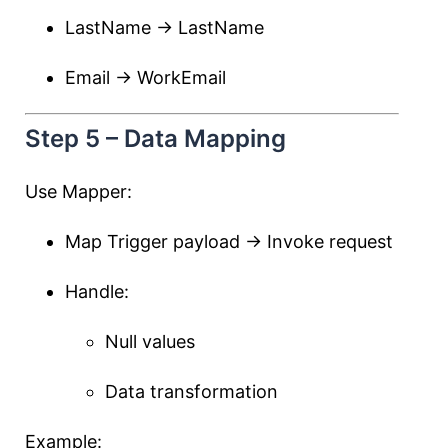
LastName → LastName
Email → WorkEmail
Step 5 – Data Mapping
Use Mapper:
Map Trigger payload → Invoke request
Handle:
Null values
Data transformation
Example: