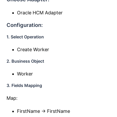
Oracle HCM Adapter
Configuration:
1. Select Operation
Create Worker
2. Business Object
Worker
3. Fields Mapping
Map:
FirstName → FirstName