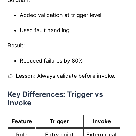
Added validation at trigger level
Used fault handling
Result:
Reduced failures by 80%
👉 Lesson: Always validate before invoke.
Key Differences: Trigger vs
Invoke
Feature
Trigger
Invoke
Role
Entry point
External call