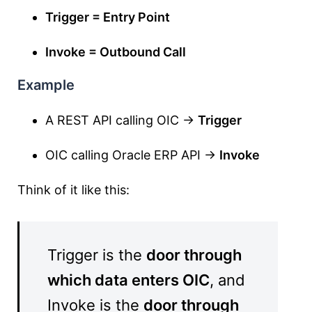
Trigger = Entry Point
Invoke = Outbound Call
Example
A REST API calling OIC →
Trigger
OIC calling Oracle ERP API →
Invoke
Think of it like this:
Trigger is the
door through
which data enters OIC
, and
Invoke is the
door through