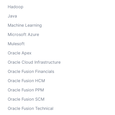
Hadoop
Java
Machine Learning
Microsoft Azure
Mulesoft
Oracle Apex
Oracle Cloud Infrastructure
Oracle Fusion Financials
Oracle Fusion HCM
Oracle Fusion PPM
Oracle Fusion SCM
Oracle Fusion Technical