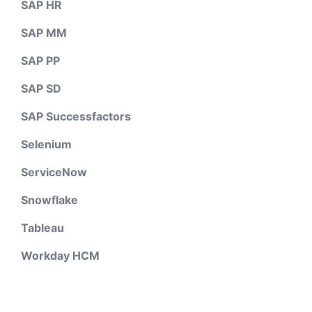
SAP HR
SAP MM
SAP PP
SAP SD
SAP Successfactors
Selenium
ServiceNow
Snowflake
Tableau
Workday HCM