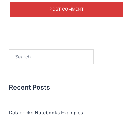
Recent Posts
Databricks Notebooks Examples