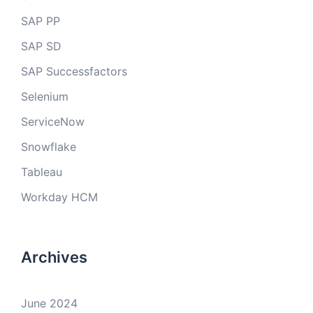
SAP PP
SAP SD
SAP Successfactors
Selenium
ServiceNow
Snowflake
Tableau
Workday HCM
Archives
June 2024