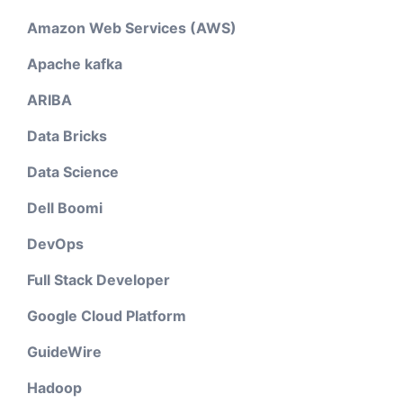
Amazon Web Services (AWS)
Apache kafka
ARIBA
Data Bricks
Data Science
Dell Boomi
DevOps
Full Stack Developer
Google Cloud Platform
GuideWire
Hadoop