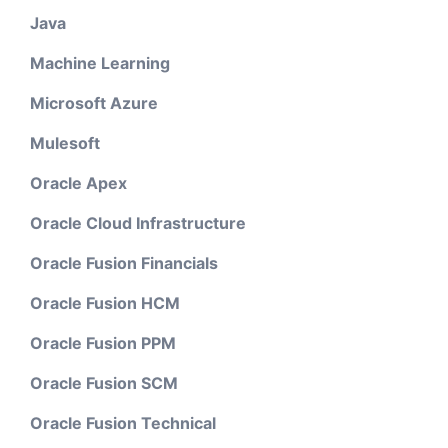
Java
Machine Learning
Microsoft Azure
Mulesoft
Oracle Apex
Oracle Cloud Infrastructure
Oracle Fusion Financials
Oracle Fusion HCM
Oracle Fusion PPM
Oracle Fusion SCM
Oracle Fusion Technical