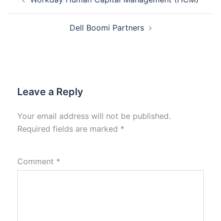
Dell Boomi Partners
Leave a Reply
Your email address will not be published.
Required fields are marked
*
Comment
*