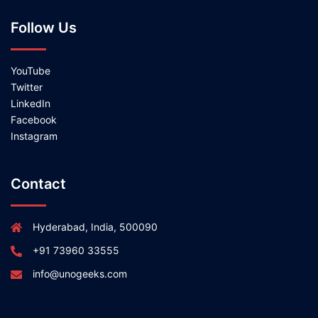
Follow Us
YouTube
Twitter
LinkedIn
Facebook
Instagram
Contact
Hyderabad, India, 500090
+91 73960 33555
info@unogeeks.com