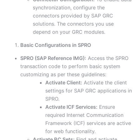
synchronization, configure the
connectors provided by SAP GRC
solutions. The connectors you use
depend on your GRC modules.
Basic Configurations in SPRO
SPRO (SAP Reference IMG):
Access the SPRO
transaction code to perform basic system
customizing as per these guidelines:
Activate Client:
Activate the client
settings for SAP GRC applications in
SPRO.
Activate ICF Services:
Ensure
required Internet Communication
Framework (ICF) services are active
for web functionality.
Activate BC Sets:
Find and activate