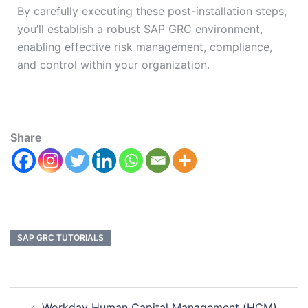
By carefully executing these post-installation steps,
you’ll establish a robust SAP GRC environment,
enabling effective risk management, compliance,
and control within your organization.
Share
SAP GRC TUTORIALS
Workday Human Capital Management (HCM)