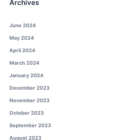
Archives
June 2024
May 2024
April 2024
March 2024
January 2024
December 2023
November 2023
October 2023
September 2023
August 2023