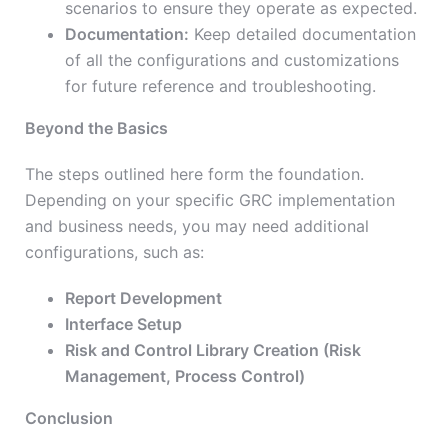
scenarios to ensure they operate as expected.
Documentation:
Keep detailed documentation
of all the configurations and customizations
for future reference and troubleshooting.
Beyond the Basics
The steps outlined here form the foundation.
Depending on your specific GRC implementation
and business needs, you may need additional
configurations, such as:
Report Development
Interface Setup
Risk and Control Library Creation (Risk
Management, Process Control)
Conclusion