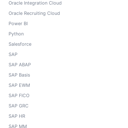
Oracle Integration Cloud
Oracle Recruiting Cloud
Power BI
Python
Salesforce
SAP
SAP ABAP
SAP Basis
SAP EWM
SAP FICO
SAP GRC
SAP HR
SAP MM