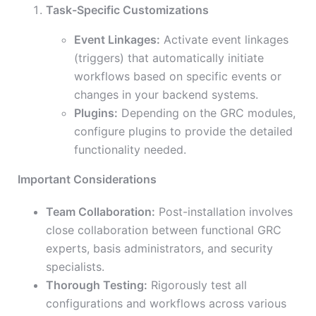
Task-Specific Customizations
Event Linkages:
Activate event linkages
(triggers) that automatically initiate
workflows based on specific events or
changes in your backend systems.
Plugins:
Depending on the GRC modules,
configure plugins to provide the detailed
functionality needed.
Important Considerations
Team Collaboration:
Post-installation involves
close collaboration between functional GRC
experts, basis administrators, and security
specialists.
Thorough Testing:
Rigorously test all
configurations and workflows across various