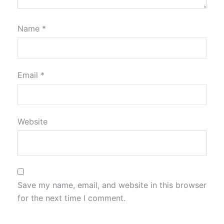
Name
*
Email
*
Website
Save my name, email, and website in this browser
for the next time I comment.