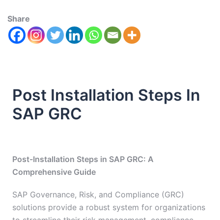
Share
Post Installation Steps In
SAP GRC
Post-Installation Steps in SAP GRC: A
Comprehensive Guide
SAP Governance, Risk, and Compliance (GRC)
solutions provide a robust system for organizations