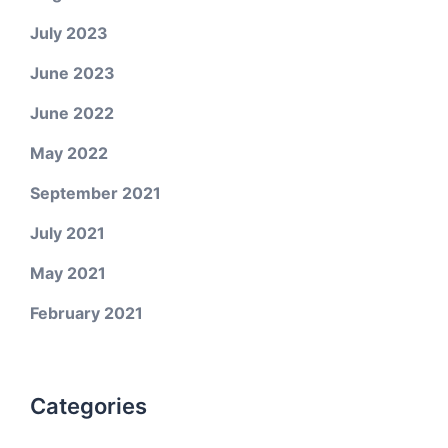
July 2023
June 2023
June 2022
May 2022
September 2021
July 2021
May 2021
February 2021
Categories