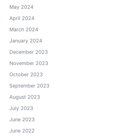
May 2024
April 2024
March 2024
January 2024
December 2023
November 2023
October 2023
September 2023
August 2023
July 2023
June 2023
June 2022