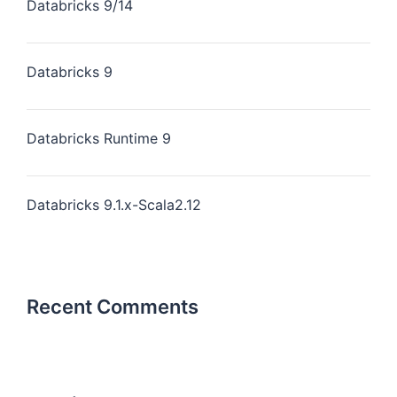
Databricks 9/14
Databricks 9
Databricks Runtime 9
Databricks 9.1.x-Scala2.12
Recent Comments