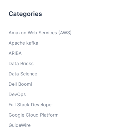
Categories
Amazon Web Services (AWS)
Apache kafka
ARIBA
Data Bricks
Data Science
Dell Boomi
DevOps
Full Stack Developer
Google Cloud Platform
GuideWire