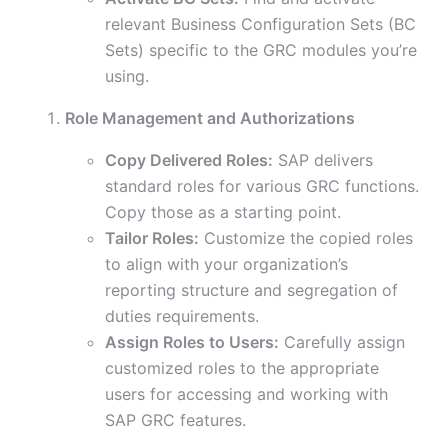
relevant Business Configuration Sets (BC
Sets) specific to the GRC modules you’re
using.
Role Management and Authorizations
Copy Delivered Roles:
SAP delivers
standard roles for various GRC functions.
Copy those as a starting point.
Tailor Roles:
Customize the copied roles
to align with your organization’s
reporting structure and segregation of
duties requirements.
Assign Roles to Users:
Carefully assign
customized roles to the appropriate
users for accessing and working with
SAP GRC features.