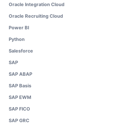
Oracle Integration Cloud
Oracle Recruiting Cloud
Power BI
Python
Salesforce
SAP
SAP ABAP
SAP Basis
SAP EWM
SAP FICO
SAP GRC