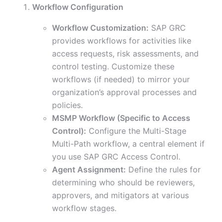
Workflow Configuration
Workflow Customization:
SAP GRC
provides workflows for activities like
access requests, risk assessments, and
control testing. Customize these
workflows (if needed) to mirror your
organization’s approval processes and
policies.
MSMP Workflow (Specific to Access
Control):
Configure the Multi-Stage
Multi-Path workflow, a central element if
you use SAP GRC Access Control.
Agent Assignment:
Define the rules for
determining who should be reviewers,
approvers, and mitigators at various
workflow stages.