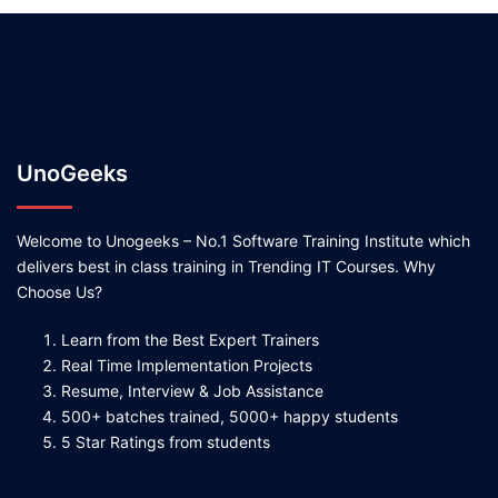
UnoGeeks
Welcome to Unogeeks – No.1 Software Training Institute which
delivers best in class training in Trending IT Courses. Why
Choose Us?
Learn from the Best Expert Trainers
Real Time Implementation Projects
Resume, Interview & Job Assistance
500+ batches trained, 5000+ happy students
5 Star Ratings from students