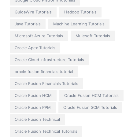
Google Cloud Platform Tutorials
GuideWire Tutorials
Hadoop Tutorials
Java Tutorials
Machine Learning Tutorials
Microsoft Azure Tutorials
Mulesoft Tutorials
Oracle Apex Tutorials
Oracle Cloud Infrastructure Tutorials
oracle fusion financials tutorial
Oracle Fusion Financials Tutorials
Oracle Fusion HCM
Oracle Fusion HCM Tutorials
Oracle Fusion PPM
Oracle Fusion SCM Tutorials
Oracle Fusion Technical
Oracle Fusion Technical Tutorials