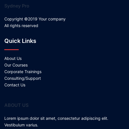
Sydney Pro
Copyright ©2019 Your company
All rights reserved
Quick Links
About Us
Our Courses
Corporate Trainings
Consulting/Support
Contact Us
ABOUT US
Lorem ipsum dolor sit amet, consectetur adipiscing elit.
Vestibulum varius.