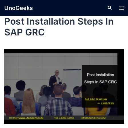
UnoGeeks
Post Installation Steps In
SAP GRC