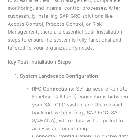
to streamline their risk management, compliance
monitoring, and internal control processes. After
successfully installing SAP GRC solutions like
Access Control, Process Control, or Risk
Management, there are essential post-installation
steps to ensure the system is fully functional and
tailored to your organization’s needs.
Key Post-Installation Steps
System Landscape Configuration
RFC Connections:
Set up secure Remote
Function Call (RFC) connections between
your SAP GRC system and the relevant
backend systems (e.g., SAP ECC, SAP
S/4HANA), where data will be pulled for
analysis and monitoring.
Connector Configuration:
To enable data