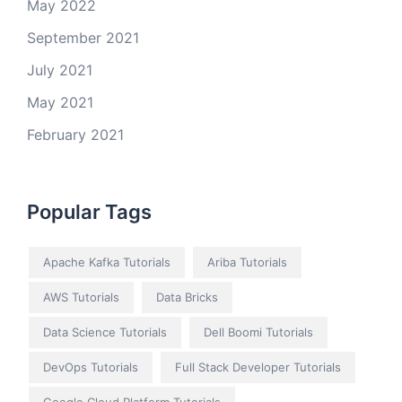
May 2022
September 2021
July 2021
May 2021
February 2021
Popular Tags
Apache Kafka Tutorials
Ariba Tutorials
AWS Tutorials
Data Bricks
Data Science Tutorials
Dell Boomi Tutorials
DevOps Tutorials
Full Stack Developer Tutorials