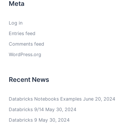
Meta
Log in
Entries feed
Comments feed
WordPress.org
Recent News
Databricks Notebooks Examples
June 20, 2024
Databricks 9/14
May 30, 2024
Databricks 9
May 30, 2024