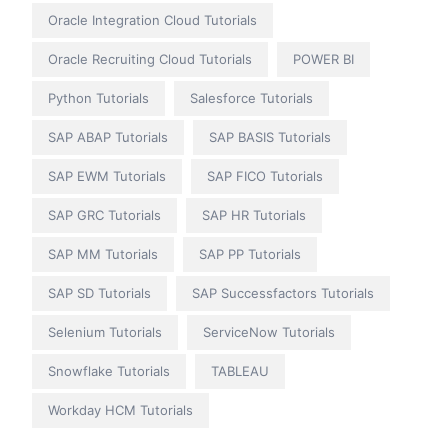
Oracle Integration Cloud Tutorials
Oracle Recruiting Cloud Tutorials
POWER BI
Python Tutorials
Salesforce Tutorials
SAP ABAP Tutorials
SAP BASIS Tutorials
SAP EWM Tutorials
SAP FICO Tutorials
SAP GRC Tutorials
SAP HR Tutorials
SAP MM Tutorials
SAP PP Tutorials
SAP SD Tutorials
SAP Successfactors Tutorials
Selenium Tutorials
ServiceNow Tutorials
Snowflake Tutorials
TABLEAU
Workday HCM Tutorials