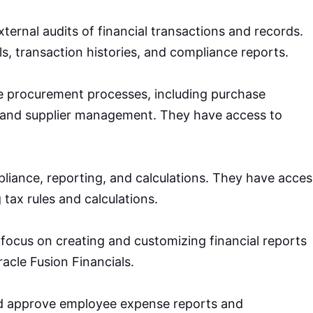
xternal audits of financial transactions and records.
ls, transaction histories, and compliance reports.
 procurement processes, including purchase
, and supplier management. They have access to
iance, reporting, and calculations. They have acces
 tax rules and calculations.
s focus on creating and customizing financial reports
racle Fusion Financials.
d approve employee expense reports and