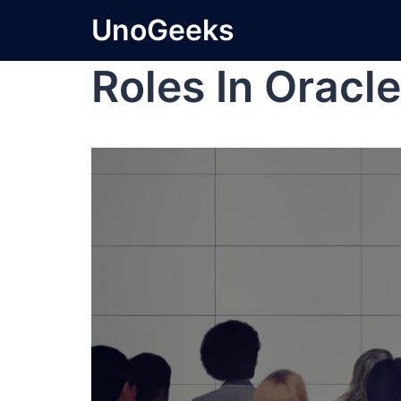
UnoGeeks
Roles In Oracle