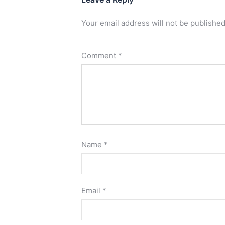
Your email address will not be published
Comment
*
Name
*
Email
*