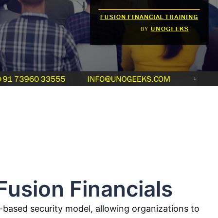
Fusion Financials
e-based security model, allowing organizations to