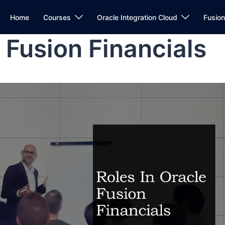
Home
Courses
Oracle Integration Cloud
Fusio
 Fusion Financials