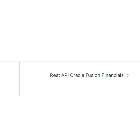
Rest API Oracle Fusion Financials