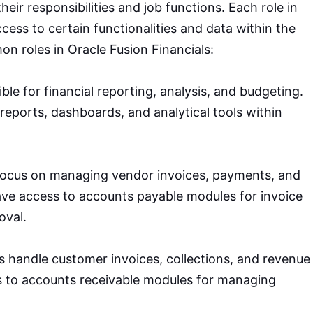
heir responsibilities and job functions. Each role in
cess to certain functionalities and data within the
n roles in Oracle Fusion Financials:
ble for financial reporting, analysis, and budgeting.
reports, dashboards, and analytical tools within
 focus on managing vendor invoices, payments, and
have access to accounts payable modules for invoice
oval.
ts handle customer invoices, collections, and revenue
s to accounts receivable modules for managing