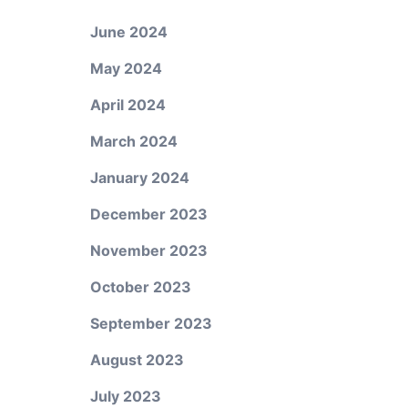
June 2024
May 2024
April 2024
March 2024
January 2024
December 2023
November 2023
October 2023
September 2023
August 2023
July 2023