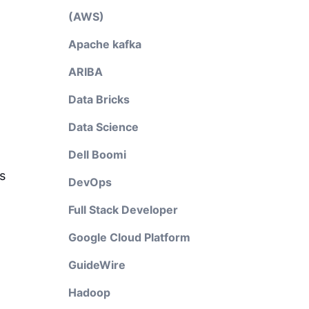
(AWS)
Apache kafka
ARIBA
Data Bricks
Data Science
Dell Boomi
s
DevOps
Full Stack Developer
Google Cloud Platform
GuideWire
Hadoop