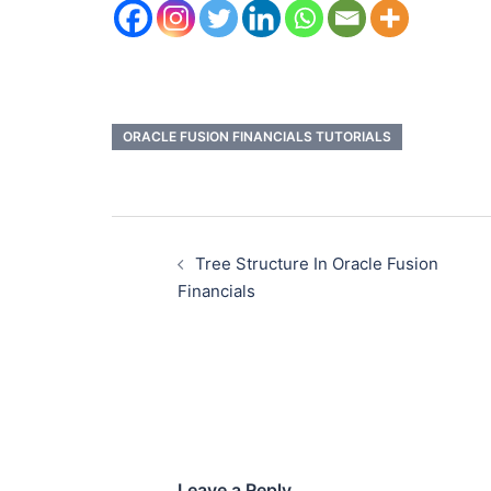
ORACLE FUSION FINANCIALS TUTORIALS
Tree Structure In Oracle Fusion
Financials
Leave a Reply