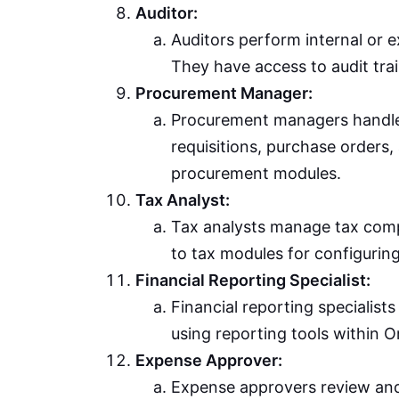
Auditor:
Auditors perform internal or e
They have access to audit trai
Procurement Manager:
Procurement managers handle
requisitions, purchase orders
procurement modules.
Tax Analyst:
Tax analysts manage tax compl
to tax modules for configuring
Financial Reporting Specialist:
Financial reporting specialist
using reporting tools within O
Expense Approver:
Expense approvers review an