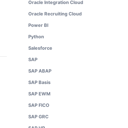
Oracle Integration Cloud
Oracle Recruiting Cloud
Power BI
Python
Salesforce
SAP
SAP ABAP
SAP Basis
SAP EWM
SAP FICO
SAP GRC