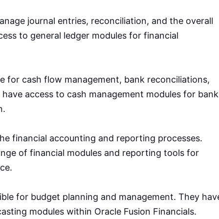
age journal entries, reconciliation, and the overall
cess to general ledger modules for financial
e for cash flow management, bank reconciliations,
y have access to cash management modules for bank
n.
the financial accounting and reporting processes.
nge of financial modules and reporting tools for
ce.
ible for budget planning and management. They hav
asting modules within Oracle Fusion Financials.