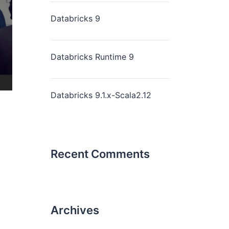
Databricks 9
Databricks Runtime 9
Databricks 9.1.x-Scala2.12
Recent Comments
Archives