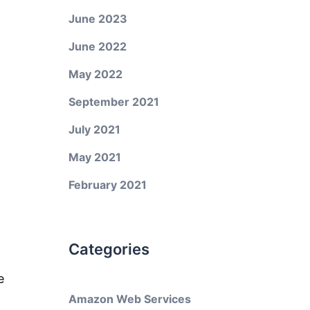
June 2023
June 2022
May 2022
September 2021
July 2021
May 2021
February 2021
Categories
e
Amazon Web Services