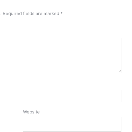
.
Required fields are marked
*
Website