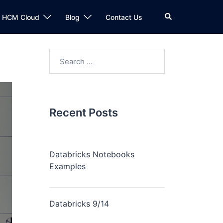
n HCM Cloud
Blog
Contact Us
Recent Posts
Databricks Notebooks
Examples
Databricks 9/14