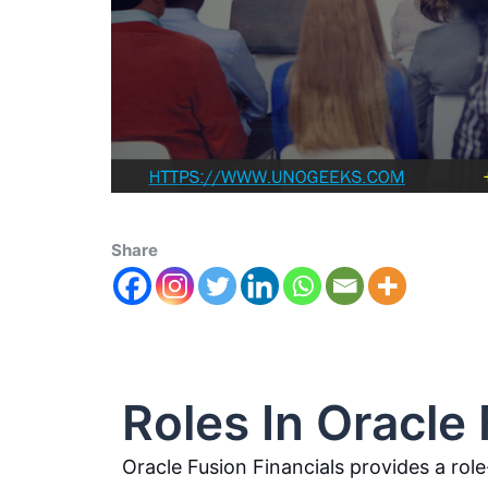
Share
Roles In Oracle 
Oracle Fusion Financials provides a rol