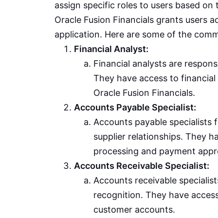
assign specific roles to users based on t
Oracle Fusion Financials grants users ac
application. Here are some of the commo
Financial Analyst:
Financial analysts are responsi
They have access to financial 
Oracle Fusion Financials.
Accounts Payable Specialist:
Accounts payable specialists
supplier relationships. They 
processing and payment appr
Accounts Receivable Specialist:
Accounts receivable specialis
recognition. They have acces
customer accounts.