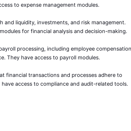
ccess to expense management modules.
 and liquidity, investments, and risk management.
modules for financial analysis and decision-making.
 payroll processing, including employee compensation
e. They have access to payroll modules.
at financial transactions and processes adhere to
 have access to compliance and audit-related tools.