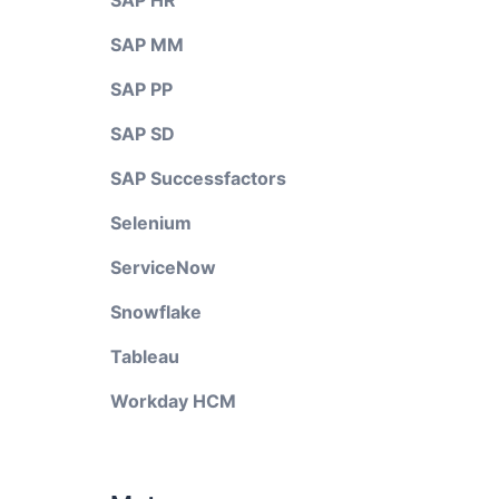
SAP HR
SAP MM
SAP PP
SAP SD
SAP Successfactors
Selenium
ServiceNow
Snowflake
Tableau
Workday HCM