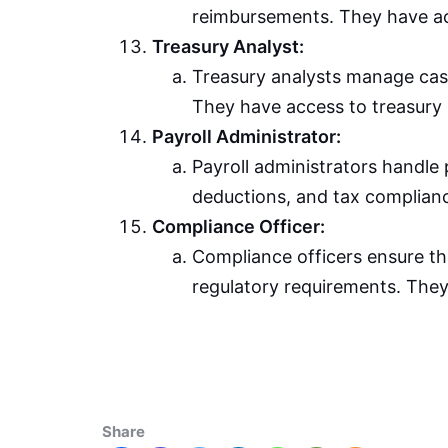
reimbursements. They have a
Treasury Analyst:
Treasury analysts manage cash
They have access to treasury 
Payroll Administrator:
Payroll administrators handle
deductions, and tax complianc
Compliance Officer:
Compliance officers ensure th
regulatory requirements. They
Share