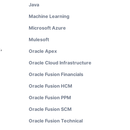
Java
Machine Learning
Microsoft Azure
Mulesoft
,
Oracle Apex
Oracle Cloud Infrastructure
Oracle Fusion Financials
Oracle Fusion HCM
Oracle Fusion PPM
Oracle Fusion SCM
Oracle Fusion Technical