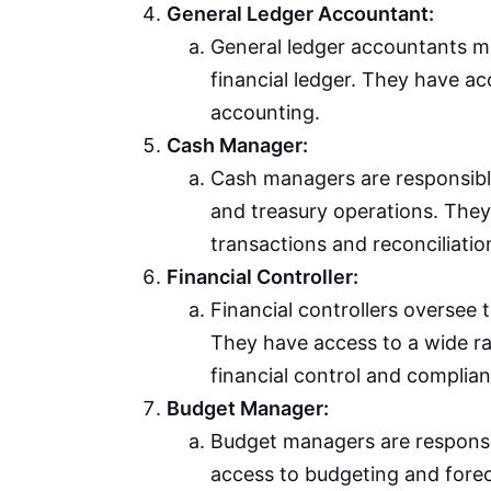
General Ledger Accountant:
General ledger accountants man
financial ledger. They have ac
accounting.
Cash Manager:
Cash managers are responsibl
and treasury operations. The
transactions and reconciliatio
Financial Controller:
Financial controllers oversee 
They have access to a wide ra
financial control and complian
Budget Manager:
Budget managers are respons
access to budgeting and forec