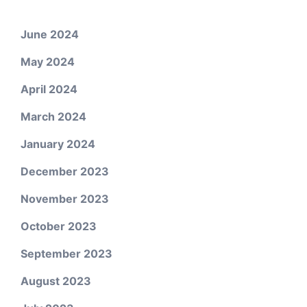
June 2024
May 2024
April 2024
March 2024
January 2024
December 2023
November 2023
October 2023
September 2023
August 2023