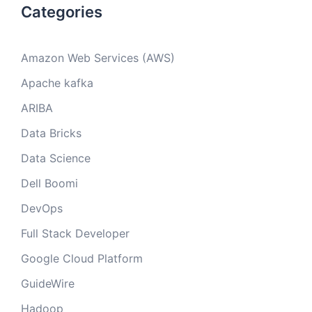
Categories
Amazon Web Services (AWS)
Apache kafka
ARIBA
Data Bricks
Data Science
Dell Boomi
DevOps
Full Stack Developer
Google Cloud Platform
GuideWire
Hadoop