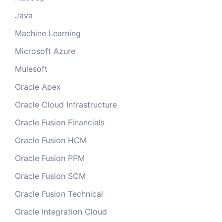
Java
Machine Learning
Microsoft Azure
Mulesoft
Oracle Apex
Oracle Cloud Infrastructure
Oracle Fusion Financials
Oracle Fusion HCM
Oracle Fusion PPM
Oracle Fusion SCM
Oracle Fusion Technical
Oracle Integration Cloud