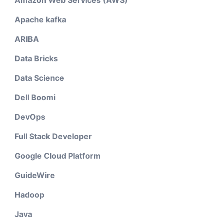
Amazon Web Services (AWS)
Apache kafka
ARIBA
Data Bricks
Data Science
Dell Boomi
DevOps
Full Stack Developer
Google Cloud Platform
GuideWire
Hadoop
Java