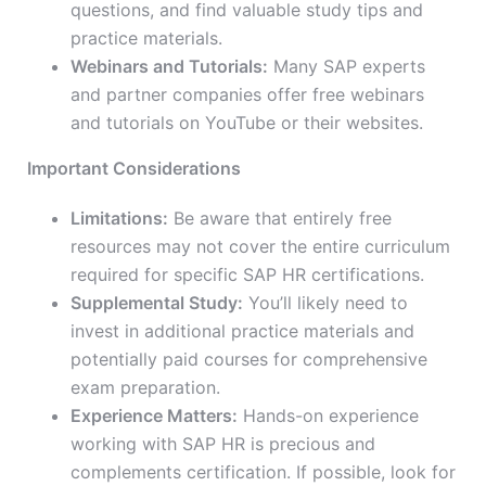
questions, and find valuable study tips and
practice materials.
Webinars and Tutorials:
Many SAP experts
and partner companies offer free webinars
and tutorials on YouTube or their websites.
Important Considerations
Limitations:
Be aware that
entire
ly free
resources may not cover the entire curriculum
required for
specific
SAP HR certifications.
Supplemental Study:
You’ll likely need to
invest in additional practice materials and
potentially paid courses for comprehensive
exam preparation.
Experience Matters:
Hands-on experience
working with SAP HR is
precious
and
complements certification. If possible, look for