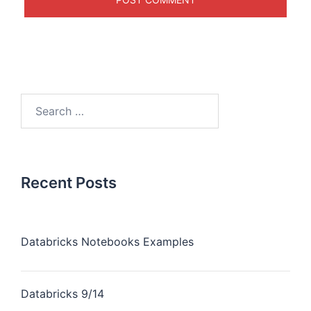
Recent Posts
Databricks Notebooks Examples
Databricks 9/14