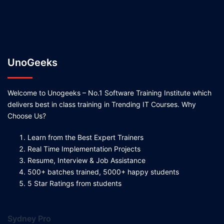
UnoGeeks
Welcome to Unogeeks – No.1 Software Training Institute which
delivers best in class training in Trending IT Courses. Why
Choose Us?
Learn from the Best Expert Trainers
Real Time Implementation Projects
Resume, Interview & Job Assistance
500+ batches trained, 5000+ happy students
5 Star Ratings from students
Sydney Pro