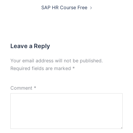
SAP HR Course Free
Leave a Reply
Your email address will not be published.
Required fields are marked
*
Comment
*