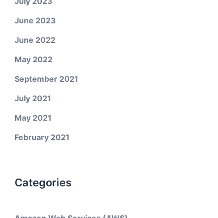
July 2023
June 2023
June 2022
May 2022
September 2021
July 2021
May 2021
February 2021
Categories