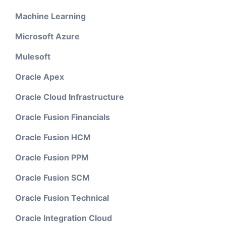
Machine Learning
Microsoft Azure
Mulesoft
Oracle Apex
Oracle Cloud Infrastructure
Oracle Fusion Financials
Oracle Fusion HCM
Oracle Fusion PPM
Oracle Fusion SCM
Oracle Fusion Technical
Oracle Integration Cloud