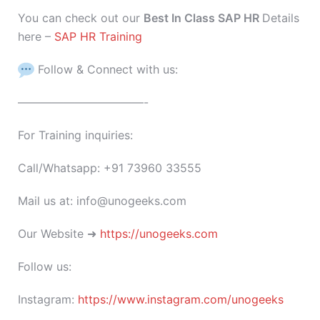
You can check out our
Best In Class SAP HR
Details
here –
SAP HR Training
Follow & Connect with us:
———————————-
For Training inquiries:
Call/Whatsapp: +91 73960 33555
Mail us at: info@unogeeks.com
Our Website ➜
https://unogeeks.com
Follow us:
Instagram:
https://www.instagram.com/unogeeks