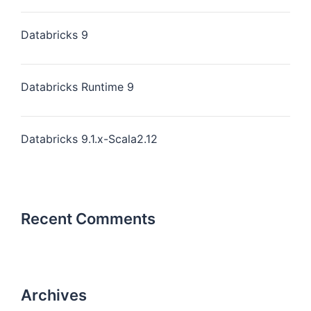
Databricks 9
Databricks Runtime 9
Databricks 9.1.x-Scala2.12
Recent Comments
Archives