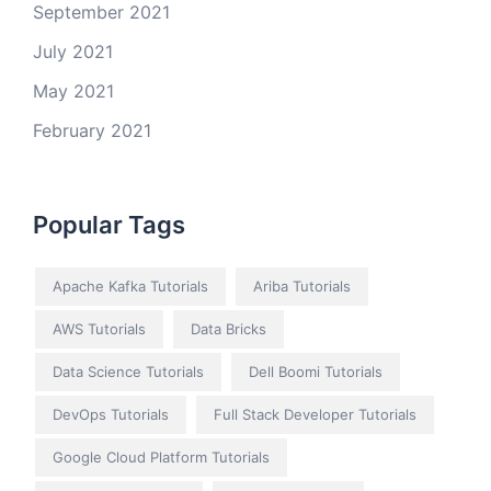
September 2021
July 2021
May 2021
February 2021
Popular Tags
Apache Kafka Tutorials
Ariba Tutorials
AWS Tutorials
Data Bricks
Data Science Tutorials
Dell Boomi Tutorials
DevOps Tutorials
Full Stack Developer Tutorials
Google Cloud Platform Tutorials