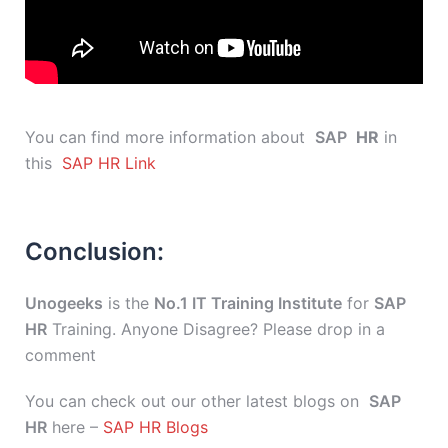
You can find more information about
SAP
HR
in
this
SAP HR Link
Conclusion:
Unogeeks
is the
No.1 IT Training Institute
for
SAP
HR
Training. Anyone Disagree? Please drop in a
comment
You can check out our other latest blogs on
SAP
HR
here –
SAP HR Blogs