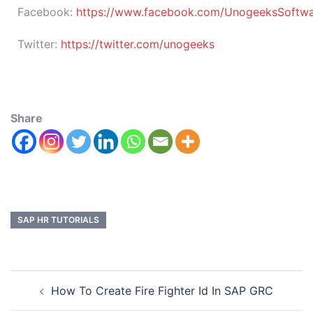
Facebook:
https://www.facebook.com/UnogeeksSoftware
Twitter:
https://twitter.com/unogeeks
Share
SAP HR TUTORIALS
How To Create Fire Fighter Id In SAP GRC