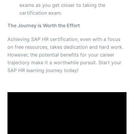
exams as you get closer to taking the
certification exam.
The Journey is Worth the Effort
Achieving SAP HR certification, even with a focus
on free resources, takes dedication and hard work.
However, the potential benefits for your career
trajectory make it a worthwhile pursuit. Start your
SAP HR learning journey today!