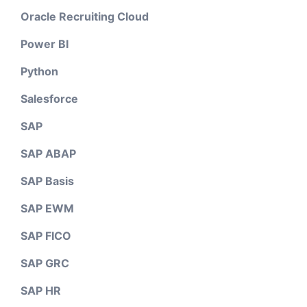
Oracle Recruiting Cloud
Power BI
Python
Salesforce
SAP
SAP ABAP
SAP Basis
SAP EWM
SAP FICO
SAP GRC
SAP HR