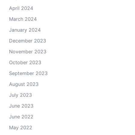
April 2024
March 2024
January 2024
December 2023
November 2023
October 2023
September 2023
August 2023
July 2023
June 2023
June 2022
May 2022