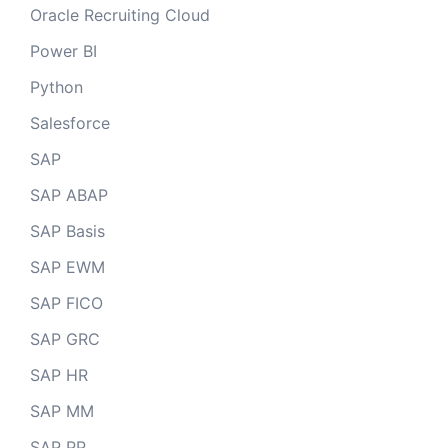
Oracle Recruiting Cloud
Power BI
Python
Salesforce
SAP
SAP ABAP
SAP Basis
SAP EWM
SAP FICO
SAP GRC
SAP HR
SAP MM
SAP PP