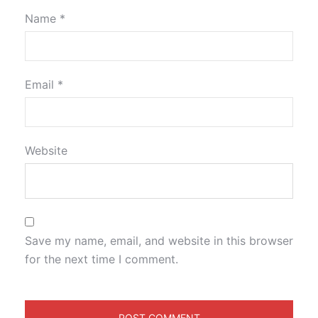
Name
*
Email
*
Website
Save my name, email, and website in this browser
for the next time I comment.