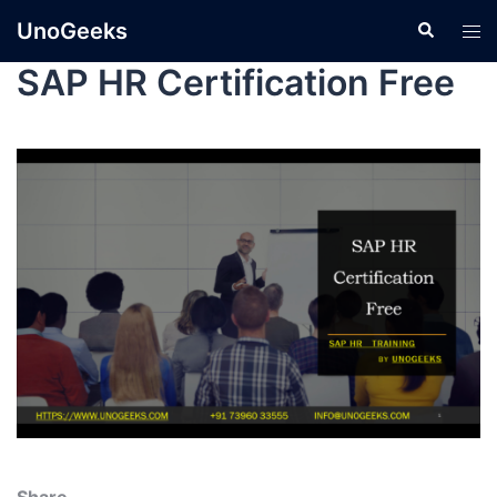
UnoGeeks
SAP HR Certification Free