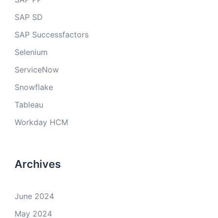
SAP SD
SAP Successfactors
Selenium
ServiceNow
Snowflake
Tableau
Workday HCM
Archives
June 2024
May 2024