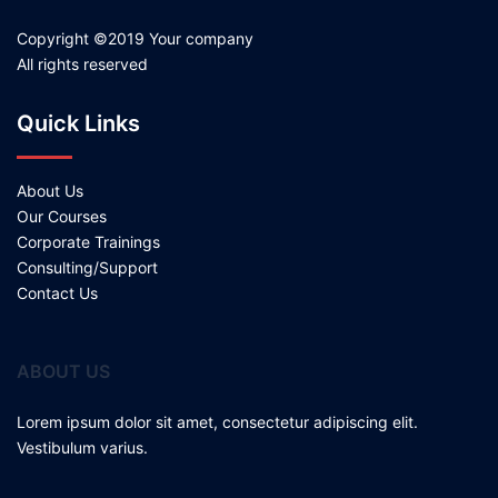
Copyright ©2019 Your company
All rights reserved
Quick Links
About Us
Our Courses
Corporate Trainings
Consulting/Support
Contact Us
ABOUT US
Lorem ipsum dolor sit amet, consectetur adipiscing elit.
Vestibulum varius.