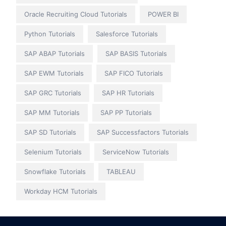
Oracle Recruiting Cloud Tutorials
POWER BI
Python Tutorials
Salesforce Tutorials
SAP ABAP Tutorials
SAP BASIS Tutorials
SAP EWM Tutorials
SAP FICO Tutorials
SAP GRC Tutorials
SAP HR Tutorials
SAP MM Tutorials
SAP PP Tutorials
SAP SD Tutorials
SAP Successfactors Tutorials
Selenium Tutorials
ServiceNow Tutorials
Snowflake Tutorials
TABLEAU
Workday HCM Tutorials