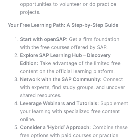
opportunities to volunteer or do practice
projects.
Your Free Learning Path: A Step-by-Step Guide
Start with openSAP:
Get a
firm
foundation
with the free courses offered by SAP.
Explore SAP Learning Hub – Discovery
Edition:
Take advantage of the limited free
content on the official learning platform.
Network with the SAP Community:
Connect
with experts, find study groups, and uncover
shared resources.
Leverage Webinars and Tutorials:
Supplement
your learning with specialized free content
online.
Consider a ‘Hybrid’ Approach:
Combine these
free options with paid courses or practice