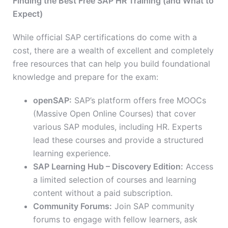
Finding the Best Free SAP HR Training (and What to
Expect)
While official SAP certifications do come with a
cost, there are a wealth of excellent and completely
free resources that can help you build foundational
knowledge and prepare for the exam:
openSAP:
SAP’s platform offers free MOOCs
(Massive Open Online Courses) that cover
various SAP modules, including HR.
Experts
lead these courses and provide
a structured
learning experience.
SAP Learning Hub – Discovery Edition:
Access
a limited selection of courses and learning
content without a paid subscription.
Community Forums:
Join SAP community
forums to engage with fellow learners, ask