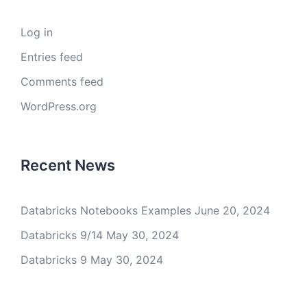
Log in
Entries feed
Comments feed
WordPress.org
Recent News
Databricks Notebooks Examples
June 20, 2024
Databricks 9/14
May 30, 2024
Databricks 9
May 30, 2024