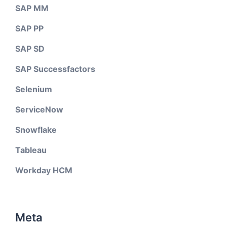
SAP MM
SAP PP
SAP SD
SAP Successfactors
Selenium
ServiceNow
Snowflake
Tableau
Workday HCM
Meta