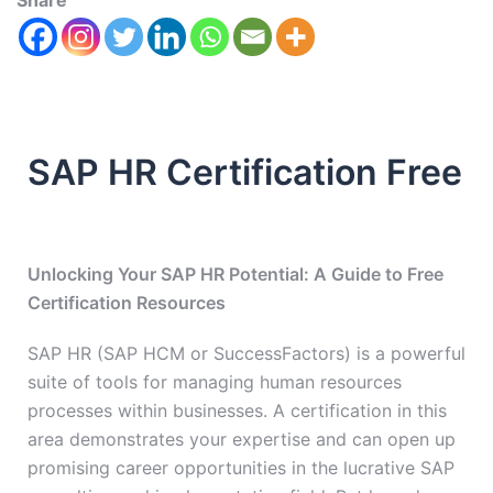
Share
SAP HR Certification Free
Unlocking Your SAP HR Potential: A Guide to Free
Certification Resources
SAP HR (SAP HCM or SuccessFactors) is a powerful
suite of tools for managing human resources
processes within businesses. A certification in this
area demonstrates your expertise and can open up
promising career opportunities in the lucrative SAP