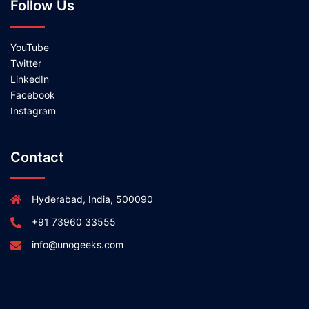
Follow Us
YouTube
Twitter
LinkedIn
Facebook
Instagram
Contact
Hyderabad, India, 500090
+91 73960 33555
info@unogeeks.com