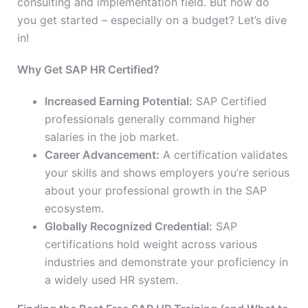
consulting and implementation field. But how do
you get started – especially on a budget? Let’s dive
in!
Why Get SAP HR Certified?
Increased Earning Potential:
SAP Certified
professionals generally command higher
salaries in the job market.
Career Advancement:
A certification validates
your skills and shows employers you’re serious
about your professional growth in the SAP
ecosystem.
Globally Recognized Credential:
SAP
certifications hold weight across various
industries and demonstrate your proficiency in
a widely used HR system.