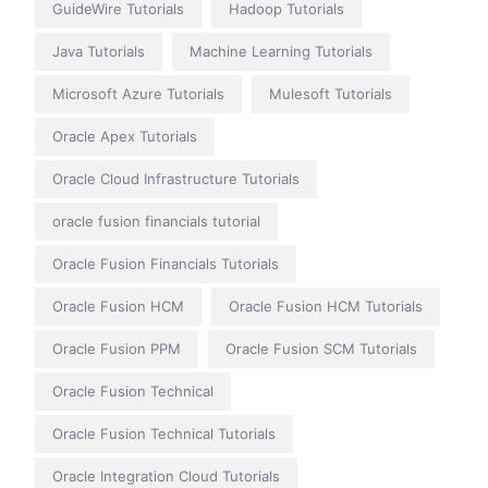
GuideWire Tutorials
Hadoop Tutorials
Java Tutorials
Machine Learning Tutorials
Microsoft Azure Tutorials
Mulesoft Tutorials
Oracle Apex Tutorials
Oracle Cloud Infrastructure Tutorials
oracle fusion financials tutorial
Oracle Fusion Financials Tutorials
Oracle Fusion HCM
Oracle Fusion HCM Tutorials
Oracle Fusion PPM
Oracle Fusion SCM Tutorials
Oracle Fusion Technical
Oracle Fusion Technical Tutorials
Oracle Integration Cloud Tutorials