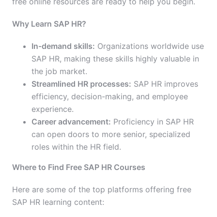
free online resources are ready to help you begin.
Why Learn SAP HR?
In-demand skills:
Organizations worldwide use
SAP HR, making these skills highly valuable in
the job market.
Streamlined HR processes:
SAP HR improves
efficiency, decision-making, and employee
experience.
Career advancement:
Proficiency in SAP HR
can open doors to more senior, specialized
roles within the HR field.
Where to Find Free SAP HR Courses
Here are some of the top platforms offering free
SAP HR learning content: