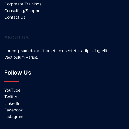
Corporate Trainings
Consulting/Support
Contact Us
ABOUT US
Lorem ipsum dolor sit amet, consectetur adipiscing elit.
Vestibulum varius.
Follow Us
YouTube
Twitter
LinkedIn
Facebook
Instagram