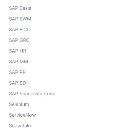
SAP Basis
SAP EWM
SAP FICO
SAP GRC
SAP HR
SAP MM
SAP PP
SAP SD
SAP Successfactors
Selenium
ServiceNow
Snowflake