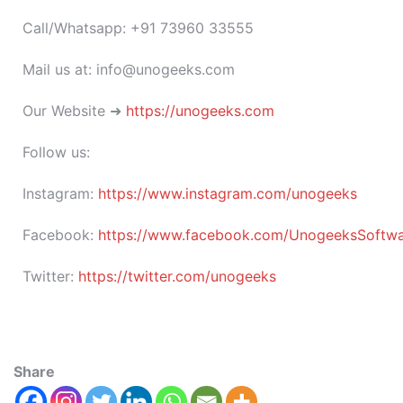
Call/Whatsapp: +91 73960 33555
Mail us at: info@unogeeks.com
Our Website ➜
https://unogeeks.com
Follow us:
Instagram:
https://www.instagram.com/unogeeks
Facebook:
https://www.facebook.com/UnogeeksSoftware
Twitter:
https://twitter.com/unogeeks
Share