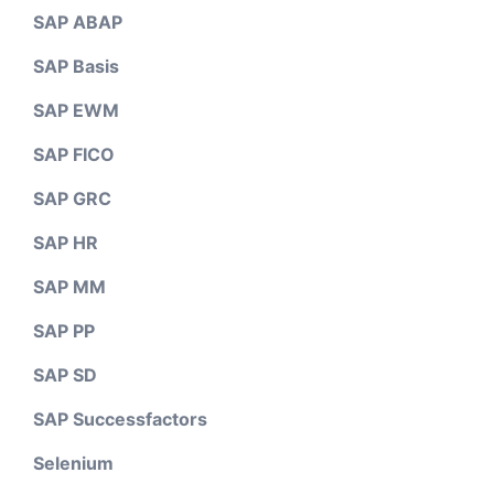
SAP ABAP
SAP Basis
SAP EWM
SAP FICO
SAP GRC
SAP HR
SAP MM
SAP PP
SAP SD
SAP Successfactors
Selenium