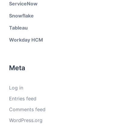
ServiceNow
Snowflake
Tableau
Workday HCM
Meta
Log in
Entries feed
Comments feed
WordPress.org