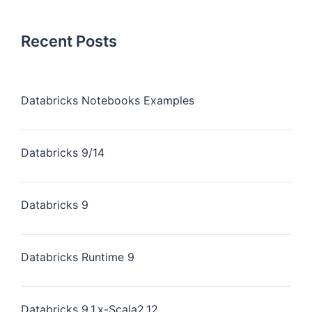
Recent Posts
Databricks Notebooks Examples
Databricks 9/14
Databricks 9
Databricks Runtime 9
Databricks 9.1.x-Scala2.12