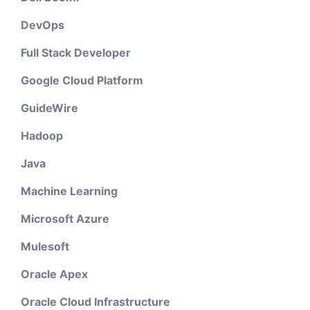
DevOps
Full Stack Developer
Google Cloud Platform
GuideWire
Hadoop
Java
Machine Learning
Microsoft Azure
Mulesoft
Oracle Apex
Oracle Cloud Infrastructure