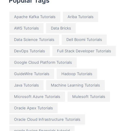
Popular Tags
Apache Kafka Tutorials
Ariba Tutorials
AWS Tutorials
Data Bricks
Data Science Tutorials
Dell Boomi Tutorials
DevOps Tutorials
Full Stack Developer Tutorials
Google Cloud Platform Tutorials
GuideWire Tutorials
Hadoop Tutorials
Java Tutorials
Machine Learning Tutorials
Microsoft Azure Tutorials
Mulesoft Tutorials
Oracle Apex Tutorials
Oracle Cloud Infrastructure Tutorials
oracle fusion financials tutorial