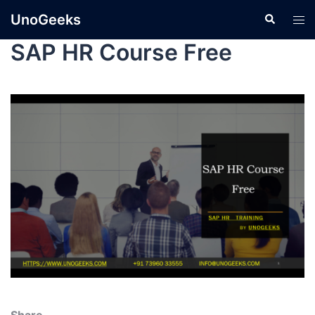
UnoGeeks
SAP HR Course Free