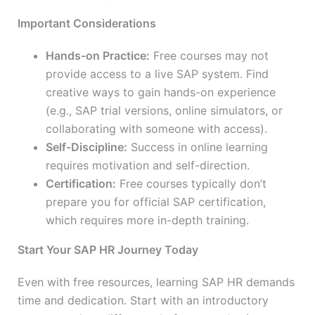
Important Considerations
Hands-on Practice:
Free courses may not
provide access to a live SAP system. Find
creative ways to gain hands-on experience
(e.g., SAP trial versions, online simulators, or
collaborating with someone with access).
Self-Discipline:
Success in online learning
requires motivation and self-direction.
Certification:
Free courses typically don’t
prepare you for official SAP certification,
which requires more in-depth training.
Start Your SAP HR Journey Today
Even with free resources, learning SAP HR demands
time and dedication. Start with an introductory