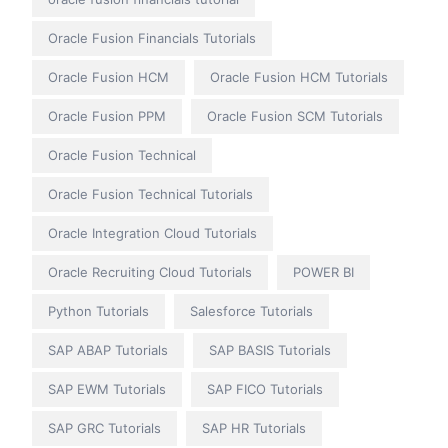
Oracle Fusion Financials Tutorials
Oracle Fusion HCM
Oracle Fusion HCM Tutorials
Oracle Fusion PPM
Oracle Fusion SCM Tutorials
Oracle Fusion Technical
Oracle Fusion Technical Tutorials
Oracle Integration Cloud Tutorials
Oracle Recruiting Cloud Tutorials
POWER BI
Python Tutorials
Salesforce Tutorials
SAP ABAP Tutorials
SAP BASIS Tutorials
SAP EWM Tutorials
SAP FICO Tutorials
SAP GRC Tutorials
SAP HR Tutorials