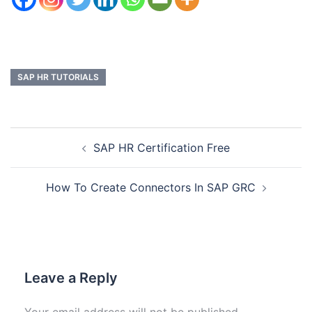
SAP HR TUTORIALS
SAP HR Certification Free
How To Create Connectors In SAP GRC
Leave a Reply