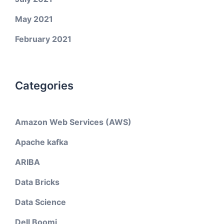
May 2021
February 2021
Categories
Amazon Web Services (AWS)
Apache kafka
ARIBA
Data Bricks
Data Science
Dell Boomi