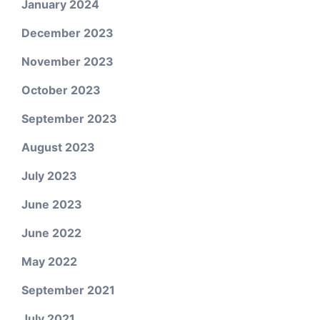
January 2024
December 2023
November 2023
October 2023
September 2023
August 2023
July 2023
June 2023
June 2022
May 2022
September 2021
July 2021