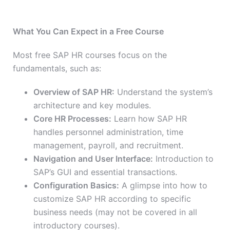
What You Can Expect in a Free Course
Most free SAP HR courses focus on the
fundamentals, such as:
Overview of SAP HR:
Understand the system’s
architecture and key modules.
Core HR Processes:
Learn how SAP HR
handles personnel administration, time
management, payroll, and recruitment.
Navigation and User Interface:
Introduction to
SAP’s GUI and essential transactions.
Configuration Basics:
A glimpse into how to
customize SAP HR according to specific
business needs (may not be covered in all
introductory courses).