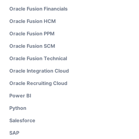
Oracle Fusion Financials
Oracle Fusion HCM
Oracle Fusion PPM
Oracle Fusion SCM
Oracle Fusion Technical
Oracle Integration Cloud
Oracle Recruiting Cloud
Power BI
Python
Salesforce
SAP