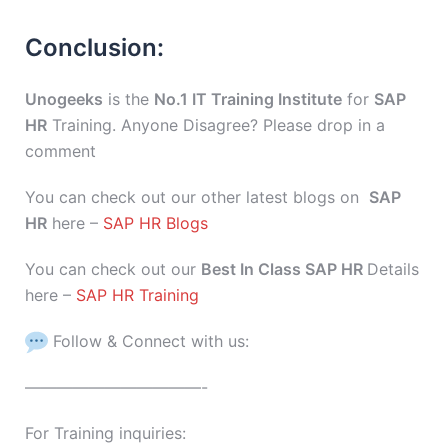
Conclusion:
Unogeeks
is the
No.1 IT Training Institute
for
SAP
HR
Training. Anyone Disagree? Please drop in a
comment
You can check out our other latest blogs on
SAP
HR
here –
SAP HR Blogs
You can check out our
Best In Class SAP HR
Details
here –
SAP HR Training
Follow & Connect with us:
———————————-
For Training inquiries: