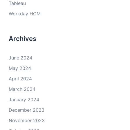
Tableau
Workday HCM
Archives
June 2024
May 2024
April 2024
March 2024
January 2024
December 2023
November 2023