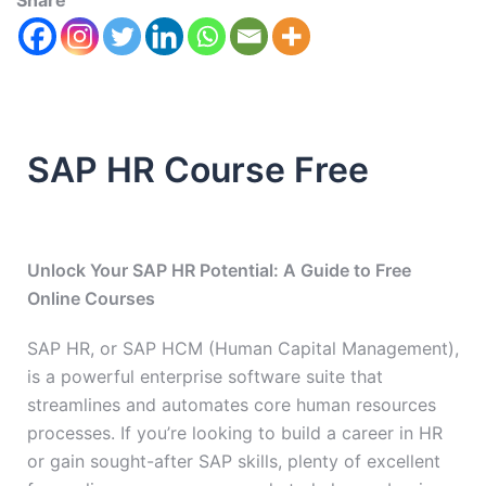
Share
SAP HR Course Free
Unlock Your SAP HR Potential: A Guide to Free
Online Courses
SAP HR, or SAP HCM (Human Capital Management),
is a powerful enterprise software suite that
streamlines and automates core human resources
processes. If you’re looking to build a career in HR
or gain sought-after SAP skills, plenty of excellent