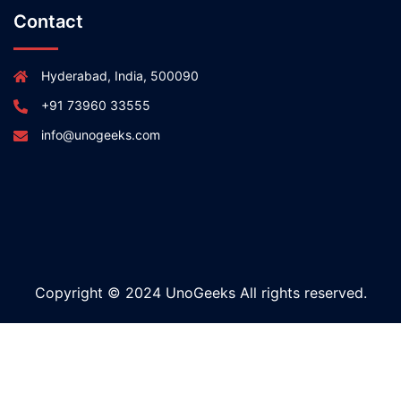
Contact
Hyderabad, India, 500090
+91 73960 33555
info@unogeeks.com
Copyright © 2024 UnoGeeks All rights reserved.