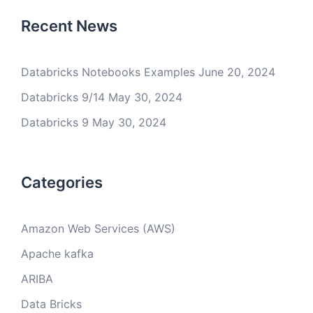
Recent News
Databricks Notebooks Examples
June 20, 2024
Databricks 9/14
May 30, 2024
Databricks 9
May 30, 2024
Categories
Amazon Web Services (AWS)
Apache kafka
ARIBA
Data Bricks