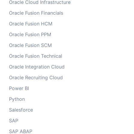
Oracle Cloud Infrastructure
Oracle Fusion Financials
Oracle Fusion HCM
Oracle Fusion PPM
Oracle Fusion SCM
Oracle Fusion Technical
Oracle Integration Cloud
Oracle Recruiting Cloud
Power BI
Python
Salesforce
SAP
SAP ABAP