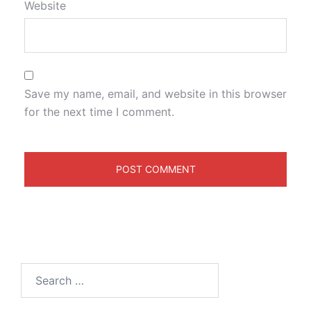
Website
Save my name, email, and website in this browser
for the next time I comment.