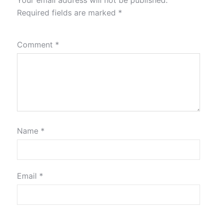
Your email address will not be published.
Required fields are marked
*
Comment
*
Name
*
Email
*