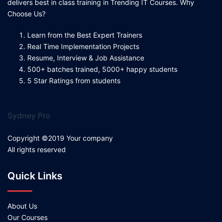
delivers best in class training in Trending IT Courses. Why
Choose Us?
Learn from the Best Expert Trainers
Real Time Implementation Projects
Resume, Interview & Job Assistance
500+ batches trained, 5000+ happy students
5 Star Ratings from students
Sydney Pro
Copyright ©2019 Your company
All rights reserved
Quick Links
About Us
Our Courses