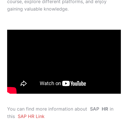
course, explore different platforms, and enjoy
gaining valuable knowledge.
You can find more information about
SAP
HR
in
this
SAP HR Link