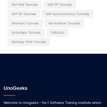
SAP MM Tutorials
SAP PP Tutorials
SAP SD Tutorials
SAP Successfactors Tutorials
Selenium Tutorials
ServiceNow Tutorials
Snowflake Tutorials
TABLEAU
Workday HCM Tutorials
UnoGeeks
Welcome to Unogeeks – No.1 Software Training Institute which