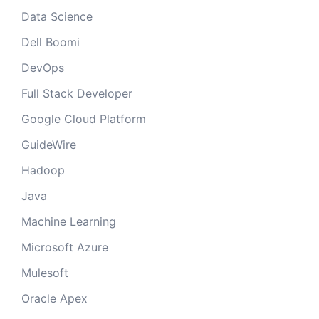
Data Science
Dell Boomi
DevOps
Full Stack Developer
Google Cloud Platform
GuideWire
Hadoop
Java
Machine Learning
Microsoft Azure
Mulesoft
Oracle Apex