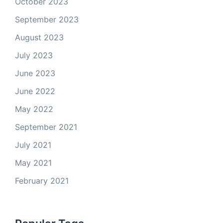
October 2023
September 2023
August 2023
July 2023
June 2023
June 2022
May 2022
September 2021
July 2021
May 2021
February 2021