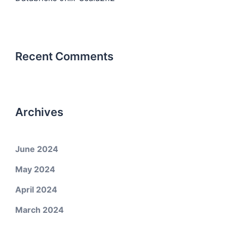
Recent Comments
Archives
June 2024
May 2024
April 2024
March 2024