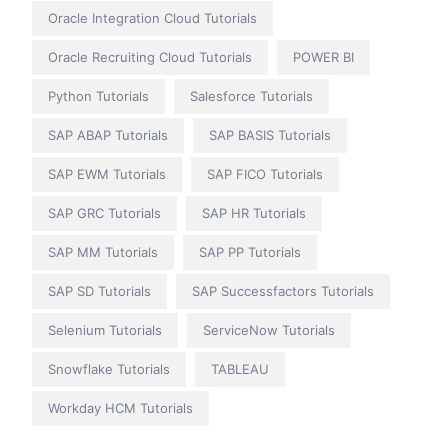
Oracle Integration Cloud Tutorials
Oracle Recruiting Cloud Tutorials
POWER BI
Python Tutorials
Salesforce Tutorials
SAP ABAP Tutorials
SAP BASIS Tutorials
SAP EWM Tutorials
SAP FICO Tutorials
SAP GRC Tutorials
SAP HR Tutorials
SAP MM Tutorials
SAP PP Tutorials
SAP SD Tutorials
SAP Successfactors Tutorials
Selenium Tutorials
ServiceNow Tutorials
Snowflake Tutorials
TABLEAU
Workday HCM Tutorials