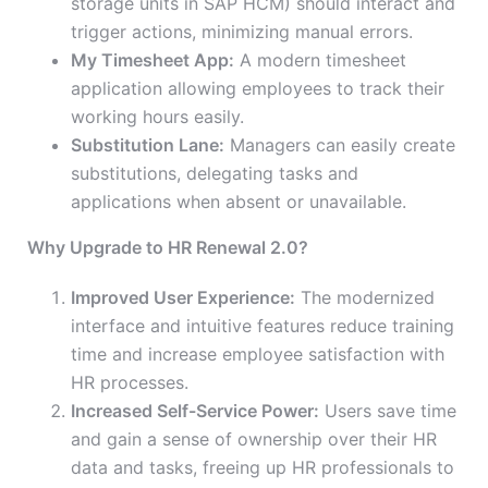
storage units in SAP HCM) should interact and
trigger actions, minimizing manual errors.
My Timesheet App:
A modern timesheet
application allowing employees to track their
working hours easily.
Substitution Lane:
Managers can easily create
substitutions, delegating tasks and
applications when absent or unavailable.
Why Upgrade to HR Renewal 2.0?
Improved User Experience:
The modernized
interface and intuitive features reduce training
time and increase employee satisfaction with
HR processes.
Increased Self-Service Power:
Users save time
and gain a sense of ownership over their HR
data and tasks, freeing up HR professionals to