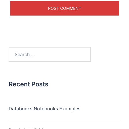
Recent Posts
Databricks Notebooks Examples