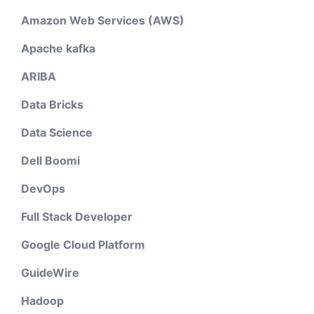
Amazon Web Services (AWS)
Apache kafka
ARIBA
Data Bricks
Data Science
Dell Boomi
DevOps
Full Stack Developer
Google Cloud Platform
GuideWire
Hadoop