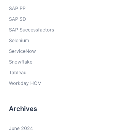
SAP PP
SAP SD
SAP Successfactors
Selenium
ServiceNow
Snowflake
Tableau
Workday HCM
Archives
June 2024