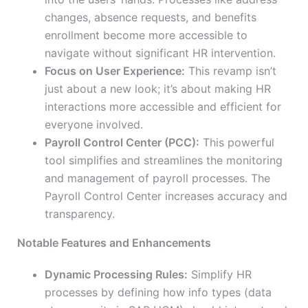
changes, absence requests, and benefits
enrollment become more accessible
to
navigate
without significant HR intervention.
Focus on User Experience:
This revamp isn’t
just about a new look; it’s about making HR
interactions more accessible and efficient for
everyone involved.
Payroll Control Center (PCC):
This powerful
tool simplifies and streamlines the monitoring
and management of payroll processes. The
Payroll Control Center increases accuracy and
transparency.
Notable Features and Enhancements
Dynamic Processing Rules:
Simplify HR
processes by defining how info types (data