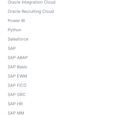
Oracle Integration Cloud
Oracle Recruiting Cloud
Power BI
Python
Salesforce
SAP
SAP ABAP
SAP Basis
SAP EWM
SAP FICO
SAP GRC
SAP HR
SAP MM