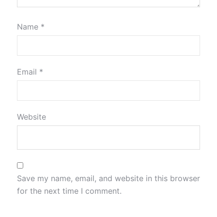
Name
*
Email
*
Website
Save my name, email, and website in this browser
for the next time I comment.