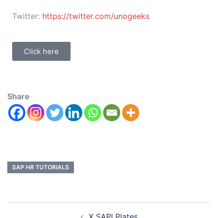
Twitter:
https://twitter.com/unogeeks
Click here
Share
SAP HR TUTORIALS
X SAPI Plates