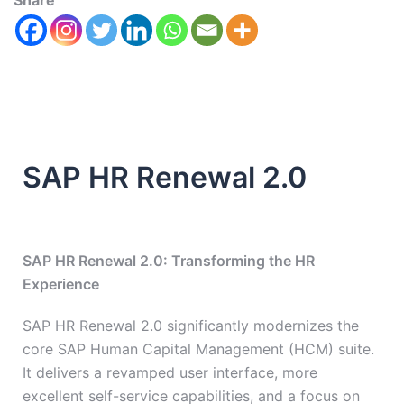
Share
SAP HR Renewal 2.0
SAP HR Renewal 2.0: Transforming the HR
Experience
SAP HR Renewal 2.0 significantly modernizes the
core SAP Human Capital Management (HCM) suite.
It delivers a revamped user interface, more
excellent self-service capabilities, and a focus on