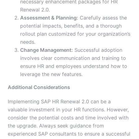
necessary enhancement packages for HR
Renewal 2.0.
Assessment & Planning:
Carefully assess the
potential impacts, benefits, and a thorough
rollout plan customized for your organization’s
needs.
Change Management:
Successful adoption
involves clear communication and training to
ensure HR and employees understand how to
leverage the new features.
Additional Considerations
Implementing SAP HR Renewal 2.0 can be a
valuable investment in your HR functions. However,
consider the potential costs and time involved with
the upgrade. Always seek guidance from
experienced SAP consultants to ensure a successful