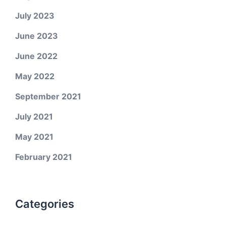
July 2023
June 2023
June 2022
May 2022
September 2021
July 2021
May 2021
February 2021
Categories