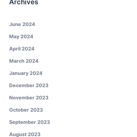
Archives
June 2024
May 2024
April 2024
March 2024
January 2024
December 2023
November 2023
October 2023
September 2023
August 2023