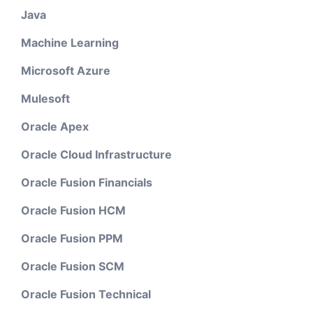
Java
Machine Learning
Microsoft Azure
Mulesoft
Oracle Apex
Oracle Cloud Infrastructure
Oracle Fusion Financials
Oracle Fusion HCM
Oracle Fusion PPM
Oracle Fusion SCM
Oracle Fusion Technical