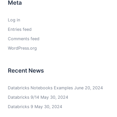
Meta
Log in
Entries feed
Comments feed
WordPress.org
Recent News
Databricks Notebooks Examples
June 20, 2024
Databricks 9/14
May 30, 2024
Databricks 9
May 30, 2024