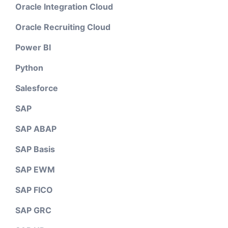
Oracle Integration Cloud
Oracle Recruiting Cloud
Power BI
Python
Salesforce
SAP
SAP ABAP
SAP Basis
SAP EWM
SAP FICO
SAP GRC