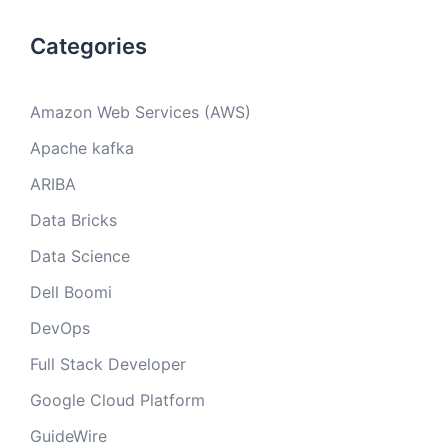
Categories
Amazon Web Services (AWS)
Apache kafka
ARIBA
Data Bricks
Data Science
Dell Boomi
DevOps
Full Stack Developer
Google Cloud Platform
GuideWire