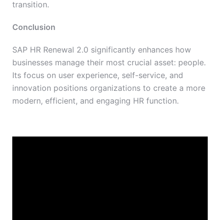
transition.
Conclusion
SAP HR Renewal 2.0 significantly enhances how
businesses manage their most crucial asset: people.
Its focus on user experience, self-service, and
innovation positions organizations to create a more
modern, efficient, and engaging HR function.