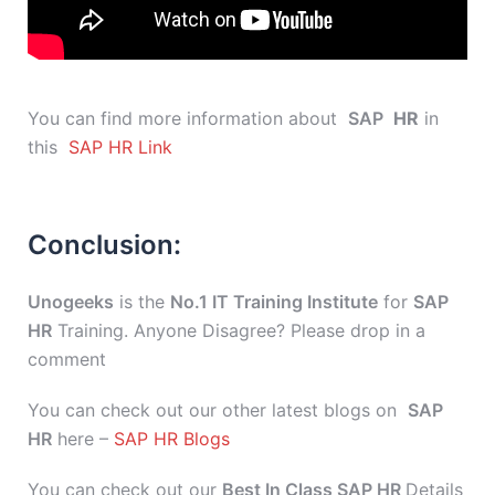
You can find more information about
SAP
HR
in
this
SAP HR Link
Conclusion:
Unogeeks
is the
No.1 IT Training Institute
for
SAP
HR
Training. Anyone Disagree? Please drop in a
comment
You can check out our other latest blogs on
SAP
HR
here –
SAP HR Blogs
You can check out our
Best In Class SAP HR
Details