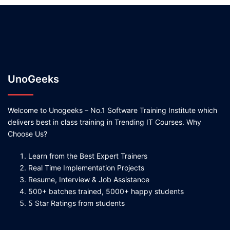
UnoGeeks
Welcome to Unogeeks – No.1 Software Training Institute which
delivers best in class training in Trending IT Courses. Why
Choose Us?
Learn from the Best Expert Trainers
Real Time Implementation Projects
Resume, Interview & Job Assistance
500+ batches trained, 5000+ happy students
5 Star Ratings from students