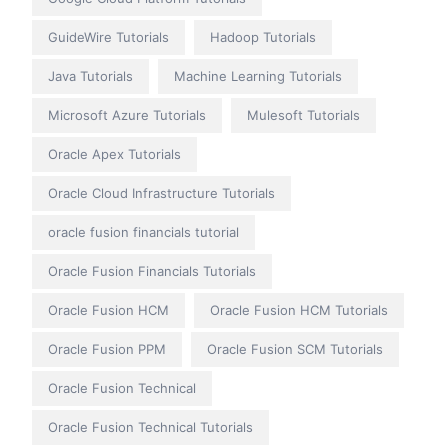
GuideWire Tutorials
Hadoop Tutorials
Java Tutorials
Machine Learning Tutorials
Microsoft Azure Tutorials
Mulesoft Tutorials
Oracle Apex Tutorials
Oracle Cloud Infrastructure Tutorials
oracle fusion financials tutorial
Oracle Fusion Financials Tutorials
Oracle Fusion HCM
Oracle Fusion HCM Tutorials
Oracle Fusion PPM
Oracle Fusion SCM Tutorials
Oracle Fusion Technical
Oracle Fusion Technical Tutorials