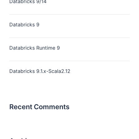
Databricks 9/14
Databricks 9
Databricks Runtime 9
Databricks 9.1.x-Scala2.12
Recent Comments