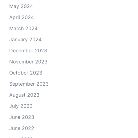
May 2024
April 2024
March 2024
January 2024
December 2023
November 2023
October 2023
September 2023
August 2023
July 2023
June 2023
June 2022