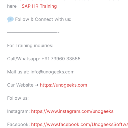
here –
SAP HR Training
Follow & Connect with us:
———————————-
For Training inquiries:
Call/Whatsapp: +91 73960 33555
Mail us at: info@unogeeks.com
Our Website ➜
https://unogeeks.com
Follow us:
Instagram:
https://www.instagram.com/unogeeks
Facebook:
https://www.facebook.com/UnogeeksSoftware