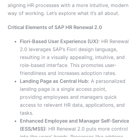
aligning HR processes with a more intuitive, modern
way of working. Let’s explore what it’s all about.
Critical Elements of SAP HR Renewal 2.0
Fiori-Based User Experience (UX):
HR Renewal
2.0 leverages SAP’s Fiori design language,
resulting in a visually appealing, intuitive, and
role-based interface. This promotes user-
friendliness and increases adoption rates.
Landing Page as Central Hub:
A personalized
landing page is a single access point,
providing employees and managers quick
access to relevant HR data, applications, and
tasks.
Enhanced Employee and Manager Self-Service
(ESS/MSS):
HR Renewal 2.0
puts more control
into the users’ hands
. Processes like address