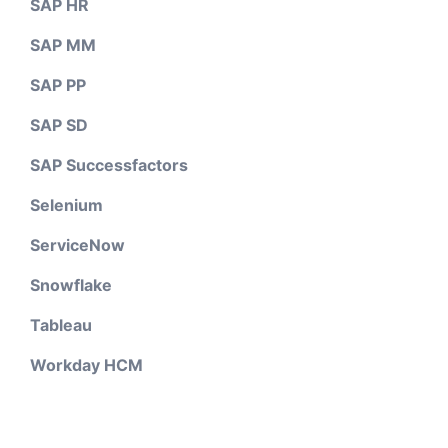
SAP HR
SAP MM
SAP PP
SAP SD
SAP Successfactors
Selenium
ServiceNow
Snowflake
Tableau
Workday HCM