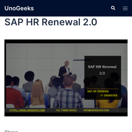
UnoGeeks
SAP HR Renewal 2.0