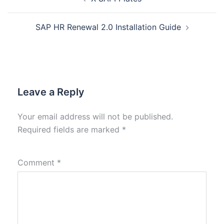
SAP HR Renewal 2.0 Installation Guide
Leave a Reply
Your email address will not be published.
Required fields are marked
*
Comment
*