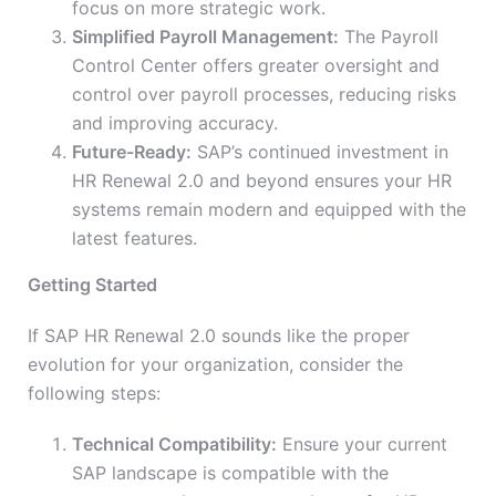
focus on more strategic work.
Simplified Payroll Management:
The Payroll
Control Center offers greater oversight and
control over payroll processes, reducing risks
and improving accuracy.
Future-Ready:
SAP’s continued investment in
HR Renewal 2.0 and beyond ensures your HR
systems remain modern and equipped with the
latest features.
Getting Started
If SAP HR Renewal 2.0 sounds like the proper
evolution for your organization, consider the
following steps:
Technical Compatibility:
Ensure your current
SAP landscape is compatible with the