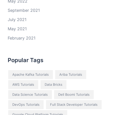
May 2022
September 2021
July 2021
May 2021
February 2021
Popular Tags
Apache Kafka Tutorials
Ariba Tutorials
AWS Tutorials
Data Bricks
Data Science Tutorials
Dell Boomi Tutorials
DevOps Tutorials
Full Stack Developer Tutorials
Google Cloud Platform Tutorials