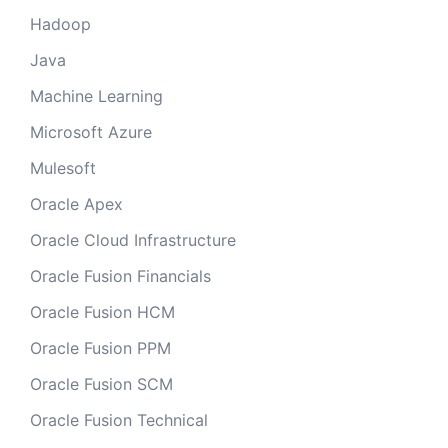
Hadoop
Java
Machine Learning
Microsoft Azure
Mulesoft
Oracle Apex
Oracle Cloud Infrastructure
Oracle Fusion Financials
Oracle Fusion HCM
Oracle Fusion PPM
Oracle Fusion SCM
Oracle Fusion Technical