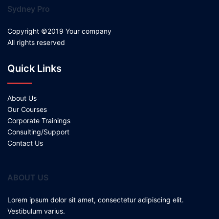
Sydney Pro
Copyright ©2019 Your company
All rights reserved
Quick Links
About Us
Our Courses
Corporate Trainings
Consulting/Support
Contact Us
ABOUT US
Lorem ipsum dolor sit amet, consectetur adipiscing elit.
Vestibulum varius.