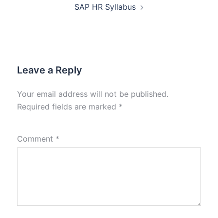
SAP HR Syllabus
Leave a Reply
Your email address will not be published.
Required fields are marked
*
Comment
*