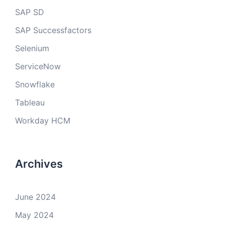
SAP SD
SAP Successfactors
Selenium
ServiceNow
Snowflake
Tableau
Workday HCM
Archives
June 2024
May 2024