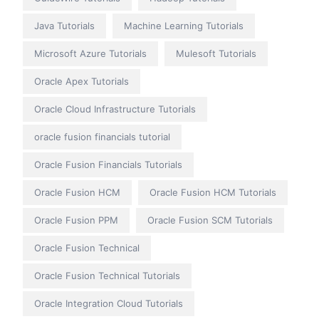
Java Tutorials
Machine Learning Tutorials
Microsoft Azure Tutorials
Mulesoft Tutorials
Oracle Apex Tutorials
Oracle Cloud Infrastructure Tutorials
oracle fusion financials tutorial
Oracle Fusion Financials Tutorials
Oracle Fusion HCM
Oracle Fusion HCM Tutorials
Oracle Fusion PPM
Oracle Fusion SCM Tutorials
Oracle Fusion Technical
Oracle Fusion Technical Tutorials
Oracle Integration Cloud Tutorials