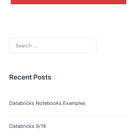
Recent Posts
Databricks Notebooks Examples
Databricks 9/14