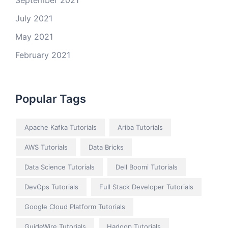
September 2021
July 2021
May 2021
February 2021
Popular Tags
Apache Kafka Tutorials
Ariba Tutorials
AWS Tutorials
Data Bricks
Data Science Tutorials
Dell Boomi Tutorials
DevOps Tutorials
Full Stack Developer Tutorials
Google Cloud Platform Tutorials
GuideWire Tutorials
Hadoop Tutorials