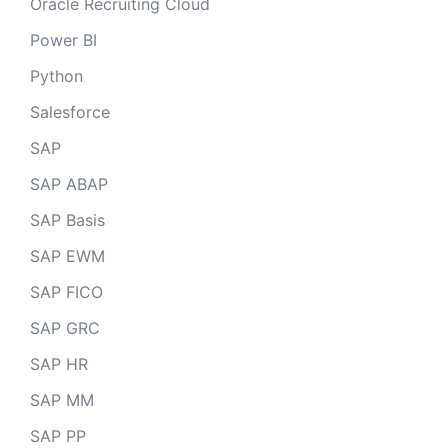
Oracle Recruiting Cloud
Power BI
Python
Salesforce
SAP
SAP ABAP
SAP Basis
SAP EWM
SAP FICO
SAP GRC
SAP HR
SAP MM
SAP PP