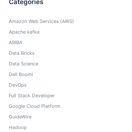
Categories
Amazon Web Services (AWS)
Apache kafka
ARIBA
Data Bricks
Data Science
Dell Boomi
DevOps
Full Stack Developer
Google Cloud Platform
GuideWire
Hadoop