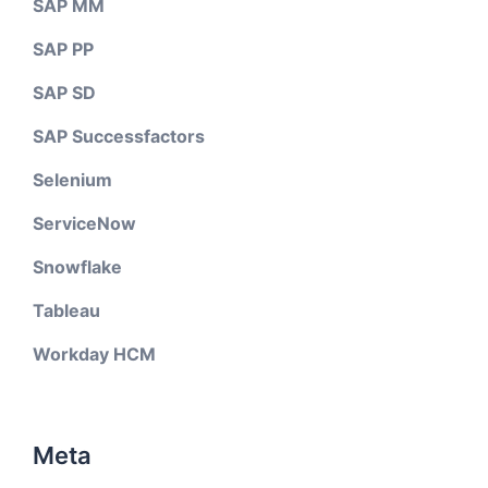
SAP MM
SAP PP
SAP SD
SAP Successfactors
Selenium
ServiceNow
Snowflake
Tableau
Workday HCM
Meta