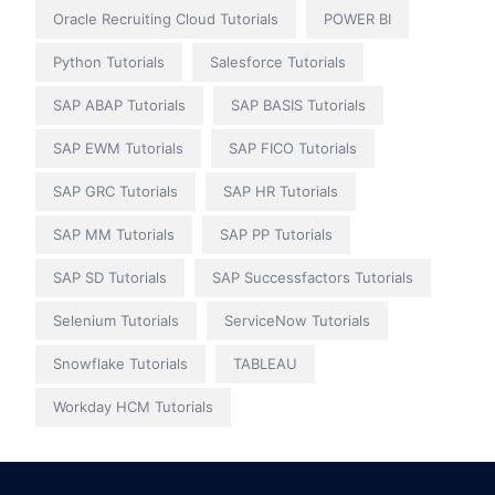
Oracle Recruiting Cloud Tutorials
POWER BI
Python Tutorials
Salesforce Tutorials
SAP ABAP Tutorials
SAP BASIS Tutorials
SAP EWM Tutorials
SAP FICO Tutorials
SAP GRC Tutorials
SAP HR Tutorials
SAP MM Tutorials
SAP PP Tutorials
SAP SD Tutorials
SAP Successfactors Tutorials
Selenium Tutorials
ServiceNow Tutorials
Snowflake Tutorials
TABLEAU
Workday HCM Tutorials