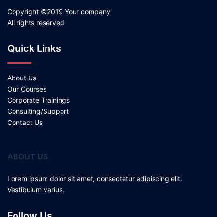
Copyright ©2019 Your company
All rights reserved
Quick Links
About Us
Our Courses
Corporate Trainings
Consulting/Support
Contact Us
ABOUT US
Lorem ipsum dolor sit amet, consectetur adipiscing elit.
Vestibulum varius.
Follow Us