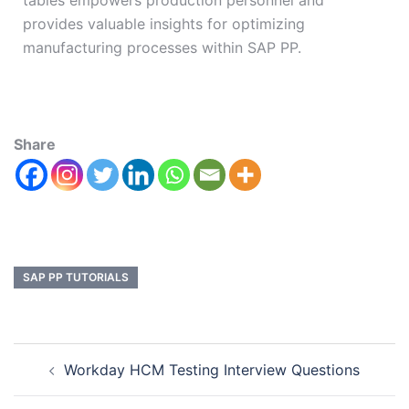
tables empowers production personnel and
provides valuable insights for optimizing
manufacturing processes within SAP PP.
Share
SAP PP TUTORIALS
Workday HCM Testing Interview Questions