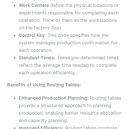
Work Centers
define the physical locations or
departments responsible for completing each
operation. Think of them as the workstations
on the factory floor.
Control Key:
This code specifies how the
system manages production confirmation for
each operation.
Standard-Times:
These pre-determined times
reflect the average time needed to complete
each operation efficiently.
Benefits of Using Routing Tables:
Enhanced Production Planning:
Routing tables
provide a structured approach to planning
production, enabling better resource allocation
and capacity planning.
Improved Efficiency:
Routing tables promote