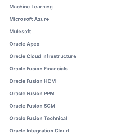
Machine Learning
Microsoft Azure
Mulesoft
Oracle Apex
Oracle Cloud Infrastructure
Oracle Fusion Financials
Oracle Fusion HCM
Oracle Fusion PPM
Oracle Fusion SCM
Oracle Fusion Technical
Oracle Integration Cloud