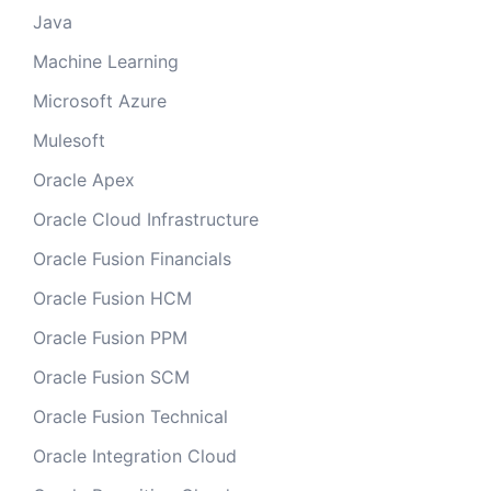
Java
Machine Learning
Microsoft Azure
Mulesoft
Oracle Apex
Oracle Cloud Infrastructure
Oracle Fusion Financials
Oracle Fusion HCM
Oracle Fusion PPM
Oracle Fusion SCM
Oracle Fusion Technical
Oracle Integration Cloud