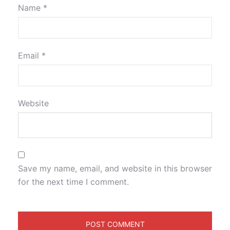
Name
*
Email
*
Website
Save my name, email, and website in this browser
for the next time I comment.