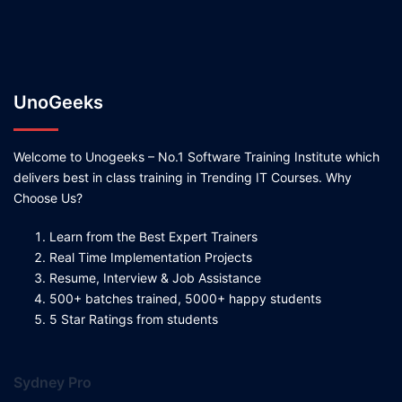
UnoGeeks
Welcome to Unogeeks – No.1 Software Training Institute which
delivers best in class training in Trending IT Courses. Why
Choose Us?
Learn from the Best Expert Trainers
Real Time Implementation Projects
Resume, Interview & Job Assistance
500+ batches trained, 5000+ happy students
5 Star Ratings from students
Sydney Pro