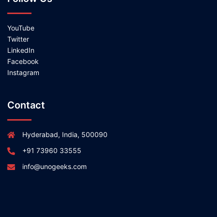
YouTube
Twitter
LinkedIn
Facebook
Instagram
Contact
Hyderabad, India, 500090
+91 73960 33555
info@unogeeks.com