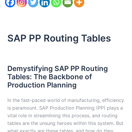
SAP PP Routing Tables
Demystifying SAP PP Routing
Tables: The Backbone of
Production Planning
In the fast-paced world of manufacturing, efficiency
is paramount. SAP Production Planning (PP) plays a
vital role in streamlining this process, and routing
tables are the unsung heroes within this system. But
what exactly are these tables, and how do they