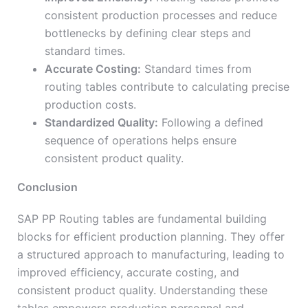
consistent production processes and reduce
bottlenecks by defining clear steps and
standard times.
Accurate Costing:
Standard times from
routing tables contribute to calculating precise
production costs.
Standardized Quality:
Following a defined
sequence of operations helps ensure
consistent product quality.
Conclusion
SAP PP Routing tables are fundamental building
blocks for efficient production planning. They offer
a structured approach to manufacturing, leading to
improved efficiency, accurate costing, and
consistent product quality. Understanding these