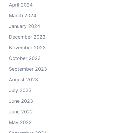
April 2024
March 2024
January 2024
December 2023
November 2023
October 2023
September 2023
August 2023
July 2023
June 2023
June 2022
May 2022