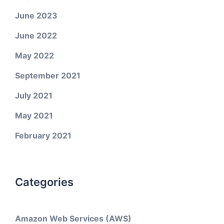
June 2023
June 2022
May 2022
September 2021
July 2021
May 2021
February 2021
Categories
Amazon Web Services (AWS)