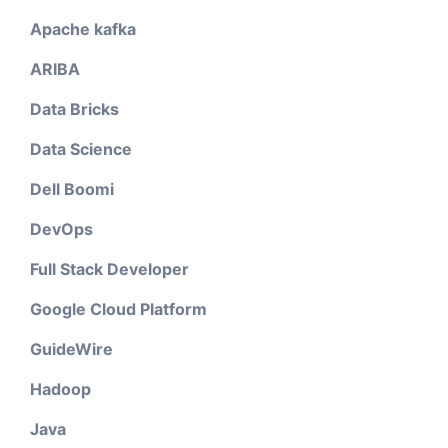
Apache kafka
ARIBA
Data Bricks
Data Science
Dell Boomi
DevOps
Full Stack Developer
Google Cloud Platform
GuideWire
Hadoop
Java