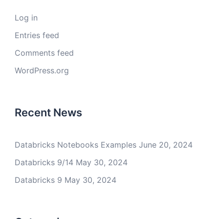
Log in
Entries feed
Comments feed
WordPress.org
Recent News
Databricks Notebooks Examples
June 20, 2024
Databricks 9/14
May 30, 2024
Databricks 9
May 30, 2024