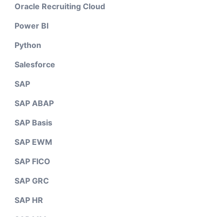
Oracle Recruiting Cloud
Power BI
Python
Salesforce
SAP
SAP ABAP
SAP Basis
SAP EWM
SAP FICO
SAP GRC
SAP HR