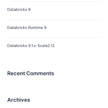
Databricks 9
Databricks Runtime 9
Databricks 9.1.x-Scala2.12
Recent Comments
Archives