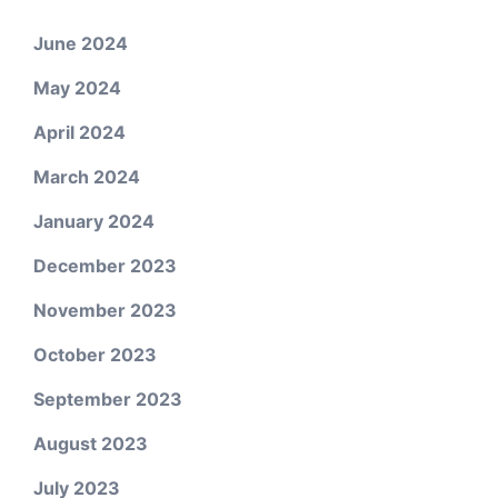
June 2024
May 2024
April 2024
March 2024
January 2024
December 2023
November 2023
October 2023
September 2023
August 2023
July 2023