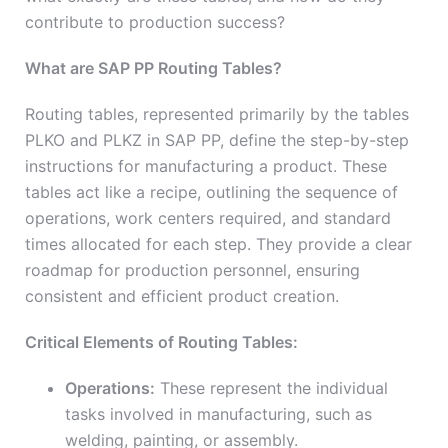
contribute to production success?
What are SAP PP Routing Tables?
Routing tables, represented primarily by the tables
PLKO and PLKZ in SAP PP, define the step-by-step
instructions for manufacturing a product. These
tables act like a recipe, outlining the sequence of
operations, work centers required, and standard
times allocated for each step. They provide a clear
roadmap for production personnel, ensuring
consistent and efficient product creation.
Critical Elements of Routing Tables:
Operations:
These represent the individual
tasks involved in manufacturing, such as
welding, painting, or assembly.