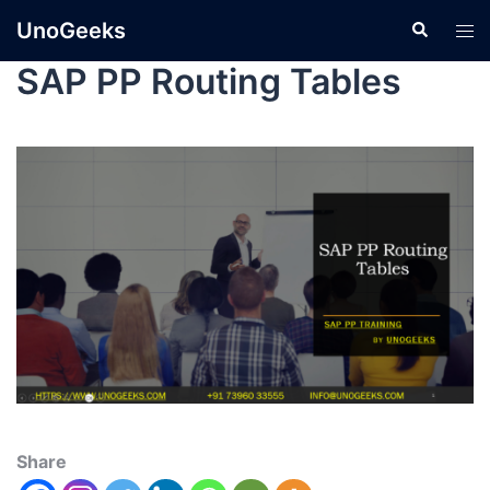
UnoGeeks
SAP PP Routing Tables
Share