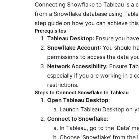
Connecting Snowflake to Tableau is a c
from a Snowflake database using Tableau’
step guide on how you can achieve this
Prerequisites
Tableau Desktop
: Ensure you have
Snowflake Account
: You should h
permissions to access the data you
Network Accessibility
: Ensure Ta
especially if you are working in a 
restrictions.
Steps to Connect Snowflake to Tableau
Open Tableau Desktop
:
Launch Tableau Desktop on y
Connect to Snowflake
:
In Tableau, go to the ‘Data’ m
Choose ‘Snowflake’ from the l