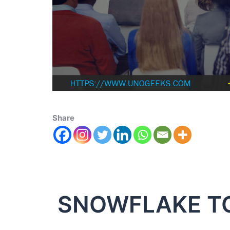
Share
SNOWFLAKE T