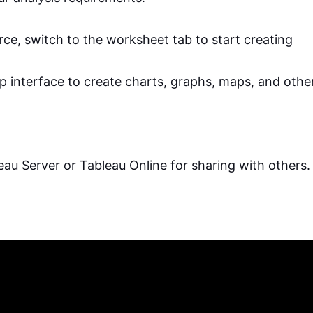
rce, switch to the worksheet tab to start creating
p interface to create charts, graphs, maps, and othe
leau Server or Tableau Online for sharing with others.