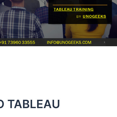
O TABLEAU