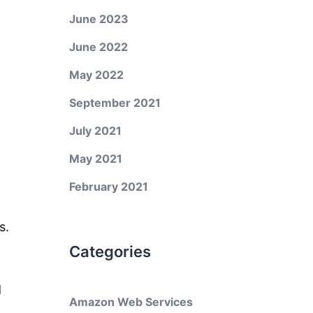
June 2023
June 2022
May 2022
September 2021
July 2021
May 2021
February 2021
s.
Categories
d
Amazon Web Services