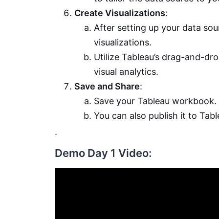
Create Visualizations
:
After setting up your data sou
visualizations.
Utilize Tableau’s drag-and-dro
visual analytics.
Save and Share
:
Save your Tableau workbook.
You can also publish it to Tab
Demo Day 1 Video: