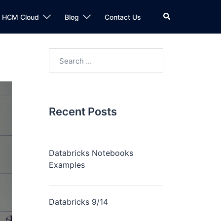
n HCM Cloud
Blog
Contact Us
Recent Posts
Databricks Notebooks
Examples
Databricks 9/14