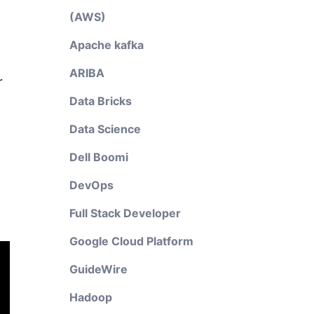
(AWS)
Apache kafka
ARIBA
r
Data Bricks
Data Science
Dell Boomi
DevOps
Full Stack Developer
Google Cloud Platform
GuideWire
Hadoop