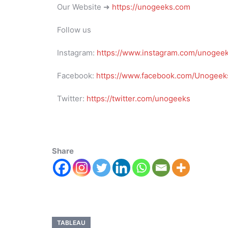
Our Website ➜
https://unogeeks.com
Follow us
Instagram:
https://www.instagram.com/unogee
Facebook:
https://www.facebook.com/Unogeeks
Twitter:
https://twitter.com/unogeeks
Share
TABLEAU