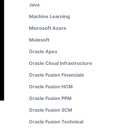
Java
Machine Learning
Microsoft Azure
Mulesoft
Oracle Apex
Oracle Cloud Infrastructure
Oracle Fusion Financials
Oracle Fusion HCM
Oracle Fusion PPM
Oracle Fusion SCM
Oracle Fusion Technical