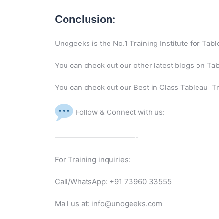
Conclusion:
Unogeeks is the No.1 Training Institute for Ta
You can check out our other latest blogs on Ta
You can check out our Best in Class Tableau Tr
Follow & Connect with us:
———————————-
For Training inquiries:
Call/WhatsApp: +91 73960 33555
Mail us at: info@unogeeks.com