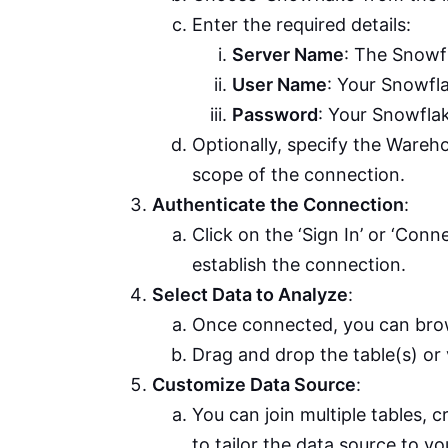
Enter the required details:
Server Name
: The Snowf
User Name
: Your Snowfl
Password
: Your Snowfla
Optionally, specify the Wareh
scope of the connection.
Authenticate the Connection
:
Click on the ‘Sign In’ or ‘Con
establish the connection.
Select Data to Analyze
:
Once connected, you can brow
Drag and drop the table(s) or
Customize Data Source
:
You can join multiple tables, 
to tailor the data source to y