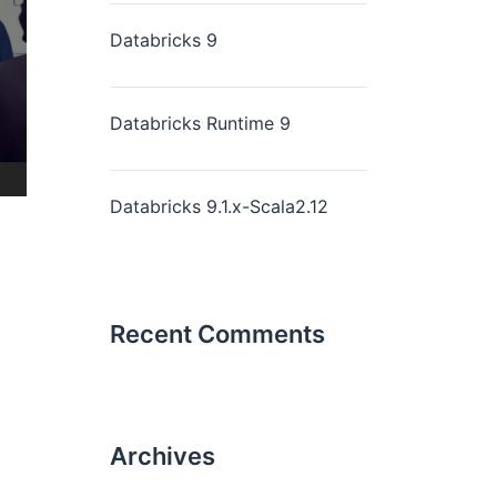
Databricks 9
Databricks Runtime 9
Databricks 9.1.x-Scala2.12
Recent Comments
Archives