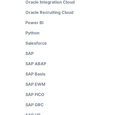
Oracle Integration Cloud
Oracle Recruiting Cloud
Power BI
Python
Salesforce
SAP
SAP ABAP
SAP Basis
SAP EWM
SAP FICO
SAP GRC