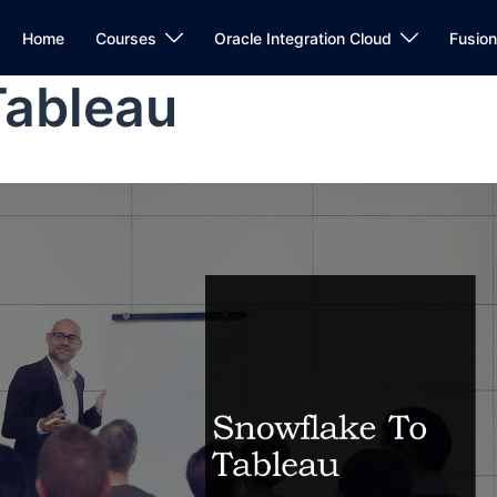
Home
Courses
Oracle Integration Cloud
Fusio
Tableau