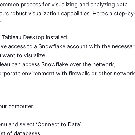
ommon process for visualizing and analyzing data
s robust visualization capabilities. Here’s a step-by
:
 Tableau Desktop installed.
ave access to a Snowflake account with the necessa
 want to visualize.
bleau can access Snowflake over the network,
corporate environment with firewalls or other network
our computer.
enu and select ‘Connect to Data’.
ist of databases.