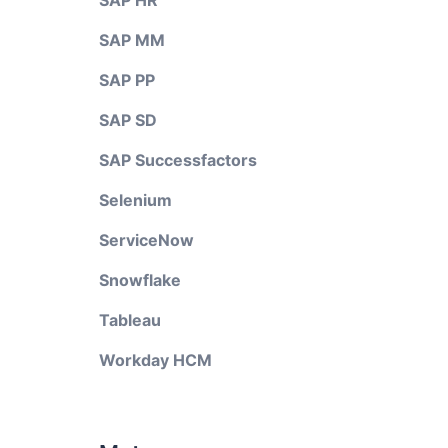
SAP HR
SAP MM
SAP PP
SAP SD
SAP Successfactors
Selenium
ServiceNow
Snowflake
Tableau
Workday HCM