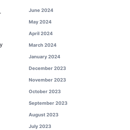
June 2024
-
May 2024
April 2024
ry
March 2024
January 2024
December 2023
November 2023
October 2023
September 2023
August 2023
July 2023