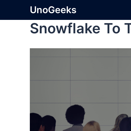
UnoGeeks
Snowflake To 