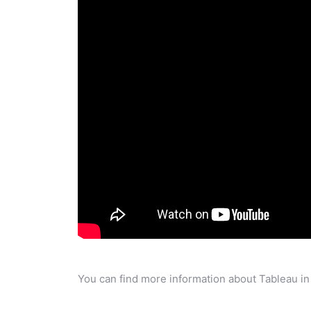
You can find more information about Tableau in