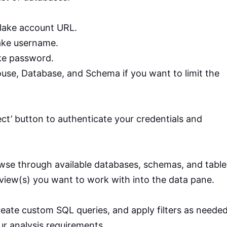
lake account URL.
ake username.
ke password.
ouse, Database, and Schema if you want to limit the
nect’ button to authenticate your credentials and
se through available databases, schemas, and table
 view(s) you want to work with into the data pane.
create custom SQL queries, and apply filters as neede
our analysis requirements.