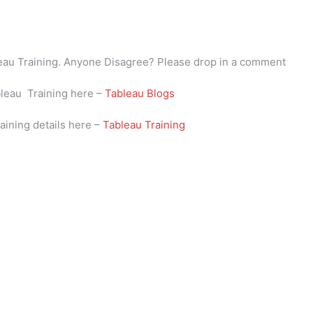
bleau Training. Anyone Disagree? Please drop in a comment
bleau Training here –
Tableau Blogs
aining details here –
Tableau Training