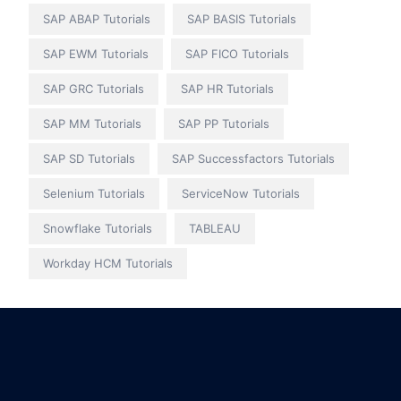
SAP ABAP Tutorials
SAP BASIS Tutorials
SAP EWM Tutorials
SAP FICO Tutorials
SAP GRC Tutorials
SAP HR Tutorials
SAP MM Tutorials
SAP PP Tutorials
SAP SD Tutorials
SAP Successfactors Tutorials
Selenium Tutorials
ServiceNow Tutorials
Snowflake Tutorials
TABLEAU
Workday HCM Tutorials