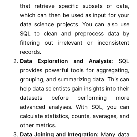
that retrieve specific subsets of data,
which can then be used as input for your
data science projects. You can also use
SQL to clean and preprocess data by
filtering out irrelevant or inconsistent
records.
Data Exploration and Analysis:
SQL
provides powerful tools for aggregating,
grouping, and summarizing data. This can
help data scientists gain insights into their
datasets before performing more
advanced analyses. With SQL, you can
calculate statistics, counts, averages, and
other metrics.
Data Joining and Integration:
Many data