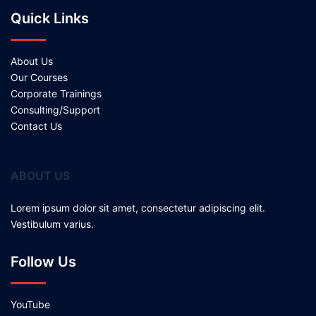
Quick Links
About Us
Our Courses
Corporate Trainings
Consulting/Support
Contact Us
ABOUT US
Lorem ipsum dolor sit amet, consectetur adipiscing elit.
Vestibulum varius.
Follow Us
YouTube