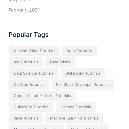
February 2021
Popular Tags
Apache Kafka Tutorials
Ariba Tutorials
AWS Tutorials
Data Bricks
Data Science Tutorials
Dell Boomi Tutorials
DevOps Tutorials
Full Stack Developer Tutorials
Google Cloud Platform Tutorials
GuideWire Tutorials
Hadoop Tutorials
Java Tutorials
Machine Learning Tutorials