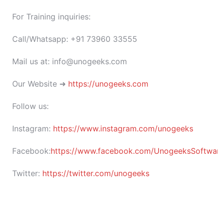
For Training inquiries:
Call/Whatsapp: +91 73960 33555
Mail us at: info@unogeeks.com
Our Website ➜
https://unogeeks.com
Follow us:
Instagram:
https://www.instagram.com/unogeeks
Facebook:
https://www.facebook.com/UnogeeksSoftware
Twitter:
https://twitter.com/unogeeks