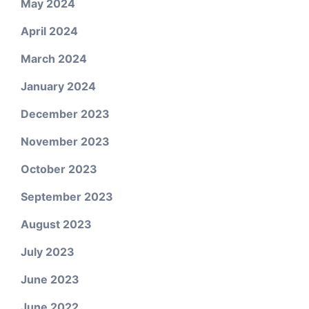
May 2024
April 2024
March 2024
January 2024
December 2023
November 2023
October 2023
September 2023
August 2023
July 2023
June 2023
June 2022