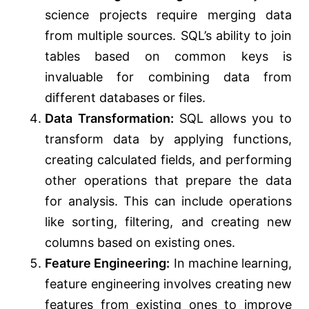
science projects require merging data
from multiple sources. SQL’s ability to join
tables based on common keys is
invaluable for combining data from
different databases or files.
Data Transformation:
SQL allows you to
transform data by applying functions,
creating calculated fields, and performing
other operations that prepare the data
for analysis. This can include operations
like sorting, filtering, and creating new
columns based on existing ones.
Feature Engineering:
In machine learning,
feature engineering involves creating new
features from existing ones to improve