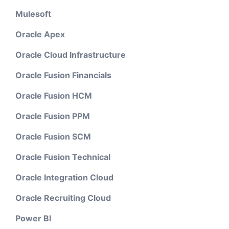
Mulesoft
Oracle Apex
Oracle Cloud Infrastructure
Oracle Fusion Financials
Oracle Fusion HCM
Oracle Fusion PPM
Oracle Fusion SCM
Oracle Fusion Technical
Oracle Integration Cloud
Oracle Recruiting Cloud
Power BI