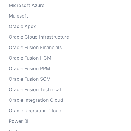
Microsoft Azure
Mulesoft
Oracle Apex
Oracle Cloud Infrastructure
Oracle Fusion Financials
Oracle Fusion HCM
Oracle Fusion PPM
Oracle Fusion SCM
Oracle Fusion Technical
Oracle Integration Cloud
Oracle Recruiting Cloud
Power BI