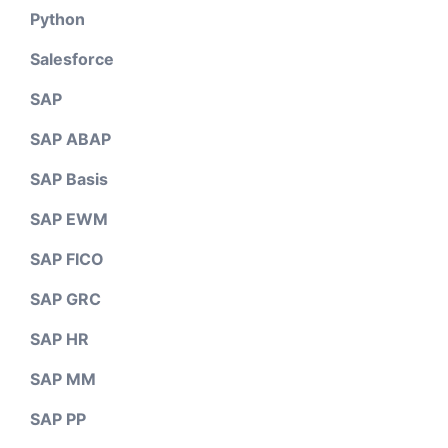
Python
Salesforce
SAP
SAP ABAP
SAP Basis
SAP EWM
SAP FICO
SAP GRC
SAP HR
SAP MM
SAP PP