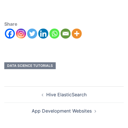
Share
DATA SCIENCE TUTORIALS
Hive ElasticSearch
App Development Websites