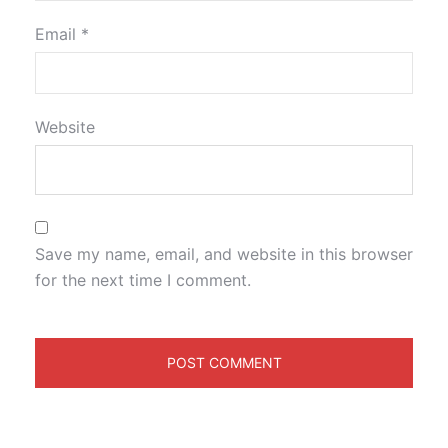
Email
*
Website
Save my name, email, and website in this browser
for the next time I comment.