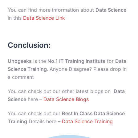
You can find more information about
Data Science
in this
Data Science Link
Conclusion:
Unogeeks
is the
No.1 IT Training Institute
for
Data
Science Training
. Anyone Disagree? Please drop in
a comment
You can check out our other latest blogs on
Data
Science
here –
Data Science Blogs
You can check out our
Best In Class Data Science
Training
Details here –
Data Science Training