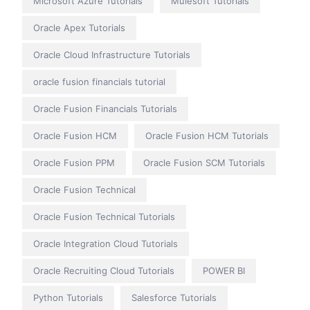
Microsoft Azure Tutorials
Mulesoft Tutorials
Oracle Apex Tutorials
Oracle Cloud Infrastructure Tutorials
oracle fusion financials tutorial
Oracle Fusion Financials Tutorials
Oracle Fusion HCM
Oracle Fusion HCM Tutorials
Oracle Fusion PPM
Oracle Fusion SCM Tutorials
Oracle Fusion Technical
Oracle Fusion Technical Tutorials
Oracle Integration Cloud Tutorials
Oracle Recruiting Cloud Tutorials
POWER BI
Python Tutorials
Salesforce Tutorials