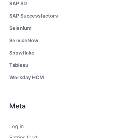
SAP SD
SAP Successfactors
Selenium
ServiceNow
Snowflake
Tableau
Workday HCM
Meta
Log in
Entries feed