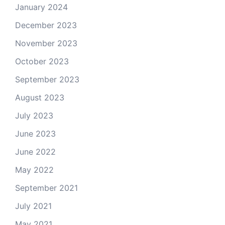
January 2024
December 2023
November 2023
October 2023
September 2023
August 2023
July 2023
June 2023
June 2022
May 2022
September 2021
July 2021
May 2021