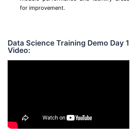
for improvement.
Data Science Training Demo Day 1
Video: