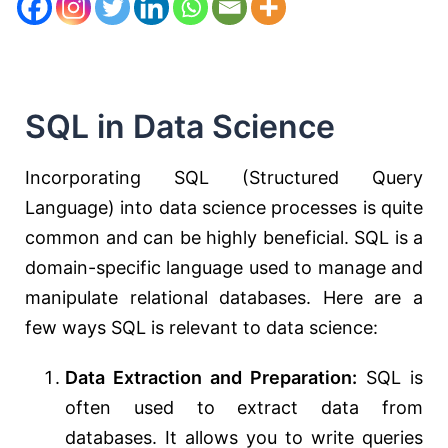
SQL in Data Science
Incorporating SQL (Structured Query
Language) into data science processes is quite
common and can be highly beneficial. SQL is a
domain-specific language used to manage and
manipulate relational databases. Here are a
few ways SQL is relevant to data science:
Data Extraction and Preparation:
SQL is
often used to extract data from
databases. It allows you to write queries