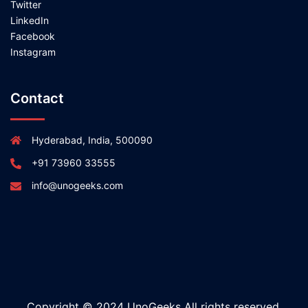
Twitter
LinkedIn
Facebook
Instagram
Contact
Hyderabad, India, 500090
+91 73960 33555
info@unogeeks.com
Copyright © 2024 UnoGeeks All rights reserved.