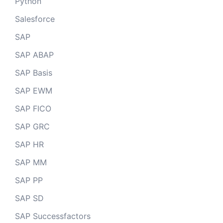
Python
Salesforce
SAP
SAP ABAP
SAP Basis
SAP EWM
SAP FICO
SAP GRC
SAP HR
SAP MM
SAP PP
SAP SD
SAP Successfactors