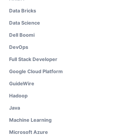
Data Bricks
Data Science
Dell Boomi
DevOps
Full Stack Developer
Google Cloud Platform
GuideWire
Hadoop
Java
Machine Learning
Microsoft Azure