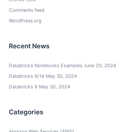
Comments feed
WordPress.org
Recent News
Databricks Notebooks Examples
June 20, 2024
Databricks 9/14
May 30, 2024
Databricks 9
May 30, 2024
Categories
Amazon Web Services (AWS)