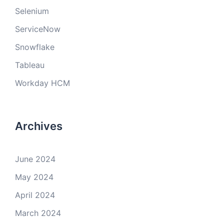
Selenium
ServiceNow
Snowflake
Tableau
Workday HCM
Archives
June 2024
May 2024
April 2024
March 2024