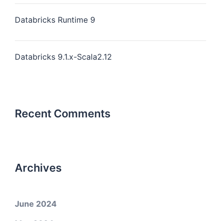
Databricks Runtime 9
Databricks 9.1.x-Scala2.12
Recent Comments
Archives
June 2024