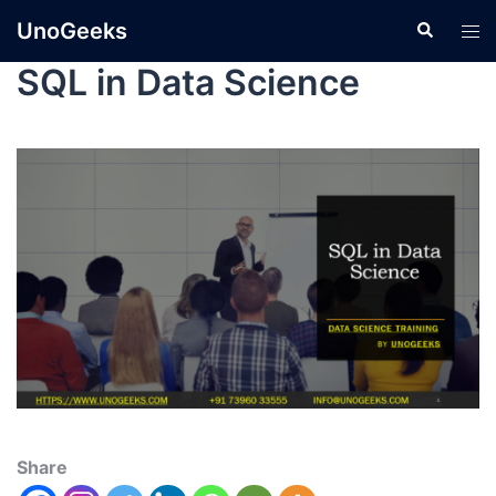
UnoGeeks
SQL in Data Science
Share