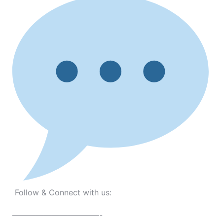
Follow & Connect with us:
———————————-