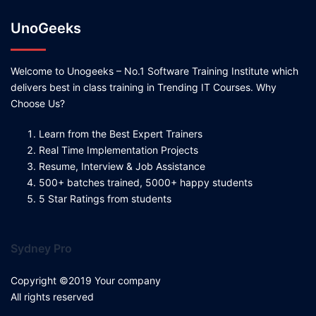
UnoGeeks
Welcome to Unogeeks – No.1 Software Training Institute which
delivers best in class training in Trending IT Courses. Why
Choose Us?
Learn from the Best Expert Trainers
Real Time Implementation Projects
Resume, Interview & Job Assistance
500+ batches trained, 5000+ happy students
5 Star Ratings from students
Sydney Pro
Copyright ©2019 Your company
All rights reserved