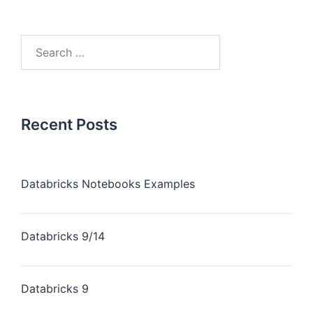
Recent Posts
Databricks Notebooks Examples
Databricks 9/14
Databricks 9