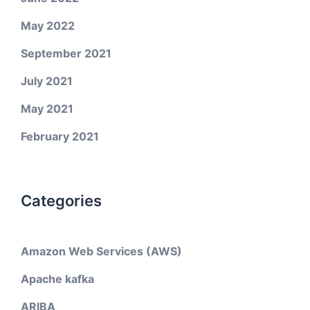
May 2022
September 2021
July 2021
May 2021
February 2021
Categories
Amazon Web Services (AWS)
Apache kafka
ARIBA