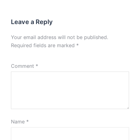
Leave a Reply
Your email address will not be published.
Required fields are marked
*
Comment
*
Name
*