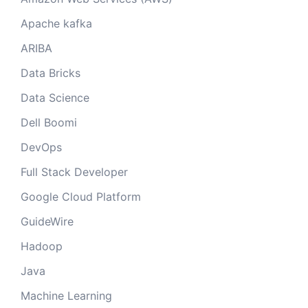
Apache kafka
ARIBA
Data Bricks
Data Science
Dell Boomi
DevOps
Full Stack Developer
Google Cloud Platform
GuideWire
Hadoop
Java
Machine Learning