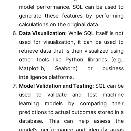
model performance. SQL can be used to
generate these features by performing
calculations on the original data.
Data Visualization:
While SQL itself is not
used for visualization, it can be used to
retrieve data that is then visualized using
other tools like Python libraries (e.g.,
Matplotlib, Seaborn) or business
intelligence platforms.
Model Validation and Testing:
SQL can be
used to validate and test machine
learning models by comparing their
predictions to actual outcomes stored in a
database. This can help assess the
model’s performance and identify areas