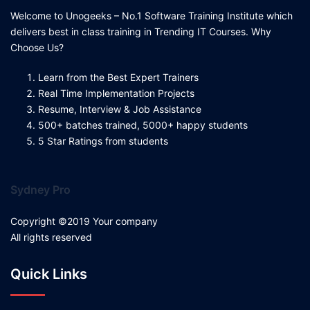
Welcome to Unogeeks – No.1 Software Training Institute which
delivers best in class training in Trending IT Courses. Why
Choose Us?
Learn from the Best Expert Trainers
Real Time Implementation Projects
Resume, Interview & Job Assistance
500+ batches trained, 5000+ happy students
5 Star Ratings from students
Sydney Pro
Copyright ©2019 Your company
All rights reserved
Quick Links