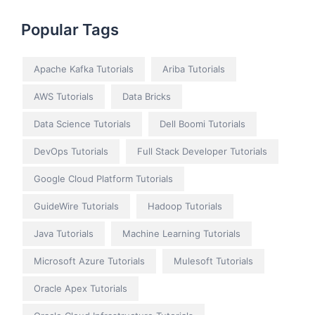
Popular Tags
Apache Kafka Tutorials
Ariba Tutorials
AWS Tutorials
Data Bricks
Data Science Tutorials
Dell Boomi Tutorials
DevOps Tutorials
Full Stack Developer Tutorials
Google Cloud Platform Tutorials
GuideWire Tutorials
Hadoop Tutorials
Java Tutorials
Machine Learning Tutorials
Microsoft Azure Tutorials
Mulesoft Tutorials
Oracle Apex Tutorials