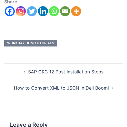
Share
WORKDAY HCM TUTORIALS
SAP GRC 12 Post Installation Steps
How to Convert XML to JSON in Dell Boomi
Leave a Reply