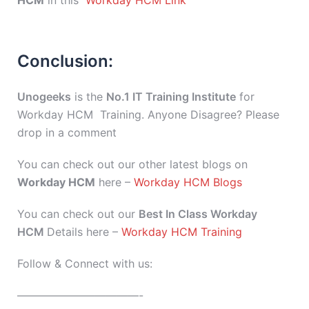
HCM
in this
Workday HCM Link
Conclusion:
Unogeeks
is the
No.1 IT Training Institute
for
Workday HCM Training. Anyone Disagree? Please
drop in a comment
You can check out our other latest blogs on
Workday HCM
here –
Workday HCM Blogs
You can check out our
Best In Class Workday
HCM
Details here –
Workday HCM Training
Follow & Connect with us:
———————————-