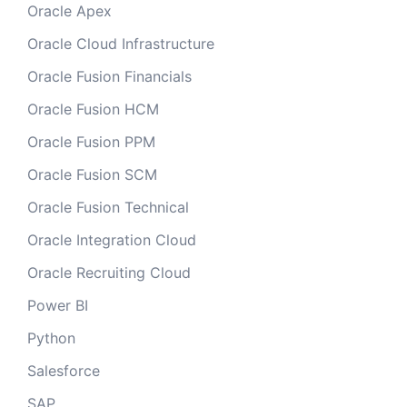
Oracle Apex
Oracle Cloud Infrastructure
Oracle Fusion Financials
Oracle Fusion HCM
Oracle Fusion PPM
Oracle Fusion SCM
Oracle Fusion Technical
Oracle Integration Cloud
Oracle Recruiting Cloud
Power BI
Python
Salesforce
SAP