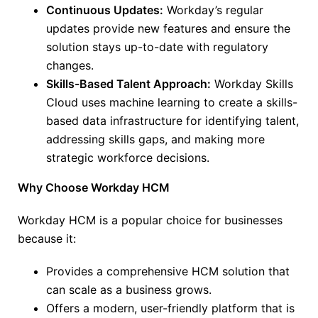
Continuous Updates:
Workday’s regular
updates provide new features and ensure the
solution stays up-to-date with regulatory
changes.
Skills-Based Talent Approach:
Workday Skills
Cloud uses machine learning to create a skills-
based data infrastructure for identifying talent,
addressing skills gaps, and making more
strategic workforce decisions.
Why Choose Workday HCM
Workday HCM is a popular choice for businesses
because it:
Provides a comprehensive HCM solution that
can scale as a business grows.
Offers a modern, user-friendly platform that is