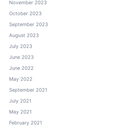
November 2023
October 2023
September 2023
August 2023
July 2023
June 2023
June 2022
May 2022
September 2021
July 2021
May 2021
February 2021