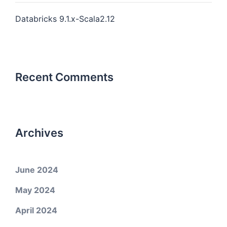
Databricks 9.1.x-Scala2.12
Recent Comments
Archives
June 2024
May 2024
April 2024