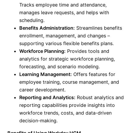
Tracks employee time and attendance,
manages leave requests, and helps with
scheduling.
Benefits Administration:
Streamlines benefits
enrollment, management, and changes –
supporting various flexible benefits plans.
Workforce Planning:
Provides tools and
analytics for strategic workforce planning,
forecasting, and scenario modeling.
Learning Management:
Offers features for
employee training, course management, and
career development.
Reporting and Analytics:
Robust analytics and
reporting capabilities provide insights into
workforce trends, costs, and data-driven
decision-making.