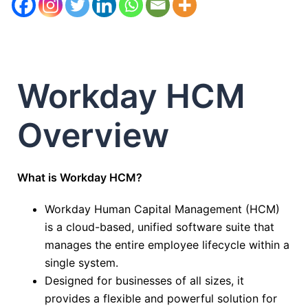
Workday HCM
Overview
What is Workday HCM?
Workday Human Capital Management (HCM)
is a cloud-based, unified software suite that
manages the entire employee lifecycle within a
single system.
Designed for businesses of all sizes, it
provides a flexible and powerful solution for