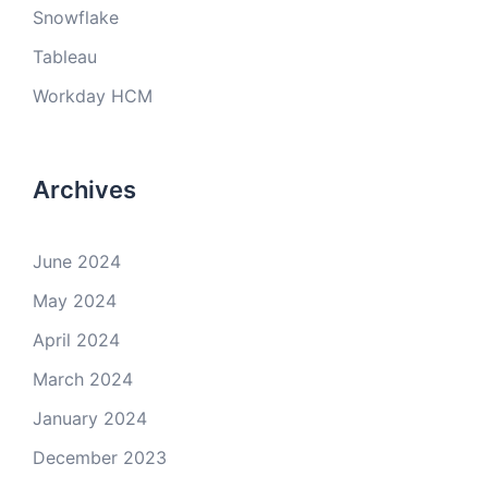
Snowflake
Tableau
Workday HCM
Archives
June 2024
May 2024
April 2024
March 2024
January 2024
December 2023