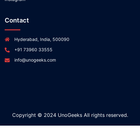
Contact
Hyderabad, India, 500090
+91 73960 33555
info@unogeeks.com
Copyright © 2024 UnoGeeks All rights reserved.