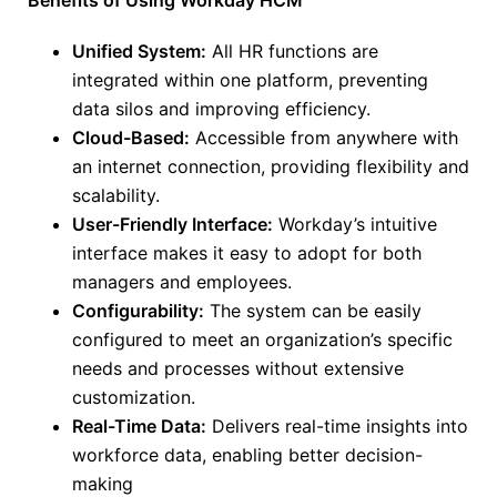
Benefits of Using Workday HCM
Unified System:
All HR functions are
integrated within one platform, preventing
data silos and improving efficiency.
Cloud-Based:
Accessible from anywhere with
an internet connection, providing flexibility and
scalability.
User-Friendly Interface:
Workday’s intuitive
interface makes it easy
to adopt
for both
managers and employees.
Configurability:
The system can be easily
configured to meet an organization’s specific
needs and processes without extensive
customization.
Real-Time Data:
Delivers real-time insights into
workforce data, enabling better decision-
making