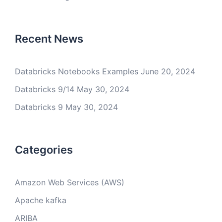
Recent News
Databricks Notebooks Examples
June 20, 2024
Databricks 9/14
May 30, 2024
Databricks 9
May 30, 2024
Categories
Amazon Web Services (AWS)
Apache kafka
ARIBA