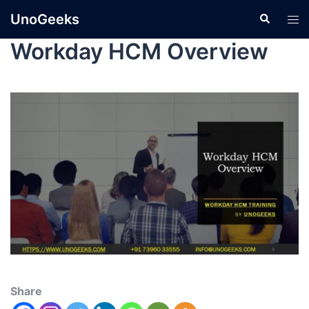
UnoGeeks
Workday HCM Overview
Share