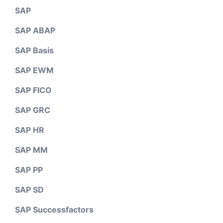
SAP
SAP ABAP
SAP Basis
SAP EWM
SAP FICO
SAP GRC
SAP HR
SAP MM
SAP PP
SAP SD
SAP Successfactors