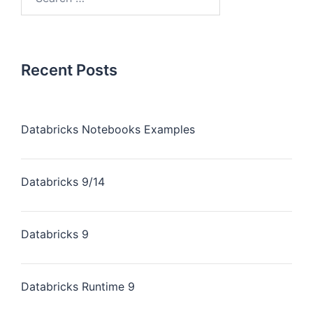
Recent Posts
Databricks Notebooks Examples
Databricks 9/14
Databricks 9
Databricks Runtime 9