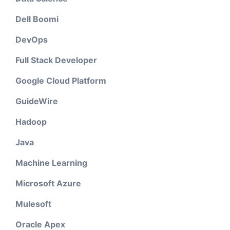
Dell Boomi
DevOps
Full Stack Developer
Google Cloud Platform
GuideWire
Hadoop
Java
Machine Learning
Microsoft Azure
Mulesoft
Oracle Apex