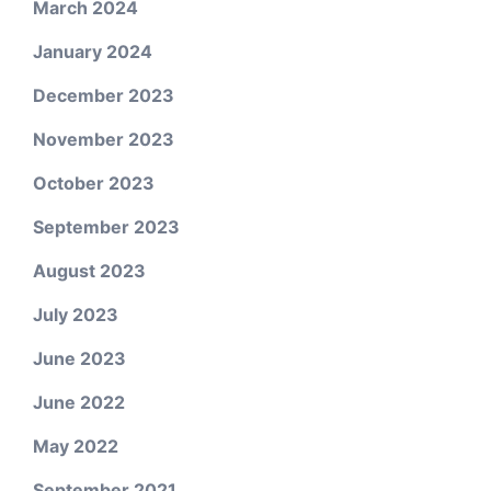
March 2024
January 2024
December 2023
November 2023
October 2023
September 2023
August 2023
July 2023
June 2023
June 2022
May 2022
September 2021