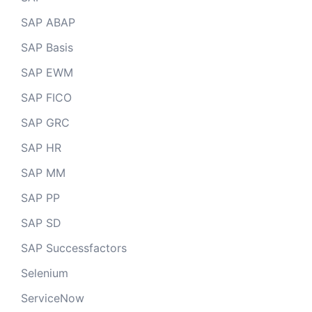
SAP ABAP
SAP Basis
SAP EWM
SAP FICO
SAP GRC
SAP HR
SAP MM
SAP PP
SAP SD
SAP Successfactors
Selenium
ServiceNow