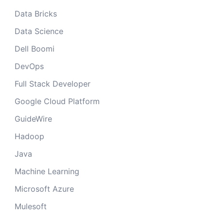
Data Bricks
Data Science
Dell Boomi
DevOps
Full Stack Developer
Google Cloud Platform
GuideWire
Hadoop
Java
Machine Learning
Microsoft Azure
Mulesoft