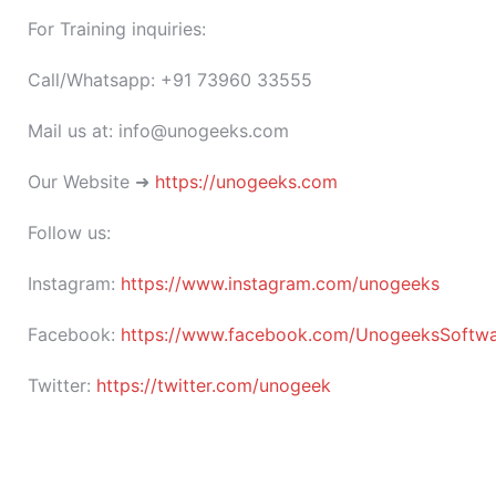
For Training inquiries:
Call/Whatsapp: +91 73960 33555
Mail us at: info@unogeeks.com
Our Website ➜
https://unogeeks.com
Follow us:
Instagram:
https://www.instagram.com/unogeeks
Facebook:
https://www.facebook.com/UnogeeksSoftware
Twitter:
https://twitter.com/unogeek