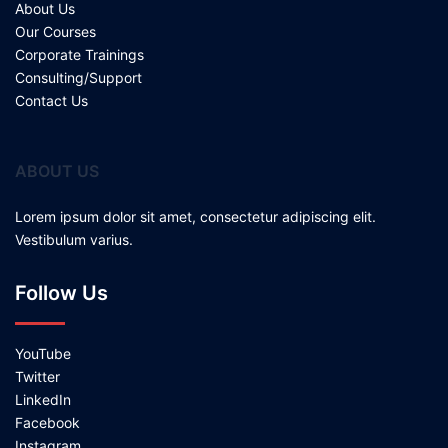
About Us
Our Courses
Corporate Trainings
Consulting/Support
Contact Us
ABOUT US
Lorem ipsum dolor sit amet, consectetur adipiscing elit.
Vestibulum varius.
Follow Us
YouTube
Twitter
LinkedIn
Facebook
Instagram