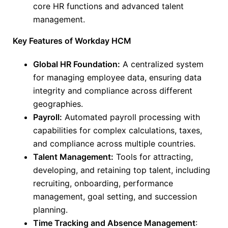
core HR functions and advanced talent
management.
Key Features of Workday HCM
Global HR Foundation:
A centralized system
for managing employee data, ensuring data
integrity and compliance across different
geographies.
Payroll:
Automated payroll processing with
capabilities for complex calculations, taxes,
and compliance across multiple countries.
Talent Management:
Tools for attracting,
developing, and retaining top talent, including
recruiting, onboarding, performance
management, goal setting, and succession
planning.
Time Tracking and Absence Management
: