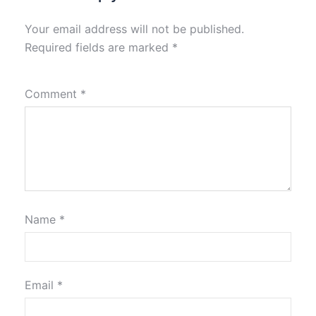
Your email address will not be published.
Required fields are marked
*
Comment
*
Name
*
Email
*