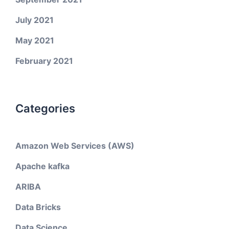
July 2021
May 2021
February 2021
Categories
Amazon Web Services (AWS)
Apache kafka
ARIBA
Data Bricks
Data Science