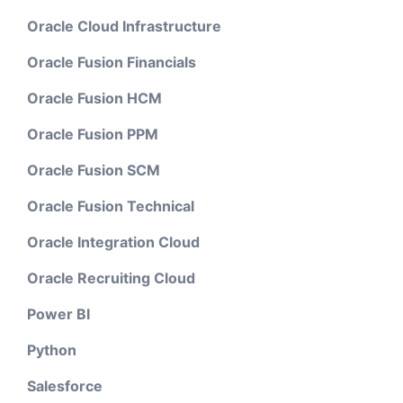
Oracle Cloud Infrastructure
Oracle Fusion Financials
Oracle Fusion HCM
Oracle Fusion PPM
Oracle Fusion SCM
Oracle Fusion Technical
Oracle Integration Cloud
Oracle Recruiting Cloud
Power BI
Python
Salesforce