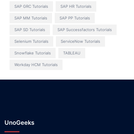
SAP GRC Tutorials
SAP HR Tutorials
SAP MM Tutorials
SAP PP Tutorials
SAP SD Tutorials
SAP Successfactors Tutorials
Selenium Tutorials
ServiceNow Tutorials
Snowflake Tutorials
TABLEAU
Workday HCM Tutorials
UnoGeeks