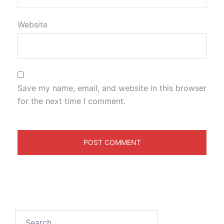
Website
Save my name, email, and website in this browser
for the next time I comment.