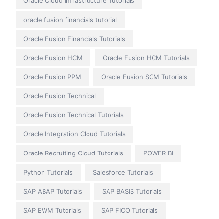
Oracle Cloud Infrastructure Tutorials
oracle fusion financials tutorial
Oracle Fusion Financials Tutorials
Oracle Fusion HCM
Oracle Fusion HCM Tutorials
Oracle Fusion PPM
Oracle Fusion SCM Tutorials
Oracle Fusion Technical
Oracle Fusion Technical Tutorials
Oracle Integration Cloud Tutorials
Oracle Recruiting Cloud Tutorials
POWER BI
Python Tutorials
Salesforce Tutorials
SAP ABAP Tutorials
SAP BASIS Tutorials
SAP EWM Tutorials
SAP FICO Tutorials