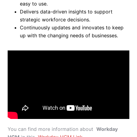
easy to use.
Delivers data-driven insights to support
strategic workforce decisions.
Continuously updates and innovates to keep
up with the changing needs of businesses.
You can find more information about
Workday