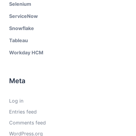
Selenium
ServiceNow
Snowflake
Tableau
Workday HCM
Meta
Log in
Entries feed
Comments feed
WordPress.org