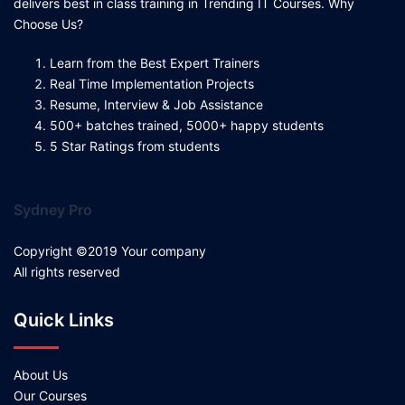
delivers best in class training in Trending IT Courses. Why
Choose Us?
Learn from the Best Expert Trainers
Real Time Implementation Projects
Resume, Interview & Job Assistance
500+ batches trained, 5000+ happy students
5 Star Ratings from students
Sydney Pro
Copyright ©2019 Your company
All rights reserved
Quick Links
About Us
Our Courses