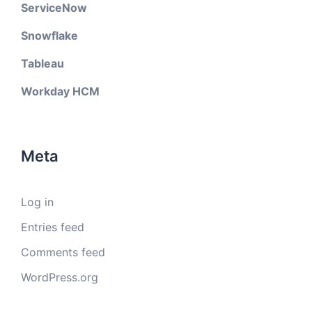
ServiceNow
Snowflake
Tableau
Workday HCM
Meta
Log in
Entries feed
Comments feed
WordPress.org