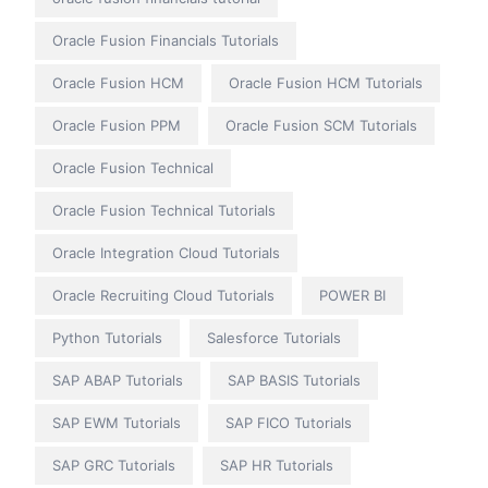
Oracle Fusion Financials Tutorials
Oracle Fusion HCM
Oracle Fusion HCM Tutorials
Oracle Fusion PPM
Oracle Fusion SCM Tutorials
Oracle Fusion Technical
Oracle Fusion Technical Tutorials
Oracle Integration Cloud Tutorials
Oracle Recruiting Cloud Tutorials
POWER BI
Python Tutorials
Salesforce Tutorials
SAP ABAP Tutorials
SAP BASIS Tutorials
SAP EWM Tutorials
SAP FICO Tutorials
SAP GRC Tutorials
SAP HR Tutorials