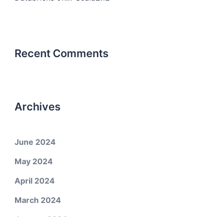
Recent Comments
Archives
June 2024
May 2024
April 2024
March 2024