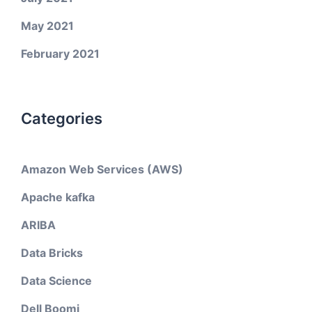
May 2021
February 2021
Categories
Amazon Web Services (AWS)
Apache kafka
ARIBA
Data Bricks
Data Science
Dell Boomi