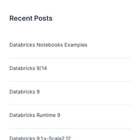
Recent Posts
Databricks Notebooks Examples
Databricks 9/14
Databricks 9
Databricks Runtime 9
Databricks 9.1.x-Scala2.12