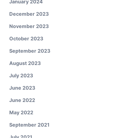
January 2024
December 2023
November 2023
October 2023
September 2023
August 2023
July 2023
June 2023
June 2022
May 2022
September 2021
July 2021