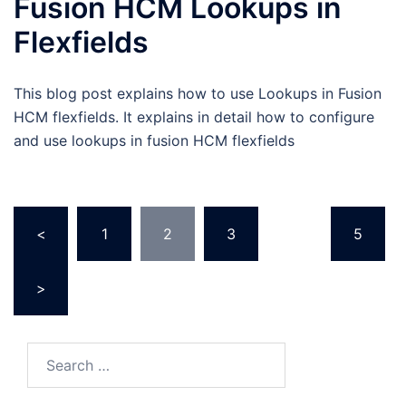
Fusion HCM Lookups in
Flexfields
This blog post explains how to use Lookups in Fusion
HCM flexfields. It explains in detail how to configure
and use lookups in fusion HCM flexfields
Posts
<
1
2
3
…
5
pagination
>
Search
for: