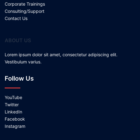
Corporate Trainings
Consulting/Support
Contact Us
ABOUT US
Lorem ipsum dolor sit amet, consectetur adipiscing elit.
Vestibulum varius.
Follow Us
YouTube
Twitter
LinkedIn
Facebook
Instagram