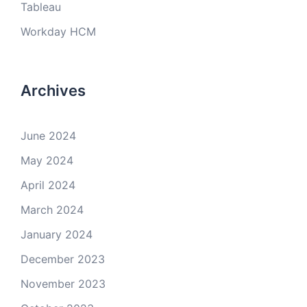
Tableau
Workday HCM
Archives
June 2024
May 2024
April 2024
March 2024
January 2024
December 2023
November 2023