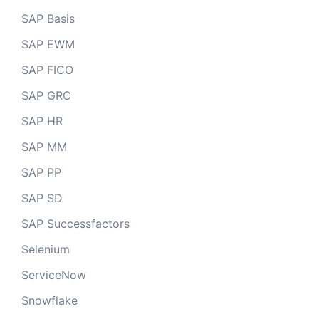
SAP Basis
SAP EWM
SAP FICO
SAP GRC
SAP HR
SAP MM
SAP PP
SAP SD
SAP Successfactors
Selenium
ServiceNow
Snowflake