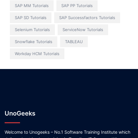
SAP MM Tutorials
SAP PP Tutorials
SAP SD Tutorials
SAP Successfactors Tutorials
Selenium Tutorials
ServiceNow Tutorials
Snowflake Tutorials
TABLEAU
Workday HCM Tutorials
UnoGeeks
Welcome to Unogeeks – No.1 Software Training Institute which