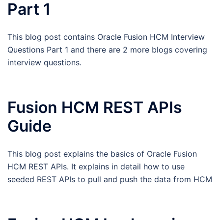
Part 1
This blog post contains Oracle Fusion HCM Interview
Questions Part 1 and there are 2 more blogs covering
interview questions.
Fusion HCM REST APIs
Guide
This blog post explains the basics of Oracle Fusion
HCM REST APIs. It explains in detail how to use
seeded REST APIs to pull and push the data from HCM