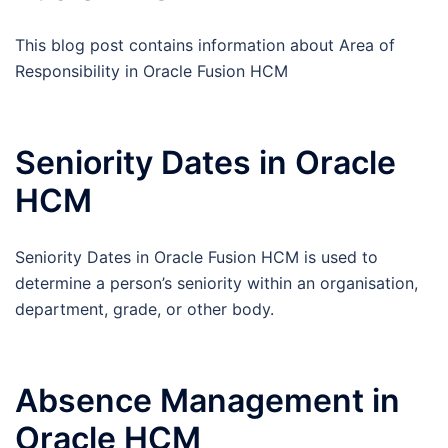
This blog post contains information about Area of
Responsibility in Oracle Fusion HCM
Seniority Dates in Oracle
HCM
Seniority Dates in Oracle Fusion HCM is used to
determine a person’s seniority within an organisation,
department, grade, or other body.
Absence Management in
Oracle HCM