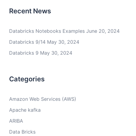
Recent News
Databricks Notebooks Examples
June 20, 2024
Databricks 9/14
May 30, 2024
Databricks 9
May 30, 2024
Categories
Amazon Web Services (AWS)
Apache kafka
ARIBA
Data Bricks