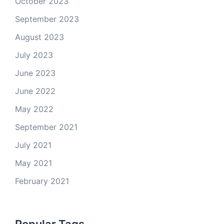
October 2023
September 2023
August 2023
July 2023
June 2023
June 2022
May 2022
September 2021
July 2021
May 2021
February 2021