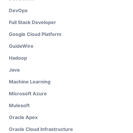
DevOps
Full Stack Developer
Google Cloud Platform
GuideWire
Hadoop
Java
Machine Learning
Microsoft Azure
Mulesoft
Oracle Apex
Oracle Cloud Infrastructure