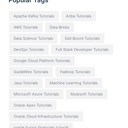
Popular Tags
Apache Kafka Tutorials
Ariba Tutorials
AWS Tutorials
Data Bricks
Data Science Tutorials
Dell Boomi Tutorials
DevOps Tutorials
Full Stack Developer Tutorials
Google Cloud Platform Tutorials
GuideWire Tutorials
Hadoop Tutorials
Java Tutorials
Machine Learning Tutorials
Microsoft Azure Tutorials
Mulesoft Tutorials
Oracle Apex Tutorials
Oracle Cloud Infrastructure Tutorials
oracle fusion financials tutorial