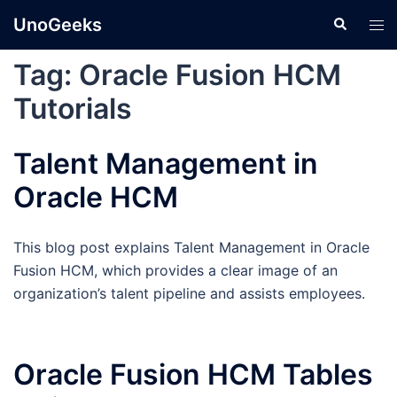
Skip
UnoGeeks
Search
Tog
to
men
content
Tag:
Oracle Fusion HCM
Tutorials
Talent Management in
Oracle HCM
This blog post explains Talent Management in Oracle
Fusion HCM, which provides a clear image of an
organization’s talent pipeline and assists employees.
Oracle Fusion HCM Tables