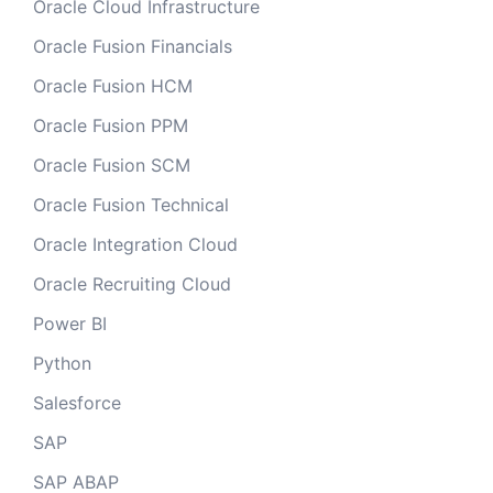
Oracle Cloud Infrastructure
Oracle Fusion Financials
Oracle Fusion HCM
Oracle Fusion PPM
Oracle Fusion SCM
Oracle Fusion Technical
Oracle Integration Cloud
Oracle Recruiting Cloud
Power BI
Python
Salesforce
SAP
SAP ABAP