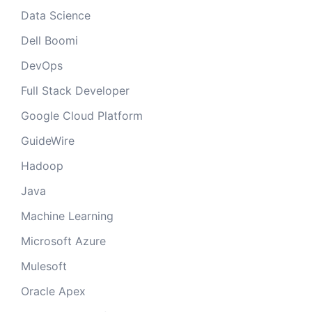
Data Science
Dell Boomi
DevOps
Full Stack Developer
Google Cloud Platform
GuideWire
Hadoop
Java
Machine Learning
Microsoft Azure
Mulesoft
Oracle Apex