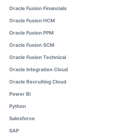
Oracle Fusion Financials
Oracle Fusion HCM
Oracle Fusion PPM
Oracle Fusion SCM
Oracle Fusion Technical
Oracle Integration Cloud
Oracle Recruiting Cloud
Power BI
Python
Salesforce
SAP