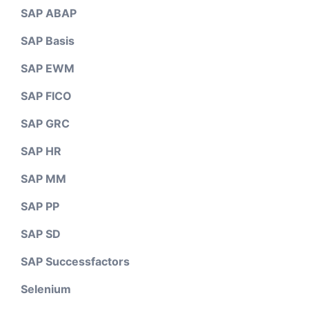
SAP ABAP
SAP Basis
SAP EWM
SAP FICO
SAP GRC
SAP HR
SAP MM
SAP PP
SAP SD
SAP Successfactors
Selenium