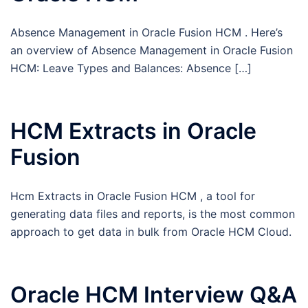
Absence Management in Oracle Fusion HCM . Here’s
an overview of Absence Management in Oracle Fusion
HCM: Leave Types and Balances: Absence […]
HCM Extracts in Oracle
Fusion
Hcm Extracts in Oracle Fusion HCM , a tool for
generating data files and reports, is the most common
approach to get data in bulk from Oracle HCM Cloud.
Oracle HCM Interview Q&A