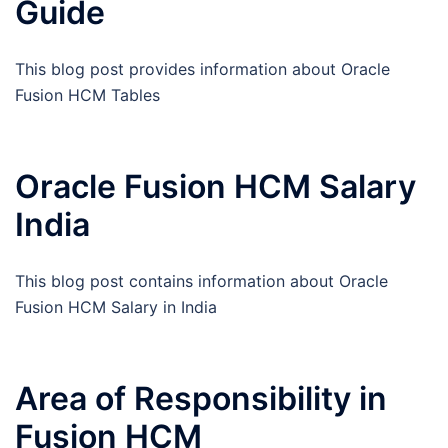
Guide
This blog post provides information about Oracle
Fusion HCM Tables
Oracle Fusion HCM Salary
India
This blog post contains information about Oracle
Fusion HCM Salary in India
Area of Responsibility in
Fusion HCM